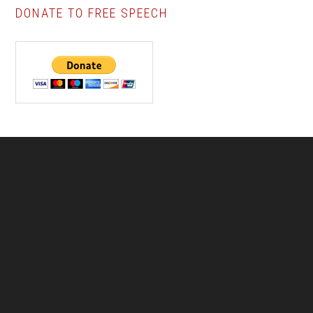
DONATE TO FREE SPEECH
Footer