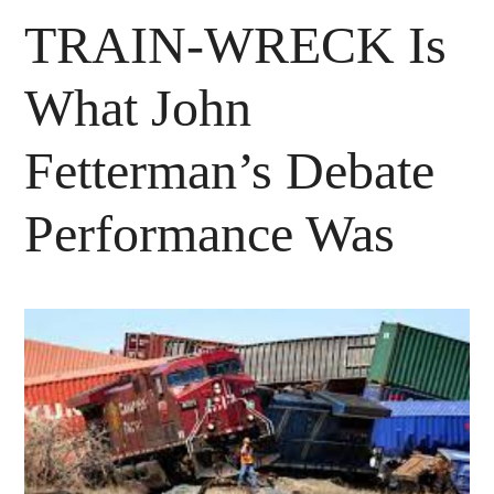
TRAIN-WRECK Is
What John
Fetterman’s Debate
Performance Was