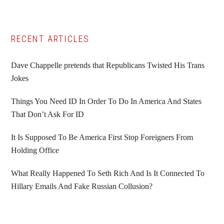
Primary
RECENT ARTICLES
Sidebar
Dave Chappelle pretends that Republicans Twisted His Trans
Jokes
Things You Need ID In Order To Do In America And States
That Don’t Ask For ID
It Is Supposed To Be America First Stop Foreigners From
Holding Office
What Really Happened To Seth Rich And Is It Connected To
Hillary Emails And Fake Russian Collusion?