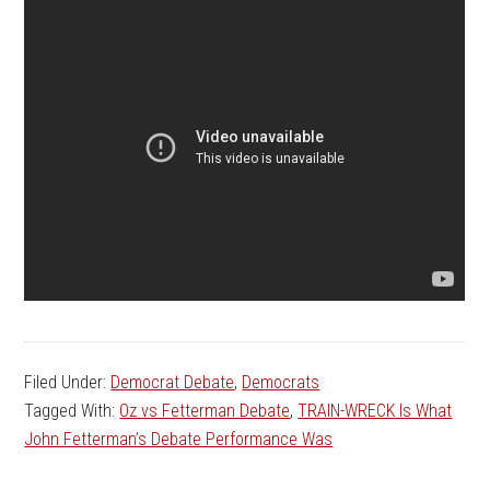
Filed Under:
Democrat Debate
,
Democrats
Tagged With:
Oz vs Fetterman Debate
,
TRAIN-WRECK Is What
John Fetterman’s Debate Performance Was