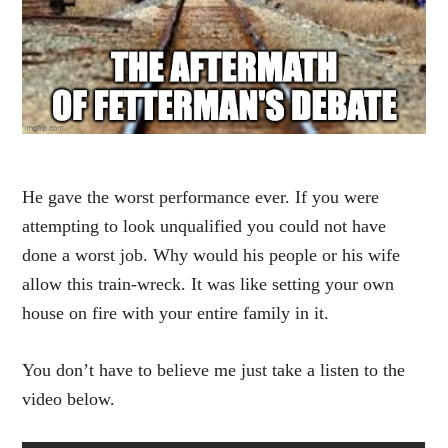
He gave the worst performance ever. If you were
attempting to look unqualified you could not have
done a worst job. Why would his people or his wife
allow this train-wreck. It was like setting your own
house on fire with your entire family in it.
You don’t have to believe me just take a listen to the
video below.