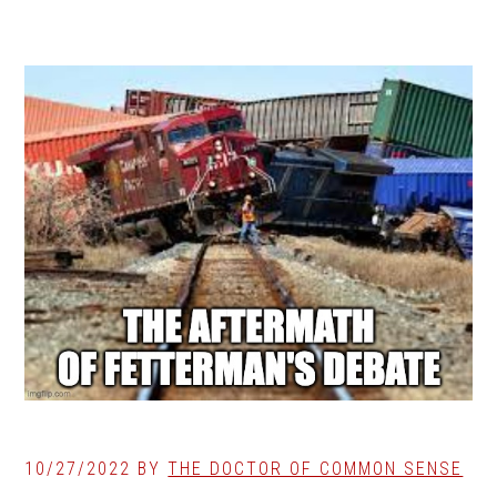
10/27/2022
BY
THE DOCTOR OF COMMON SENSE