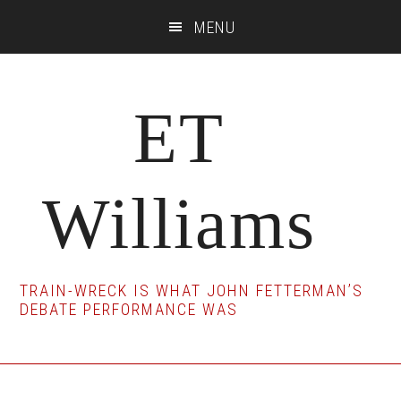
Skip
Skip
Skip
MENU
to
to
to
main
primary
footer
content
sidebar
ET
Williams
TRAIN-WRECK IS WHAT JOHN FETTERMAN’S
DEBATE PERFORMANCE WAS