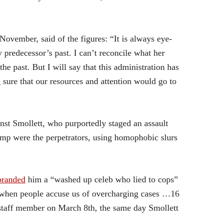
 November, said of the figures: “It is always eye-
 predecessor’s past. I can’t reconcile what her
e past. But I will say that this administration has
 sure that our resources and attention would go to
nst Smollett, who purportedly staged an assault
ump were the perpetrators, using homophobic slurs
branded
him a “washed up celeb who lied to cops”
when people accuse us of overcharging cases …16
 staff member on March 8th, the same day Smollett