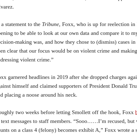
varez.
 a statement to the
Tribune
, Foxx, who is up for reelection in
ening to be able to look at our own data and compare it to my
cision-making was, and how they chose to (dismiss) cases in th
en clear that our focus would be on violent crime and making
dressing violent crime.”
xx garnered headlines in 2019 after she dropped charges agai
ainst himself and claimed supporters of President Donald Tr
d placing a noose around his neck.
ughly two weeks before letting Smollett off the hook, Foxx
 text messages to staff members. “Sooo……I’m recused, but 
unts on a class 4 (felony) becomes exhibit A,” Foxx wrote a