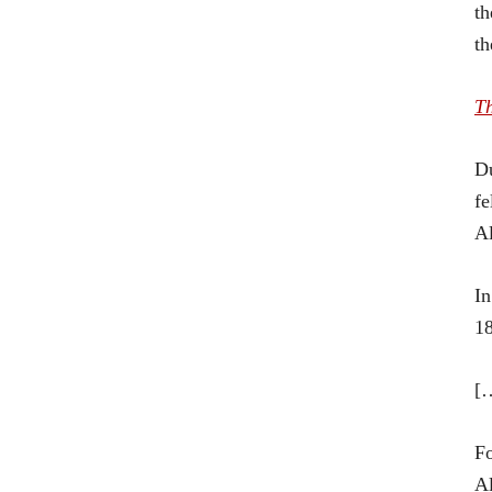
th
t
T
Du
fe
Al
In
18
[
Fo
Al