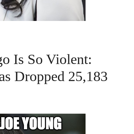
o Is So Violent:
as Dropped 25,183