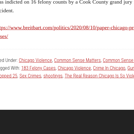
s indicted on 16 felony counts by a Cook County grand jury fo
cident.
tps://www.breitbart.com/politics/2020/08/10/paper-chicago-
ses/
led Under:
Chicago Violence
,
Common Sense Matters
,
Common Sense 
gged With:
183 Felony Cases
,
Chicago Violence
,
Crime In Chicago
,
Gun
opped 25
,
Sex Crimes
,
shootings
,
The Real Reason Chicago Is So Viol