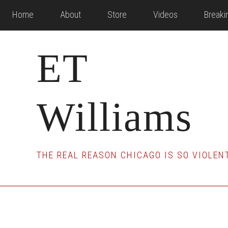
Skip
Skip
Skip
Home
About
Store
Videos
Break
to
to
to
main
primary
footer
ET
content
sidebar
Williams
THE REAL REASON CHICAGO IS SO VIOLEN