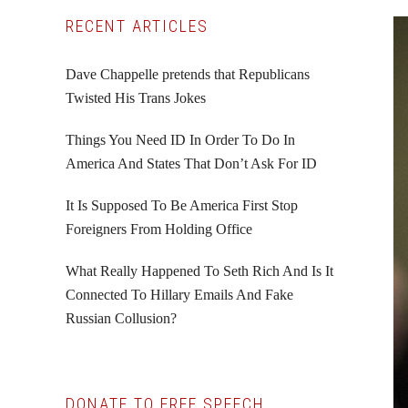
Primary
RECENT ARTICLES
Sidebar
Dave Chappelle pretends that Republicans
Twisted His Trans Jokes
Things You Need ID In Order To Do In
America And States That Don’t Ask For ID
It Is Supposed To Be America First Stop
Foreigners From Holding Office
What Really Happened To Seth Rich And Is It
Connected To Hillary Emails And Fake
Russian Collusion?
DONATE TO FREE SPEECH