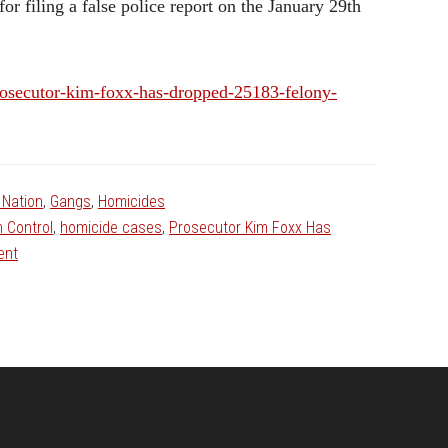
r filing a false police report on the January 29th
prosecutor-kim-foxx-has-dropped-25183-felony-
Nation
,
Gangs
,
Homicides
 Control
,
homicide cases
,
Prosecutor Kim Foxx Has
ent