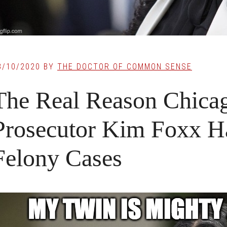
8/10/2020
BY
THE DOCTOR OF COMMON SENSE
The Real Reason Chicag
Prosecutor Kim Foxx H
Felony Cases