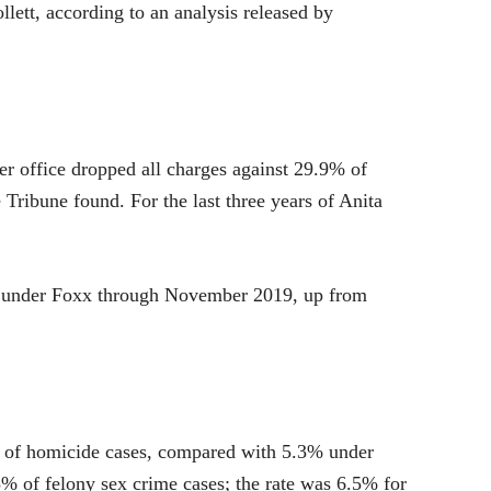
llett, according to an analysis released by
her office dropped all charges against 29.9% of
 Tribune found. For the last three years of Anita
sed under Foxx through November 2019, up from
% of homicide cases, compared with 5.3% under
% of felony sex crime cases; the rate was 6.5% for