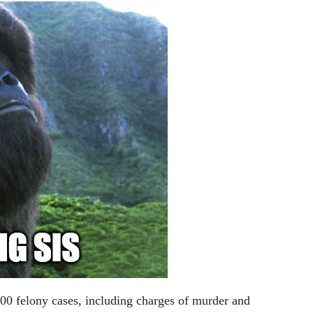
0 felony cases, including charges of murder and