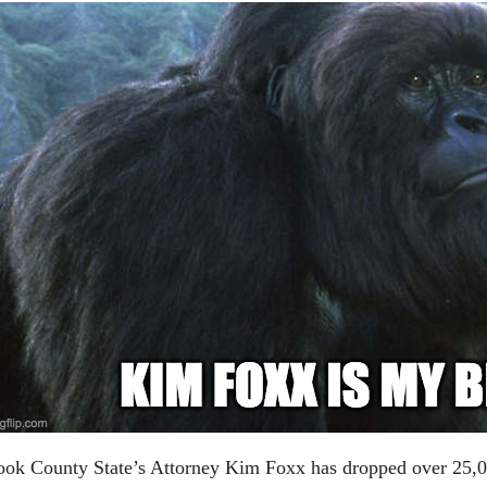
ok County State’s Attorney Kim Foxx has dropped over 25,00