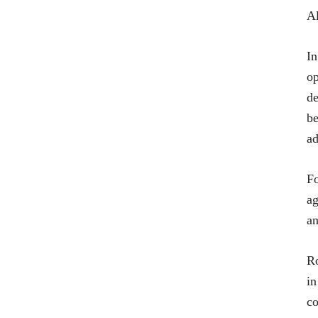
Al
In
op
de
be
ad
Fo
ag
an
Ro
in
co