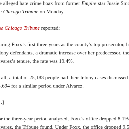
e alleged hate crime hoax from former
Empire
star Jussie Smo
he
Chicago Tribune
on Monday.
he Chicago Tribune
reported:
ring Foxx’s first three years as the county’s top prosecutor, 
lony defendants, a dramatic increase over her predecessor, the
varez’s tenure, the rate was 19.4%.
 all, a total of 25,183 people had their felony cases dismis
,694 for a similar period under Alvarez.
…]
r the three-year period analyzed, Foxx’s office dropped 8.1
varez, the Tribune found. Under Foxx, the office dropped 9.5