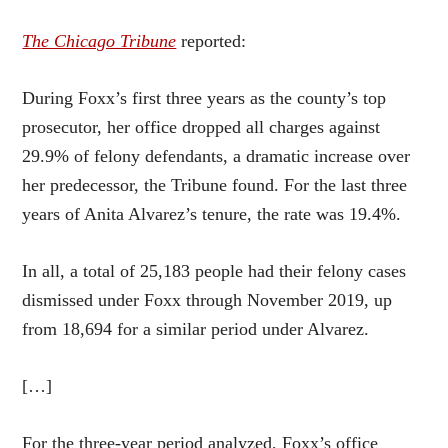
The Chicago Tribune
reported:
During Foxx’s first three years as the county’s top
prosecutor, her office dropped all charges against
29.9% of felony defendants, a dramatic increase over
her predecessor, the Tribune found. For the last three
years of Anita Alvarez’s tenure, the rate was 19.4%.
In all, a total of 25,183 people had their felony cases
dismissed under Foxx through November 2019, up
from 18,694 for a similar period under Alvarez.
[…]
For the three-year period analyzed, Foxx’s office