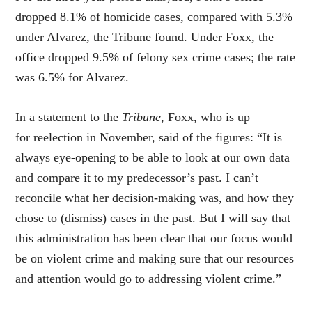
dropped 8.1% of homicide cases, compared with 5.3%
under Alvarez, the Tribune found. Under Foxx, the
office dropped 9.5% of felony sex crime cases; the rate
was 6.5% for Alvarez.
In a statement to the
Tribune
, Foxx, who is up
for reelection in November, said of the figures: “It is
always eye-opening to be able to look at our own data
and compare it to my predecessor’s past. I can’t
reconcile what her decision-making was, and how they
chose to (dismiss) cases in the past. But I will say that
this administration has been clear that our focus would
be on violent crime and making sure that our resources
and attention would go to addressing violent crime.”