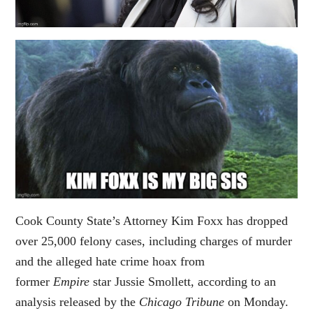
Cook County State’s Attorney Kim Foxx has dropped
over 25,000 felony cases, including charges of murder
and the alleged hate crime hoax from
former
Empire
star Jussie Smollett, according to an
analysis released by the
Chicago Tribune
on Monday.