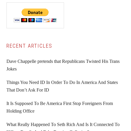
Primary
RECENT ARTICLES
Sidebar
Dave Chappelle pretends that Republicans Twisted His Trans
Jokes
Things You Need ID In Order To Do In America And States
That Don’t Ask For ID
It Is Supposed To Be America First Stop Foreigners From
Holding Office
What Really Happened To Seth Rich And Is It Connected To