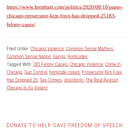
https://www.breitbart.com/politics/2020/08/10/paper-
chicago-prosecutor-kim-foxx-has-dropped-25183-
felony-cases/
Filed Under:
Chicago Violence
,
Common Sense Matters
,
Common Sense Nation
,
Gangs
,
Homicides
Tagged With:
183 Felony Cases
,
Chicago Violence
,
Crime In
Chicago
,
Gun Control
,
homicide cases
,
Prosecutor Kim Foxx
Has Dropped 25
,
Sex Crimes
,
shootings
,
The Real Reason
Chicago Is So Violent
DONATE TO HELP SAVE FREEDOM OF SPEECH