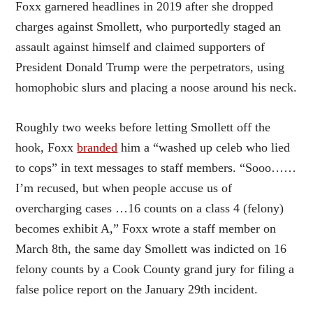
Foxx garnered headlines in 2019 after she dropped
charges against Smollett, who purportedly staged an
assault against himself and claimed supporters of
President Donald Trump were the perpetrators, using
homophobic slurs and placing a noose around his neck.
Roughly two weeks before letting Smollett off the
hook, Foxx
branded
him a “washed up celeb who lied
to cops” in text messages to staff members. “Sooo……
I’m recused, but when people accuse us of
overcharging cases …16 counts on a class 4 (felony)
becomes exhibit A,” Foxx wrote a staff member on
March 8th, the same day Smollett was indicted on 16
felony counts by a Cook County grand jury for filing a
false police report on the January 29th incident.