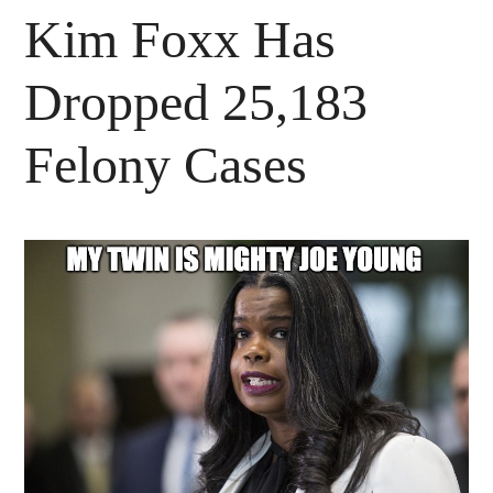
Kim Foxx Has
Dropped 25,183
Felony Cases