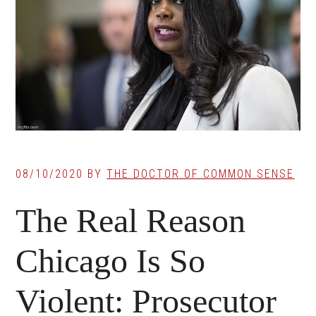
08/10/2020
BY
THE DOCTOR OF COMMON SENSE
The Real Reason
Chicago Is So
Violent: Prosecutor