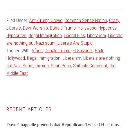
Filed Under:
Anti-Trump Crowd
,
Common Sense Nation
,
Crazy
Liberals
,
Devil Worship
,
Donald Trump
,
Hollywood
,
Hypocrisy
,
Hypocrites
,
Illegal Immigration
,
Liberal Bias
,
Liberalism
,
Liberals
are nothing but Nazi scum
,
Liberals Are Stupid
Tagged With:
Africa
,
Donald Trump
,
El Salvador
,
Haiti
,
Hollywood
,
Illegal Immigration
,
Liberalism
,
Liberals are nothing
but Nazi Scum
,
mexico
,
Sean Penn
,
Shithole Comment
,
the
Middle East
Primary
RECENT ARTICLES
Sidebar
Dave Chappelle pretends that Republicans Twisted His Trans