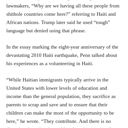
lawmakers, “Why are we having all these people from
shithole countries come here?” referring to Haiti and
African nations. Trump later said he used “tough”
language but denied using that phrase.
In the essay marking the eight-year anniversary of the
devastating 2010 Haiti earthquake, Penn talked about
his experiences as a volunteering in Haiti.
“While Haitian immigrants typically arrive in the
United States with lower levels of education and
income than the general population, they sacrifice as
parents to scrap and save and to ensure that their
children can make the most of the opportunity to be
here,” he wrote. “They contribute. And there is no