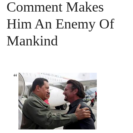
Comment Makes
Him An Enemy Of
Mankind