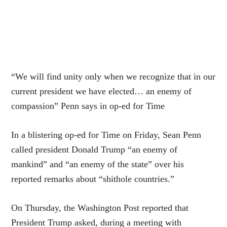
“We will find unity only when we recognize that in our
current president we have elected… an enemy of
compassion” Penn says in op-ed for Time
In a blistering op-ed for Time on Friday, Sean Penn
called president Donald Trump “an enemy of
mankind” and “an enemy of the state” over his
reported remarks about “shithole countries.”
On Thursday, the Washington Post reported that
President Trump asked, during a meeting with