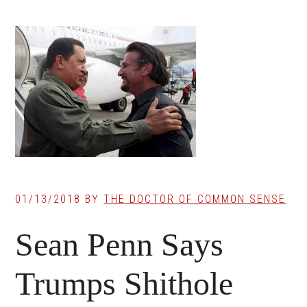
01/13/2018
BY
THE DOCTOR OF COMMON SENSE
Sean Penn Says
Trumps Shithole