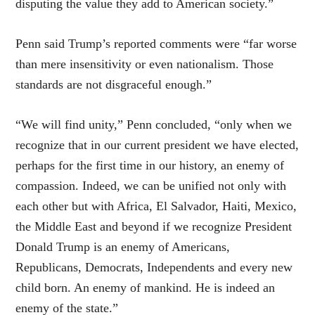
disputing the value they add to American society.”
Penn said Trump’s reported comments were “far worse
than mere insensitivity or even nationalism. Those
standards are not disgraceful enough.”
“We will find unity,” Penn concluded, “only when we
recognize that in our current president we have elected,
perhaps for the first time in our history, an enemy of
compassion. Indeed, we can be unified not only with
each other but with Africa, El Salvador, Haiti, Mexico,
the Middle East and beyond if we recognize President
Donald Trump is an enemy of Americans,
Republicans, Democrats, Independents and every new
child born. An enemy of mankind. He is indeed an
enemy of the state.”