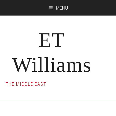
Skip
Skip
Skip
MENU
to
to
to
main
primary
footer
content
sidebar
ET
Williams
THE MIDDLE EAST