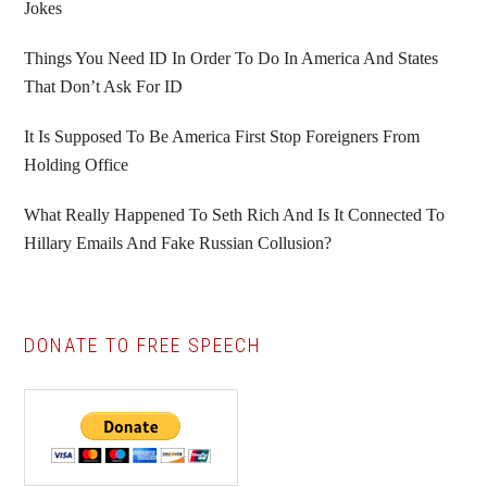
Jokes
Things You Need ID In Order To Do In America And States
That Don’t Ask For ID
It Is Supposed To Be America First Stop Foreigners From
Holding Office
What Really Happened To Seth Rich And Is It Connected To
Hillary Emails And Fake Russian Collusion?
DONATE TO FREE SPEECH