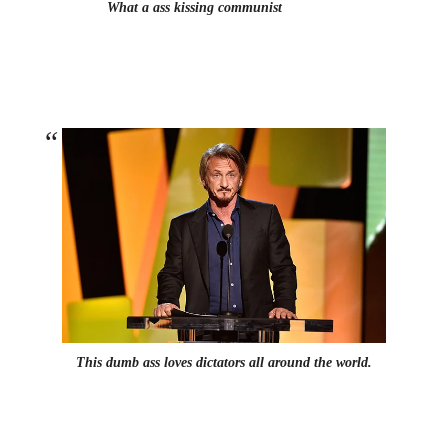
What a ass kissing communist
This dumb ass loves dictators all around the world.