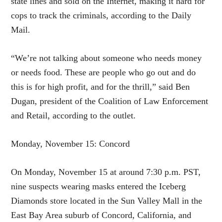
state lines and sold on the Internet, making it hard for
cops to track the criminals, according to the Daily
Mail.
“We’re not talking about someone who needs money
or needs food. These are people who go out and do
this is for high profit, and for the thrill,” said Ben
Dugan, president of the Coalition of Law Enforcement
and Retail, according to the outlet.
Monday, November 15: Concord
On Monday, November 15 at around 7:30 p.m. PST,
nine suspects wearing masks entered the Iceberg
Diamonds store located in the Sun Valley Mall in the
East Bay Area suburb of Concord, California, and