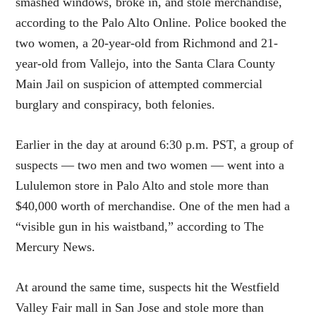
smashed windows, broke in, and stole merchandise,
according to the Palo Alto Online. Police booked the
two women, a 20-year-old from Richmond and 21-
year-old from Vallejo, into the Santa Clara County
Main Jail on suspicion of attempted commercial
burglary and conspiracy, both felonies.
Earlier in the day at around 6:30 p.m. PST, a group of
suspects — two men and two women — went into a
Lululemon store in Palo Alto and stole more than
$40,000 worth of merchandise. One of the men had a
“visible gun in his waistband,” according to The
Mercury News.
At around the same time, suspects hit the Westfield
Valley Fair mall in San Jose and stole more than