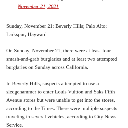
November 21, 2021
Sunday, November 21: Beverly Hills; Palo Alto;
Larkspur; Hayward
On Sunday, November 21, there were at least four
smash-and-grab burglaries and at least two attempted
burglaries on Sunday across California.
In Beverly Hills, suspects attempted to use a
sledgehammer to enter Louis Vuitton and Saks Fifth
Avenue stores but were unable to get into the stores,
according to the Times. There were multiple suspects
traveling in several vehicles, according to City News
Service.