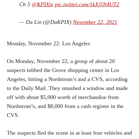
Ch 5 ⁦
@KPIXtv
⁩
pic.twitter.com/1kXj5N4UT2
— Da Lin (@DaKPIX)
November 22, 2021
Monday, November 22: Los Angeles
On Monday, November 22, a group of about 20
suspects tobbed the Grove shopping center in Los
Angeles, hitting a Nordstrom’s and a CVS, according
to the Daily Mail. They smashed a window and made
off with about $5,000 worth of merchandise from
Nordstrom’s, and $8,000 from a cash register in the
CVS.
The suspects fled the scene in at least four vehicles and