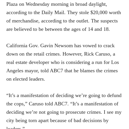
Plaza on Wednesday morning in broad daylight,
according to the Daily Mail. They stole $20,000 worth
of merchandise, according to the outlet. The suspects
are believed to be between the ages of 14 and 18.
California Gov. Gavin Newsom has vowed to crack
down on the retail crimes. However, Rick Caruso, a
real estate developer who is considering a run for Los
Angeles mayor, told ABC7 that he blames the crimes
on elected leaders.
“It’s a manifestation of deciding we’re going to defund
the cops,” Caruso told ABC7. “It’s a manifestation of
deciding we’re not going to prosecute crimes. I see my
city being torn apart because of bad decisions by
leaders.”