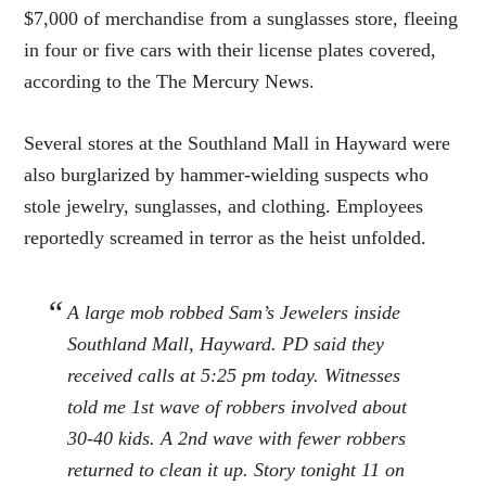
$7,000 of merchandise from a sunglasses store, fleeing
in four or five cars with their license plates covered,
according to the The Mercury News.
Several stores at the Southland Mall in Hayward were
also burglarized by hammer-wielding suspects who
stole jewelry, sunglasses, and clothing. Employees
reportedly screamed in terror as the heist unfolded.
A large mob robbed Sam’s Jewelers inside
Southland Mall, Hayward. PD said they
received calls at 5:25 pm today. Witnesses
told me 1st wave of robbers involved about
30-40 kids. A 2nd wave with fewer robbers
returned to clean it up. Story tonight 11 on