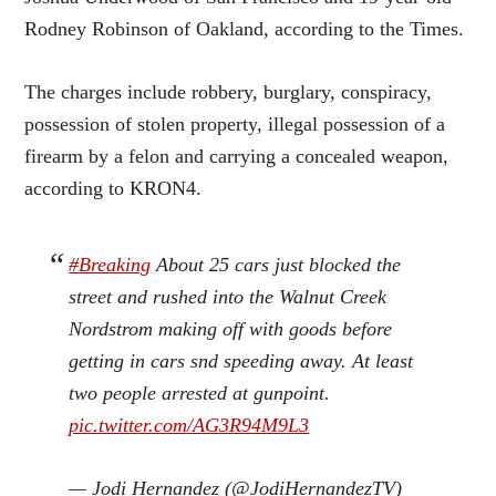
Rodney Robinson of Oakland, according to the Times.
The charges include robbery, burglary, conspiracy,
possession of stolen property, illegal possession of a
firearm by a felon and carrying a concealed weapon,
according to KRON4.
#Breaking
About 25 cars just blocked the
street and rushed into the Walnut Creek
Nordstrom making off with goods before
getting in cars snd speeding away. At least
two people arrested at gunpoint.
pic.twitter.com/AG3R94M9L3
— Jodi Hernandez (@JodiHernandezTV)