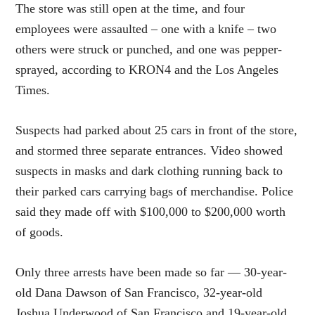
The store was still open at the time, and four
employees were assaulted – one with a knife – two
others were struck or punched, and one was pepper-
sprayed, according to KRON4 and the Los Angeles
Times.
Suspects had parked about 25 cars in front of the store,
and stormed three separate entrances. Video showed
suspects in masks and dark clothing running back to
their parked cars carrying bags of merchandise. Police
said they made off with $100,000 to $200,000 worth
of goods.
Only three arrests have been made so far — 30-year-
old Dana Dawson of San Francisco, 32-year-old
Joshua Underwood of San Francisco and 19-year-old