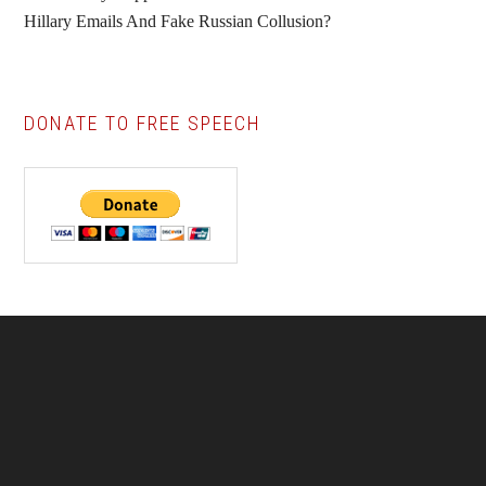
Hillary Emails And Fake Russian Collusion?
DONATE TO FREE SPEECH
Footer