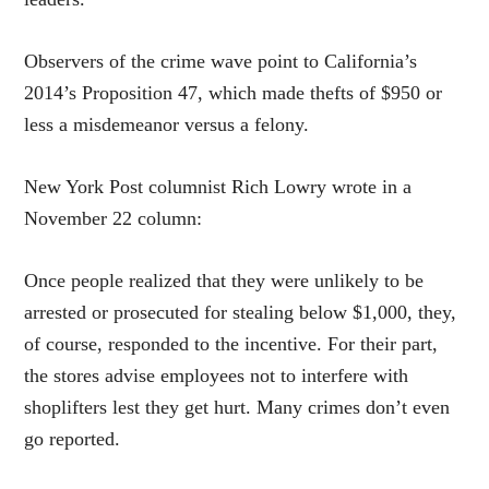
Observers of the crime wave point to California’s
2014’s Proposition 47, which made thefts of $950 or
less a misdemeanor versus a felony.
New York Post columnist Rich Lowry wrote in a
November 22 column:
Once people realized that they were unlikely to be
arrested or prosecuted for stealing below $1,000, they,
of course, responded to the incentive. For their part,
the stores advise employees not to interfere with
shoplifters lest they get hurt. Many crimes don’t even
go reported.