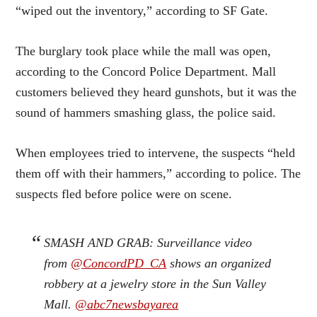
“wiped out the inventory,” according to SF Gate.
The burglary took place while the mall was open,
according to the Concord Police Department. Mall
customers believed they heard gunshots, but it was the
sound of hammers smashing glass, the police said.
When employees tried to intervene, the suspects “held
them off with their hammers,” according to police. The
suspects fled before police were on scene.
SMASH AND GRAB: Surveillance video
from
@ConcordPD_CA
shows an organized
robbery at a jewelry store in the Sun Valley
Mall.
@abc7newsbayarea