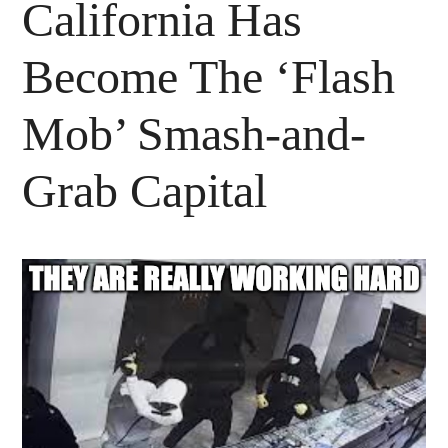
California Has
Become The ‘Flash
Mob’ Smash-and-
Grab Capital