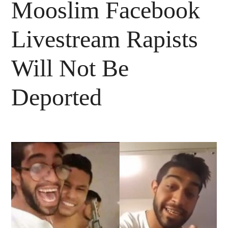
Mooslim Facebook
Livestream Rapists
Will Not Be
Deported