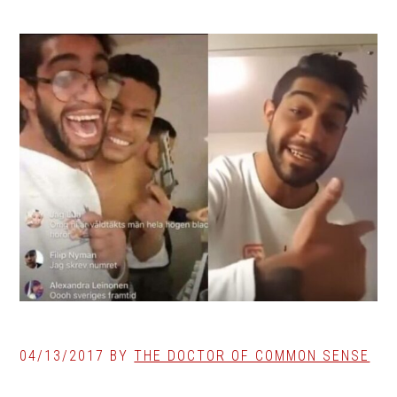
04/13/2017
BY
THE DOCTOR OF COMMON SENSE