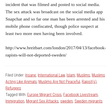
incident that was filmed and posted to social media.
The sex attack was broadcast on the social media app
Snapchat and so far one man has been arrested and his
mobile phone confiscated, though police suspect at
least two more men having been involved.
http://www.breitbart.com/london/2017/04/13/facebook-
rapists-will-not-deported-sweden/
Filed Under:
Insane
,
International Law
,
Islam
,
Muslims
,
Muslims
Acting Like Animals
,
Muslims Are Not Peaceful
,
Rapist(s)
,
Refugees
Tagged With:
Europe Migrant Crisis
,
Facebook Livestream
,
Immigration
,
Migrant Sex Attacks
,
sweden
,
Sweden migrants