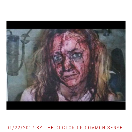
01/22/2017
BY
THE DOCTOR OF COMMON SENSE