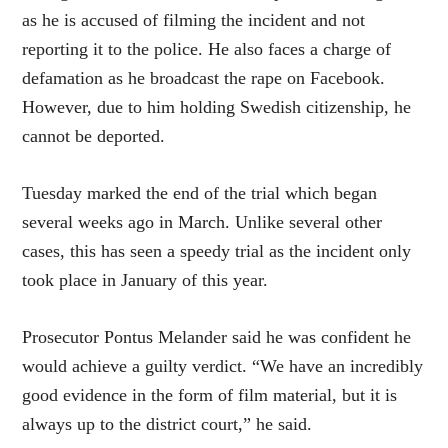
as he is accused of filming the incident and not
reporting it to the police. He also faces a charge of
defamation as he broadcast the rape on Facebook.
However, due to him holding Swedish citizenship, he
cannot be deported.
Tuesday marked the end of the trial which began
several weeks ago in March. Unlike several other
cases, this has seen a speedy trial as the incident only
took place in January of this year.
Prosecutor Pontus Melander said he was confident he
would achieve a guilty verdict. “We have an incredibly
good evidence in the form of film material, but it is
always up to the district court,” he said.