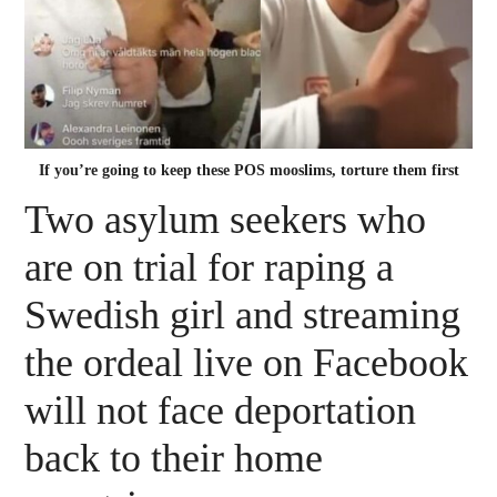
If you’re going to keep these POS mooslims, torture them first
Two asylum seekers who
are on trial for raping a
Swedish girl and streaming
the ordeal live on Facebook
will not face deportation
back to their home