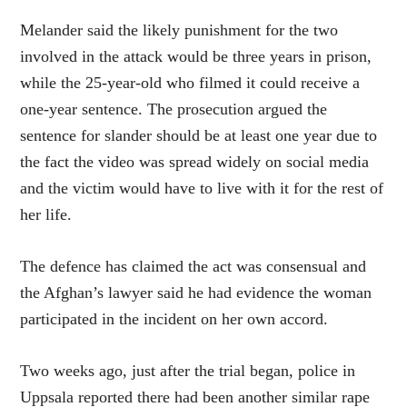
Melander said the likely punishment for the two
involved in the attack would be three years in prison,
while the 25-year-old who filmed it could receive a
one-year sentence. The prosecution argued the
sentence for slander should be at least one year due to
the fact the video was spread widely on social media
and the victim would have to live with it for the rest of
her life.
The defence has claimed the act was consensual and
the Afghan’s lawyer said he had evidence the woman
participated in the incident on her own accord.
Two weeks ago, just after the trial began, police in
Uppsala reported there had been another similar rape