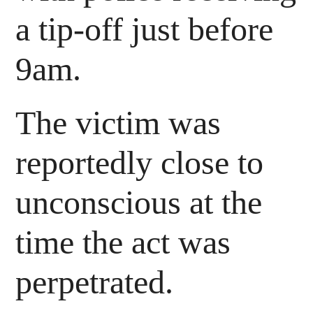
a tip-off just before
9am.
The victim was
reportedly close to
unconscious at the
time the act was
perpetrated.