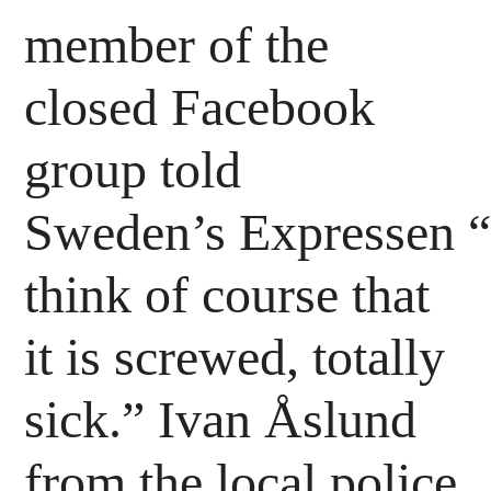
member of the
closed Facebook
group told
Sweden’s Expressen “
think of course that
it is screwed, totally
sick.” Ivan Åslund
from the local police