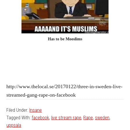
Has to be Mooslims
http://www.thelocal.se/20170122/three-in-sweden-live-
streamed-gang-rape-on-facebook
Filed Under:
Insane
Tagged With:
facebook
,
live stream rape
,
Rape
,
sweden
,
uppsala