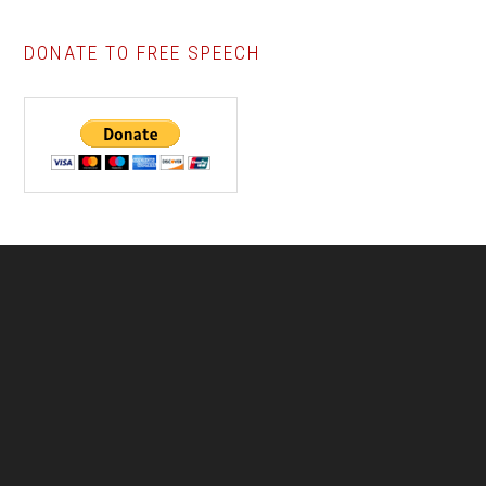
DONATE TO FREE SPEECH
Footer