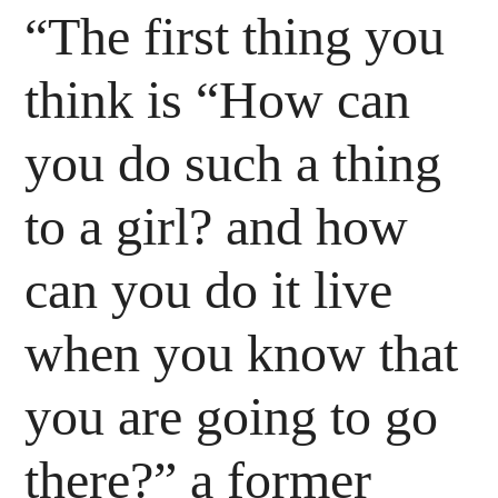
“The first thing you
think is “How can
you do such a thing
to a girl? and how
can you do it live
when you know that
you are going to go
there?” a former