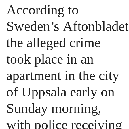
According to
Sweden’s Aftonbladet 
the alleged crime
took place in an
apartment in the city
of Uppsala early on
Sunday morning,
with police receiving