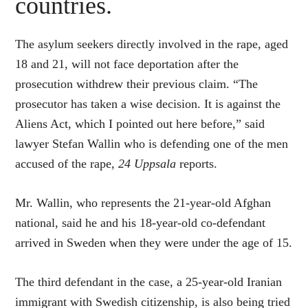
countries.
The asylum seekers directly involved in the rape, aged
18 and 21, will not face deportation after the
prosecution withdrew their previous claim. “The
prosecutor has taken a wise decision.
It is against the
Aliens Act, which I pointed out here before,” said
lawyer Stefan Wallin who is defending one of the men
accused of the rape,
24 Uppsala
reports.
Mr. Wallin, who represents the 21-year-old Afghan
national, said he and his 18-year-old co-defendant
arrived in Sweden when they were under the age of 15.
The third defendant in the case, a 25-year-old Iranian
immigrant with Swedish citizenship, is also being tried