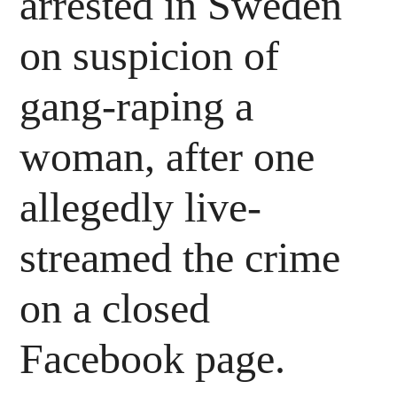
arrested in Sweden
on suspicion of
gang-raping a
woman, after one
allegedly live-
streamed the crime
on a closed
Facebook page.