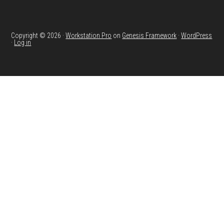
Copyright © 2026 ·
Workstation Pro
on
Genesis Framework
·
WordPress
·
Log in