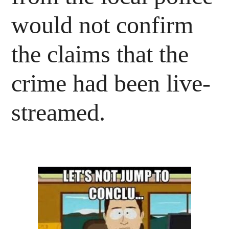
would not confirm
the claims that the
crime had been live-
streamed.