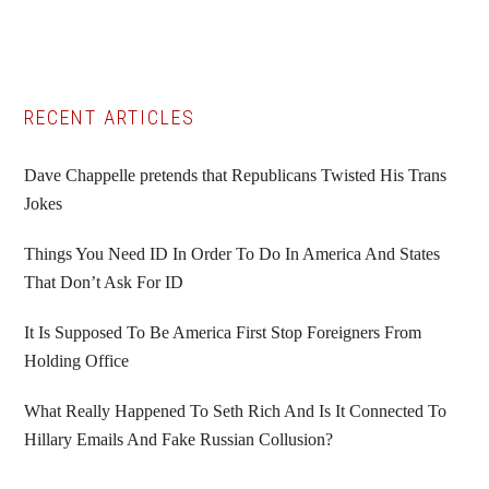
Primary
RECENT ARTICLES
Sidebar
Dave Chappelle pretends that Republicans Twisted His Trans
Jokes
Things You Need ID In Order To Do In America And States
That Don’t Ask For ID
It Is Supposed To Be America First Stop Foreigners From
Holding Office
What Really Happened To Seth Rich And Is It Connected To
Hillary Emails And Fake Russian Collusion?