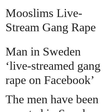
Mooslims Live-
Stream Gang Rape
Man in Sweden
‘live-streamed gang
rape on Facebook’
The men have been