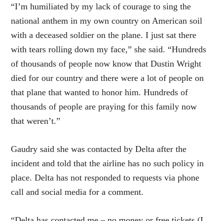
“I’m humiliated by my lack of courage to sing the
national anthem in my own country on American soil
with a deceased soldier on the plane. I just sat there
with tears rolling down my face,” she said. “Hundreds
of thousands of people now know that Dustin Wright
died for our country and there were a lot of people on
that plane that wanted to honor him. Hundreds of
thousands of people are praying for this family now
that weren’t.”
Gaudry said she was contacted by Delta after the
incident and told that the airline has no such policy in
place. Delta has not responded to requests via phone
call and social media for a comment.
“Delta has contacted me – no money or free tickets (I