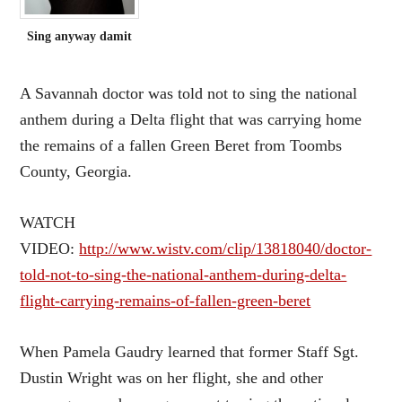
Sing anyway damit
A Savannah doctor was told not to sing the national
anthem during a Delta flight that was carrying home
the remains of a fallen Green Beret from Toombs
County, Georgia.
WATCH
VIDEO:
http://www.wistv.com/clip/13818040/doctor-
told-not-to-sing-the-national-anthem-during-delta-
flight-carrying-remains-of-fallen-green-beret
When Pamela Gaudry learned that former Staff Sgt.
Dustin Wright was on her flight, she and other