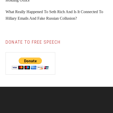
Holding Office
What Really Happened To Seth Rich And Is It Connected To
Hillary Emails And Fake Russian Collusion?
DONATE TO FREE SPEECH
Footer