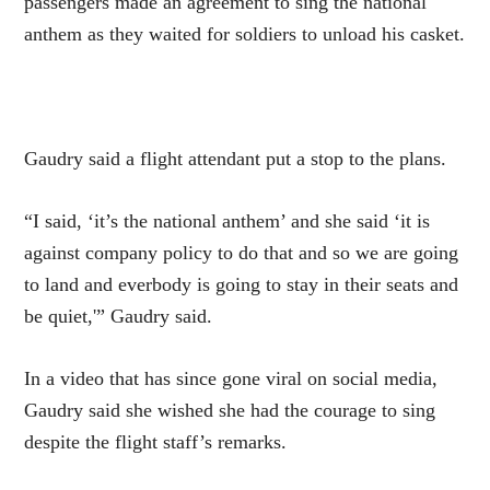
passengers made an agreement to sing the national
anthem as they waited for soldiers to unload his casket.
Gaudry said a flight attendant put a stop to the plans.
“I said, ‘it’s the national anthem’ and she said ‘it is
against company policy to do that and so we are going
to land and everbody is going to stay in their seats and
be quiet,'” Gaudry said.
In a video that has since gone viral on social media,
Gaudry said she wished she had the courage to sing
despite the flight staff’s remarks.