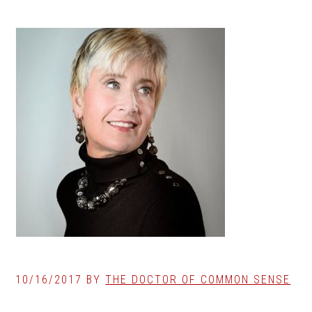
10/16/2017
BY
THE DOCTOR OF COMMON SENSE