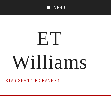
Skip
Skip
Skip
MENU
to
to
to
main
primary
footer
content
sidebar
ET
Williams
STAR SPANGLED BANNER