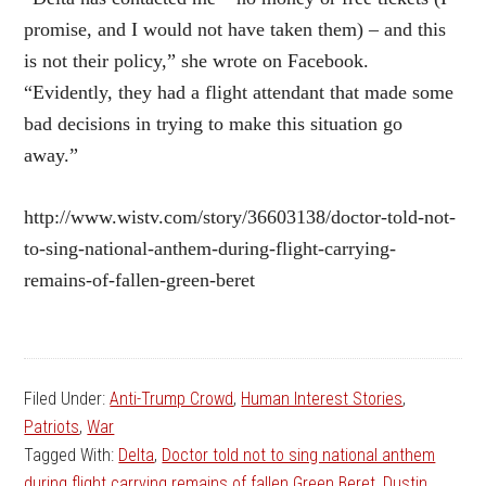
promise, and I would not have taken them) – and this
is not their policy,” she wrote on Facebook.
“Evidently, they had a flight attendant that made some
bad decisions in trying to make this situation go
away.”
http://www.wistv.com/story/36603138/doctor-told-not-
to-sing-national-anthem-during-flight-carrying-
remains-of-fallen-green-beret
Filed Under:
Anti-Trump Crowd
,
Human Interest Stories
,
Patriots
,
War
Tagged With:
Delta
,
Doctor told not to sing national anthem
during flight carrying remains of fallen Green Beret
,
Dustin