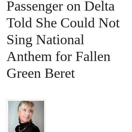
Passenger on Delta
Told She Could Not
Sing National
Anthem for Fallen
Green Beret