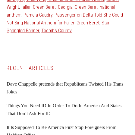
Wright
,
fallen Green Beret
,
Georgia
,
Green Beret
,
national
anthem
,
Pamela Gaudry
,
Passenger on Delta Told She Could
Not Sing National Anthem for Fallen Green Beret
,
Star
Spangled Banner
,
Toombs County
Primary
RECENT ARTICLES
Sidebar
Dave Chappelle pretends that Republicans Twisted His Trans
Jokes
Things You Need ID In Order To Do In America And States
That Don’t Ask For ID
It Is Supposed To Be America First Stop Foreigners From