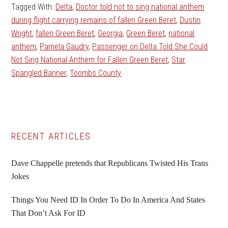
Tagged With:
Delta
,
Doctor told not to sing national anthem
during flight carrying remains of fallen Green Beret
,
Dustin
Wright
,
fallen Green Beret
,
Georgia
,
Green Beret
,
national
anthem
,
Pamela Gaudry
,
Passenger on Delta Told She Could
Not Sing National Anthem for Fallen Green Beret
,
Star
Spangled Banner
,
Toombs County
Primary
RECENT ARTICLES
Sidebar
Dave Chappelle pretends that Republicans Twisted His Trans
Jokes
Things You Need ID In Order To Do In America And States
That Don’t Ask For ID