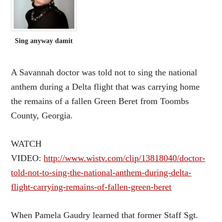
Sing anyway damit
A Savannah doctor was told not to sing the national
anthem during a Delta flight that was carrying home
the remains of a fallen Green Beret from Toombs
County, Georgia.
WATCH
VIDEO:
http://www.wistv.com/clip/13818040/doctor-
told-not-to-sing-the-national-anthem-during-delta-
flight-carrying-remains-of-fallen-green-beret
When Pamela Gaudry learned that former Staff Sgt.