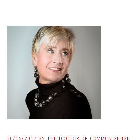
10/16/2017
BY
THE DOCTOR OF COMMON SENSE