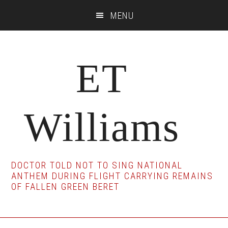
Skip
Skip
Skip
MENU
to
to
to
main
primary
footer
content
sidebar
ET
Williams
DOCTOR TOLD NOT TO SING NATIONAL
ANTHEM DURING FLIGHT CARRYING REMAINS
OF FALLEN GREEN BERET