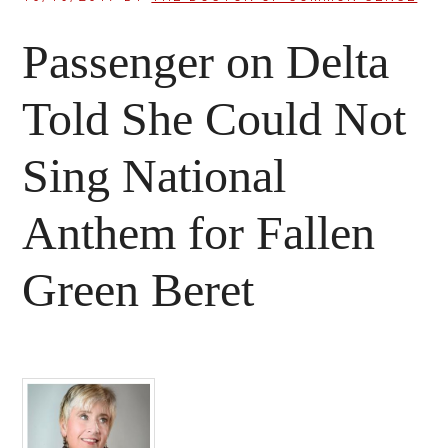
Passenger on Delta
Told She Could Not
Sing National
Anthem for Fallen
Green Beret