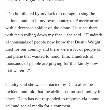
“I’m humiliated by my lack of courage to sing the
national anthem in my own country on American soil
with a deceased soldier on the plane. I just sat there
with tears rolling down my face,” she said. “Hundreds
of thousands of people now know that Dustin Wright
died for our country and there were a lot of people on
that plane that wanted to honor him. Hundreds of
thousands of people are praying for this family now
that weren’t.”
Gaudry said she was contacted by Delta after the
incident and told that the airline has no such policy in
place. Delta has not responded to requests via phone
call and social media for a comment.