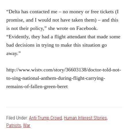
“Delta has contacted me – no money or free tickets (I
promise, and I would not have taken them) – and this
is not their policy,” she wrote on Facebook.
“Evidently, they had a flight attendant that made some
bad decisions in trying to make this situation go
away.”
http://www.wistv.com/story/36603138/doctor-told-not-
to-sing-national-anthem-during-flight-carrying-
remains-of-fallen-green-beret
Filed Under:
Anti-Trump Crowd
,
Human Interest Stories
,
Patriots
,
War