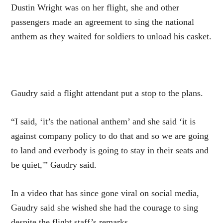
Dustin Wright was on her flight, she and other
passengers made an agreement to sing the national
anthem as they waited for soldiers to unload his casket.
Gaudry said a flight attendant put a stop to the plans.
“I said, ‘it’s the national anthem’ and she said ‘it is
against company policy to do that and so we are going
to land and everbody is going to stay in their seats and
be quiet,'” Gaudry said.
In a video that has since gone viral on social media,
Gaudry said she wished she had the courage to sing
despite the flight staff’s remarks.