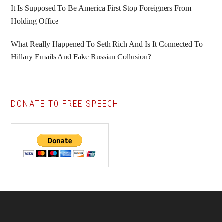
It Is Supposed To Be America First Stop Foreigners From
Holding Office
What Really Happened To Seth Rich And Is It Connected To
Hillary Emails And Fake Russian Collusion?
DONATE TO FREE SPEECH
Footer