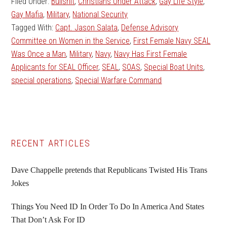
Filed Under:
Bullshit
,
Christians Under Attack
,
Gay Life Style
,
Gay Mafia
,
Military
,
National Security
Tagged With:
Capt. Jason Salata
,
Defense Advisory
Committee on Women in the Service
,
First Female Navy SEAL
Was Once a Man
,
Military
,
Navy
,
Navy Has First Female
Applicants for SEAL Officer
,
SEAL
,
SOAS
,
Special Boat Units
,
special operations
,
Special Warfare Command
Primary
RECENT ARTICLES
Sidebar
Dave Chappelle pretends that Republicans Twisted His Trans
Jokes
Things You Need ID In Order To Do In America And States
That Don’t Ask For ID