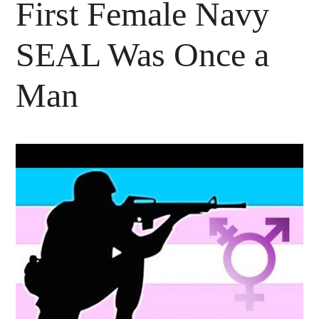
First Female Navy
SEAL Was Once a
Man