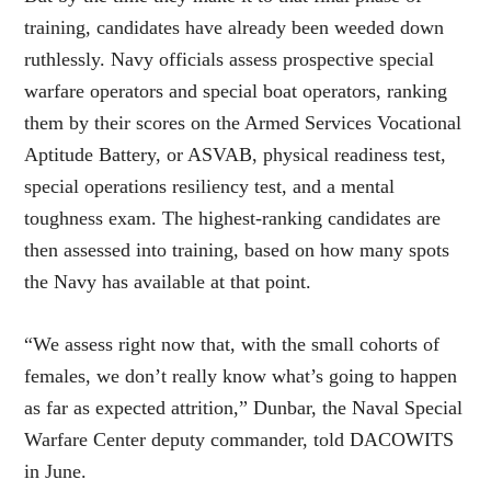
training, candidates have already been weeded down
ruthlessly. Navy officials assess prospective special
warfare operators and special boat operators, ranking
them by their scores on the Armed Services Vocational
Aptitude Battery, or ASVAB, physical readiness test,
special operations resiliency test, and a mental
toughness exam. The highest-ranking candidates are
then assessed into training, based on how many spots
the Navy has available at that point.
“We assess right now that, with the small cohorts of
females, we don’t really know what’s going to happen
as far as expected attrition,” Dunbar, the Naval Special
Warfare Center deputy commander, told DACOWITS
in June.