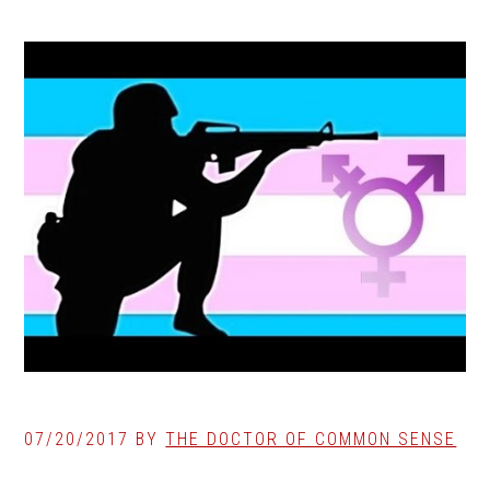
07/20/2017
BY
THE DOCTOR OF COMMON SENSE