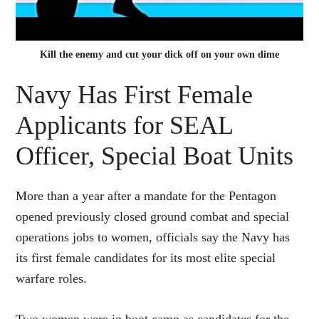
Kill the enemy and cut your dick off on your own dime
Navy Has First Female
Applicants for SEAL
Officer, Special Boat Units
More than a year after a mandate for the Pentagon
opened previously closed ground combat and special
operations jobs to women, officials say the Navy has
its first female candidates for its most elite special
warfare roles.
Two women were in boot camp as candidates for the