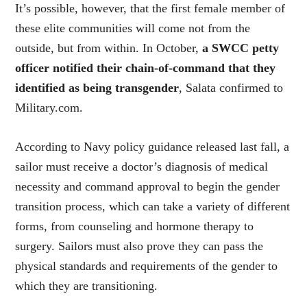
It’s possible, however, that the first female member of
these elite communities will come not from the
outside, but from within. In October,
a SWCC petty
officer notified their chain-of-command that they
identified as being transgender
, Salata confirmed to
Military.com.
According to Navy policy guidance released last fall, a
sailor must receive a doctor’s diagnosis of medical
necessity and command approval to begin the gender
transition process, which can take a variety of different
forms, from counseling and hormone therapy to
surgery. Sailors must also prove they can pass the
physical standards and requirements of the gender to
which they are transitioning.