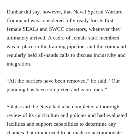
Dunbar did say, however, that Naval Special Warfare
Command was considered fully ready for its first
female SEALs and SWCC operators, whenever they
ultimately arrived. A cadre of female staff members
was in place in the training pipeline, and the command
regularly held all-hands calls to discuss inclusivity and
integration.
“All the barriers have been removed,” he said. “Our
planning has been completed and is on track.”
Salata said the Navy had also completed a thorough
review of its curriculum and policies and had evaluated
facilities and support capabilities to determine any
changes that might need to be made to accommodate