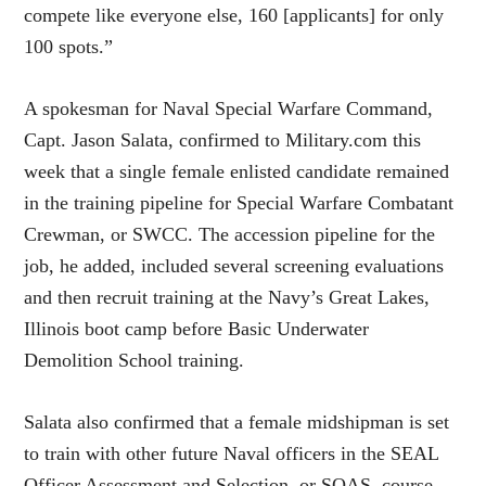
compete like everyone else, 160 [applicants] for only
100 spots.”
A spokesman for Naval Special Warfare Command,
Capt. Jason Salata, confirmed to Military.com this
week that a single female enlisted candidate remained
in the training pipeline for Special Warfare Combatant
Crewman, or SWCC. The accession pipeline for the
job, he added, included several screening evaluations
and then recruit training at the Navy’s Great Lakes,
Illinois boot camp before Basic Underwater
Demolition School training.
Salata also confirmed that a female midshipman is set
to train with other future Naval officers in the SEAL
Officer Assessment and Selection, or SOAS, course