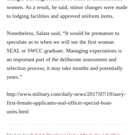
women. As a result, he said, minor changes were made
to lodging facilities and approved uniform items.
Nonetheless, Salata said, “It would be premature to
speculate as to when we will see the first woman
SEAL or SWCC graduate. Managing expectations is
an important part of the deliberate assessment and
selection process; it may take months and potentially
years.”
http://www.military.com/daily-news/2017/07/19/navy-
first-female-applicants-seal-officer-special-boat-
units.html