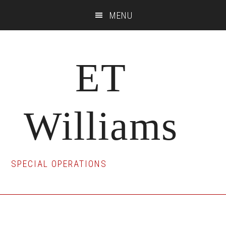
Skip
Skip
Skip
MENU
to
to
to
main
primary
footer
content
sidebar
ET
Williams
SPECIAL OPERATIONS