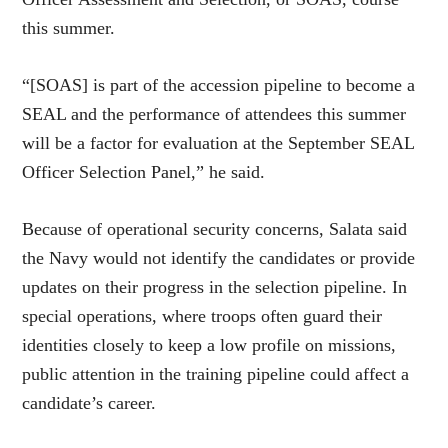
this summer.
“[SOAS] is part of the accession pipeline to become a
SEAL and the performance of attendees this summer
will be a factor for evaluation at the September SEAL
Officer Selection Panel,” he said.
Because of operational security concerns, Salata said
the Navy would not identify the candidates or provide
updates on their progress in the selection pipeline. In
special operations, where troops often guard their
identities closely to keep a low profile on missions,
public attention in the training pipeline could affect a
candidate’s career.