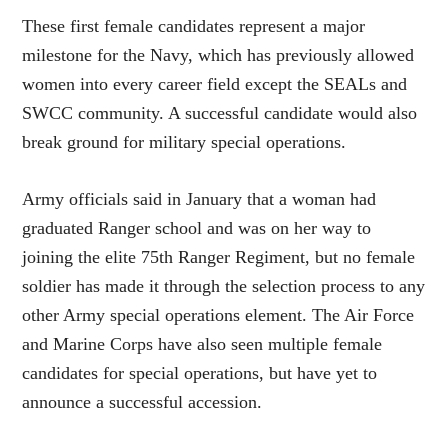
These first female candidates represent a major
milestone for the Navy, which has previously allowed
women into every career field except the SEALs and
SWCC community. A successful candidate would also
break ground for military special operations.
Army officials said in January that a woman had
graduated Ranger school and was on her way to
joining the elite 75th Ranger Regiment, but no female
soldier has made it through the selection process to any
other Army special operations element. The Air Force
and Marine Corps have also seen multiple female
candidates for special operations, but have yet to
announce a successful accession.