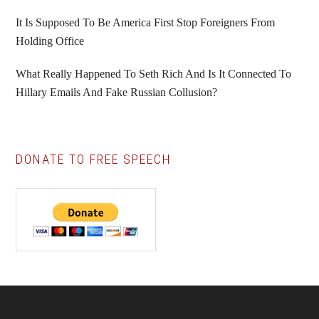
It Is Supposed To Be America First Stop Foreigners From
Holding Office
What Really Happened To Seth Rich And Is It Connected To
Hillary Emails And Fake Russian Collusion?
DONATE TO FREE SPEECH
Footer