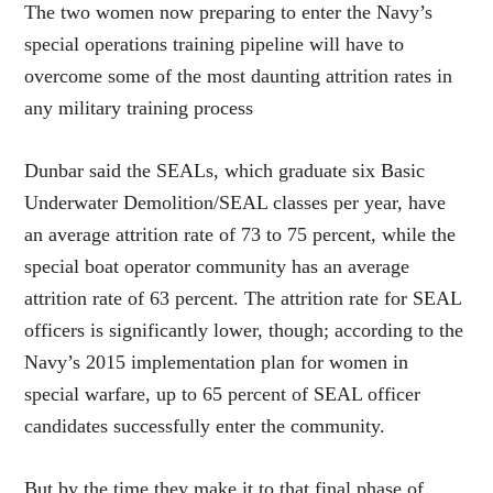
The two women now preparing to enter the Navy’s
special operations training pipeline will have to
overcome some of the most daunting attrition rates in
any military training process
Dunbar said the SEALs, which graduate six Basic
Underwater Demolition/SEAL classes per year, have
an average attrition rate of 73 to 75 percent, while the
special boat operator community has an average
attrition rate of 63 percent. The attrition rate for SEAL
officers is significantly lower, though; according to the
Navy’s 2015 implementation plan for women in
special warfare, up to 65 percent of SEAL officer
candidates successfully enter the community.
But by the time they make it to that final phase of