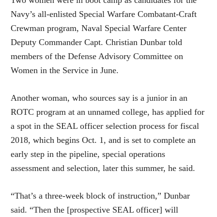
Navy’s all-enlisted Special Warfare Combatant-Craft
Crewman program, Naval Special Warfare Center
Deputy Commander Capt. Christian Dunbar told
members of the Defense Advisory Committee on
Women in the Service in June.
Another woman, who sources say is a junior in an
ROTC program at an unnamed college, has applied for
a spot in the SEAL officer selection process for fiscal
2018, which begins Oct. 1, and is set to complete an
early step in the pipeline, special operations
assessment and selection, later this summer, he said.
“That’s a three-week block of instruction,” Dunbar
said. “Then the [prospective SEAL officer] will