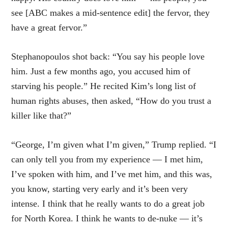
see [ABC makes a mid-sentence edit] the fervor, they
have a great fervor.”
Stephanopoulos shot back: “You say his people love
him. Just a few months ago, you accused him of
starving his people.” He recited Kim’s long list of
human rights abuses, then asked, “How do you trust a
killer like that?”
“George, I’m given what I’m given,” Trump replied. “I
can only tell you from my experience — I met him,
I’ve spoken with him, and I’ve met him, and this was,
you know, starting very early and it’s been very
intense. I think that he really wants to do a great job
for North Korea. I think he wants to de-nuke — it’s