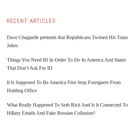
Primary
RECENT ARTICLES
Sidebar
Dave Chappelle pretends that Republicans Twisted His Trans
Jokes
Things You Need ID In Order To Do In America And States
That Don’t Ask For ID
It Is Supposed To Be America First Stop Foreigners From
Holding Office
What Really Happened To Seth Rich And Is It Connected To
Hillary Emails And Fake Russian Collusion?