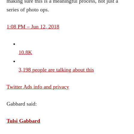
making sure this is a meaningful process, not just a
series of photo ops.
1:08 PM – Jun 12, 2018
10.8K
3,198 people are talking about this
Twitter Ads info and privacy
Gabbard said:
Tulsi Gabbard