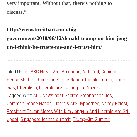
very important. Without that, there’s nothing to
discuss.”
http://www.breitbart.com/big-
government/2018/06/12/donald-trump-on-kim-jong-
un-i-think-he-trusts-me-and-i-trust-him/
Filed Under:
ABC News
,
Anti-American
,
Anti-God
,
Common
Sense Matters
,
Common Sense Nation
,
Donald Trump
,
Liberal
Bias
,
Liberalism
,
Liberals are nothing but Nazi scum
Tagged With:
ABC News host George Stephanopoulos
,
Common Sense Nation
,
Liberals Are Hypocrites
,
Nancy Pelosi
,
President Trump Meets With Kim Jong-un And Liberals Are Still
Upset
,
Singapore for the summit
,
Trump-Kim Summit