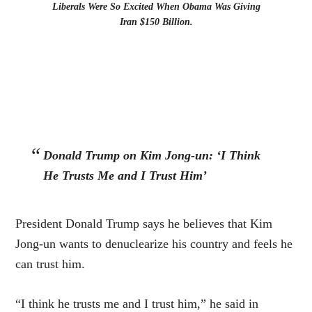
Liberals Were So Excited When Obama Was Giving
Iran $150 Billion.
Donald Trump on Kim Jong-un: ‘I Think
He Trusts Me and I Trust Him’
President Donald Trump says he believes that Kim
Jong-un wants to denuclearize his country and feels he
can trust him.
“I think he trusts me and I trust him,” he said in