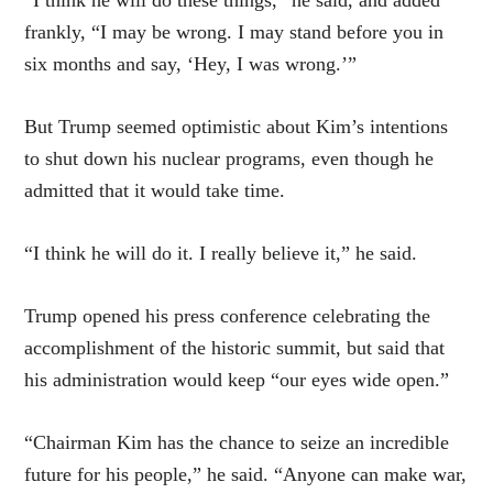
frankly, “I may be wrong. I may stand before you in
six months and say, ‘Hey, I was wrong.’”
But Trump seemed optimistic about Kim’s intentions
to shut down his nuclear programs, even though he
admitted that it would take time.
“I think he will do it. I really believe it,” he said.
Trump opened his press conference celebrating the
accomplishment of the historic summit, but said that
his administration would keep “our eyes wide open.”
“Chairman Kim has the chance to seize an incredible
future for his people,” he said. “Anyone can make war,