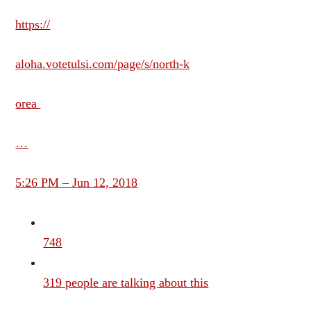
https://
aloha.votetulsi.com/page/s/north-k
orea
…
5:26 PM – Jun 12, 2018
748
319 people are talking about this