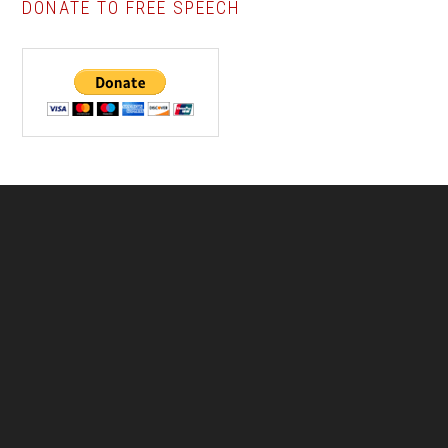
DONATE TO FREE SPEECH
Footer