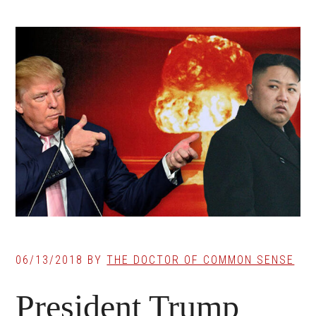
06/13/2018
BY
THE DOCTOR OF COMMON SENSE
President Trump