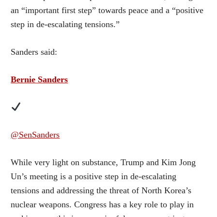
an “important first step” towards peace and a “positive
step in de-escalating tensions.”
Sanders said:
Bernie Sanders
@SenSanders
While very light on substance, Trump and Kim Jong
Un’s meeting is a positive step in de-escalating
tensions and addressing the threat of North Korea’s
nuclear weapons. Congress has a key role to play in