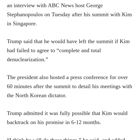
an
interview
with ABC News host George
Stephanopoulos on Tuesday after his summit with Kim
in Singapore.
Trump said that he would have left the summit if Kim
had failed to agree to “complete and total
denuclearization.”
The president also hosted a press conference for over
60 minutes after the summit to detail his meetings with
the North Korean dictator.
Trump admitted it was fully possible that Kim would
backtrack on his promise in 6-12 months.
“I think he will do these things,” he said, and added