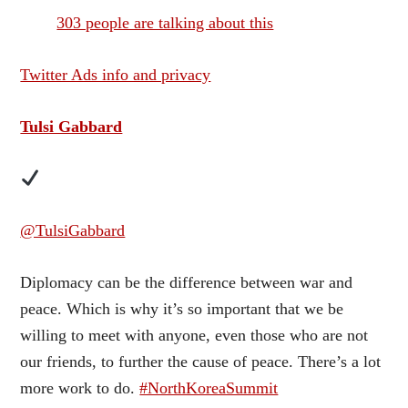
303 people are talking about this
Twitter Ads info and privacy
Tulsi Gabbard
@TulsiGabbard
Diplomacy can be the difference between war and
peace. Which is why it’s so important that we be
willing to meet with anyone, even those who are not
our friends, to further the cause of peace. There’s a lot
more work to do.
#NorthKoreaSummit