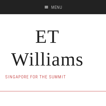
Skip
Skip
Skip
MENU
to
to
to
main
primary
footer
content
sidebar
ET
Williams
SINGAPORE FOR THE SUMMIT