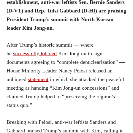
establishment, anti-war leftists Sen. Bernie Sanders
(D-VT) and Rep. Tulsi Gabbard (D-HI) are praising
President Trump’s summit with North Korean
leader Kim Jong-un.
After Trump’s historic summit — where
he
successfully lobbied
Kim Jong-un to sign
documents agreeing to “complete denuclearization” —
House Minority Leader Nancy Pelosi released an
unhinged
statement
in which she attacked the peaceful
meeting as handing “Kim Jong-un concessions” and
claimed Trump helped to “preserving the regime’s
status quo.”
Breaking with Pelosi, anti-war leftists Sanders and
Gabbard praised Trump’s summit with Kim, calling it