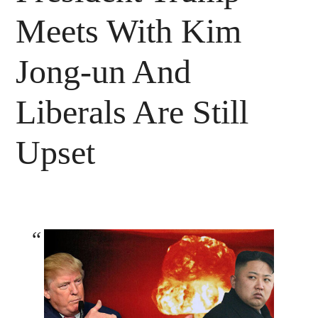
Meets With Kim
Jong-un And
Liberals Are Still
Upset