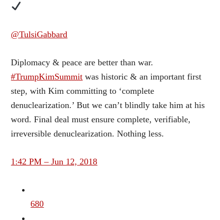
@TulsiGabbard
Diplomacy & peace are better than war.
#TrumpKimSummit
was historic & an important first
step, with Kim committing to ‘complete
denuclearization.’ But we can’t blindly take him at his
word. Final deal must ensure complete, verifiable,
irreversible denuclearization. Nothing less.
1:42 PM – Jun 12, 2018
680