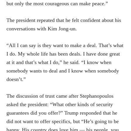
but only the most courageous can make peace.”
The president repeated that he felt confident about his
conversations with Kim Jong-un.
“All I can say is they want to make a deal. That’s what
I do. My whole life has been deals. I have done great
at it and that’s what I do,” he said. “I know when
somebody wants to deal and I know when somebody
doesn’t.”
The discussion of trust came after Stephanopoulos
asked the president: “What other kinds of security
guarantees did you offer?” Trump responded that he
did not want to offer specifics, but “He’s going to be
happy. His country does love him — his people, you