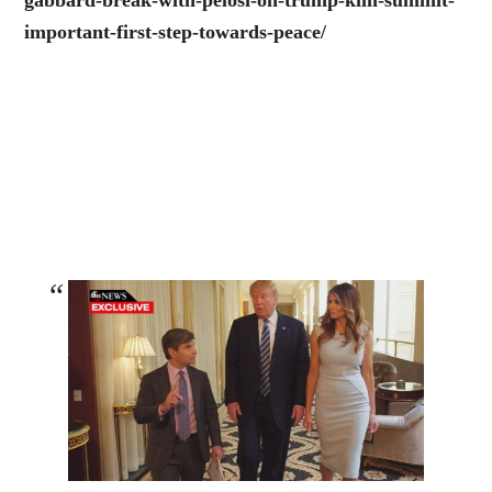
gabbard-break-with-pelosi-on-trump-kim-summit-
important-first-step-towards-peace/