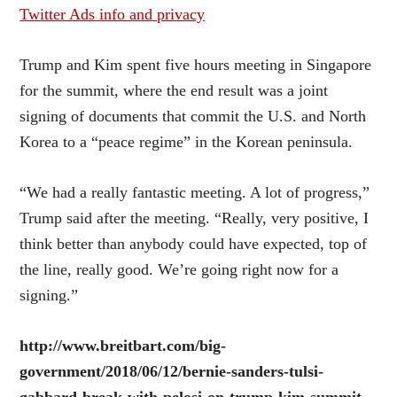
Twitter Ads info and privacy
Trump and Kim spent five hours meeting in Singapore
for the summit, where the end result was a joint
signing of documents that commit the U.S. and North
Korea to a “peace regime” in the Korean peninsula.
“We had a really fantastic meeting. A lot of progress,”
Trump said after the meeting. “Really, very positive, I
think better than anybody could have expected, top of
the line, really good. We’re going right now for a
signing.”
http://www.breitbart.com/big-
government/2018/06/12/bernie-sanders-tulsi-