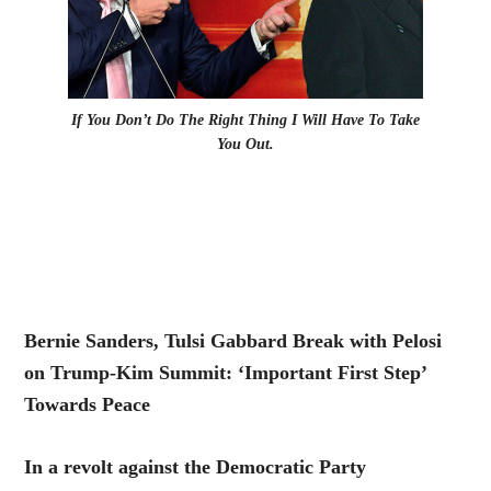
If You Don’t Do The Right Thing I Will Have To Take
You Out.
Bernie Sanders, Tulsi Gabbard Break with Pelosi
on Trump-Kim Summit: ‘Important First Step’
Towards Peace
In a revolt against the Democratic Party