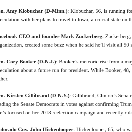
en.
Amy Klobuchar
(D-Minn.)
: Klobuchar, 56, is running fo
eculation with her plans to travel to Iowa, a crucial state on
acebook CEO and founder Mark Zuckerberg
: Zuckerberg,
ganization, created some buzz when he said he’ll visit all 50 s
en. Cory Booker (D-N.J.)
: Booker’s meteoric rise from a ma
eculation about a future run for president. While Booker, 48, w
ther.
en.
Kirsten Gillibrand
(D-N.Y.)
: Gillibrand, Clinton’s Sena
ading the Senate Democrats in votes against confirming Trum
e’s focused on her 2018 reelection campaign and recently rul
olorado Gov. John Hickenlooper
: Hickenlooper, 65, who was