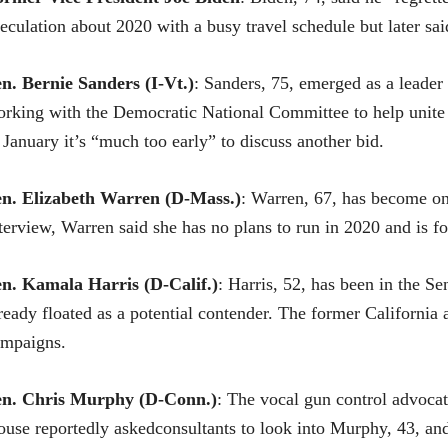
eculation about 2020 with a busy travel schedule but later sa
en.
Bernie Sanders
(I-Vt.)
: Sanders, 75, emerged as a leader 
rking with the Democratic National Committee to help unite t
 January it’s “much too early” to discuss another bid.
en.
Elizabeth Warren
(D-Mass.)
: Warren, 67, has become one
terview, Warren said she has no plans to run in 2020 and is f
en. Kamala Harris (D-Calif.)
: Harris, 52, has been in the Sen
ready floated as a potential contender. The former California 
ampaigns.
en.
Chris Murphy
(D-Conn.)
: The vocal gun control advoca
use reportedly askedconsultants to look into Murphy, 43, and