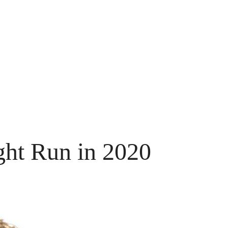
ht Run in 2020