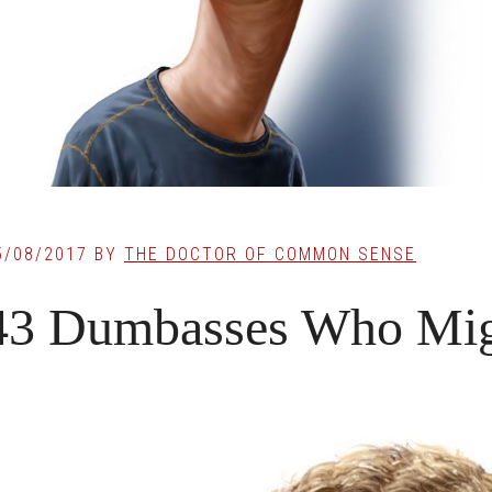
5/08/2017
BY
THE DOCTOR OF COMMON SENSE
43 Dumbasses Who Mig