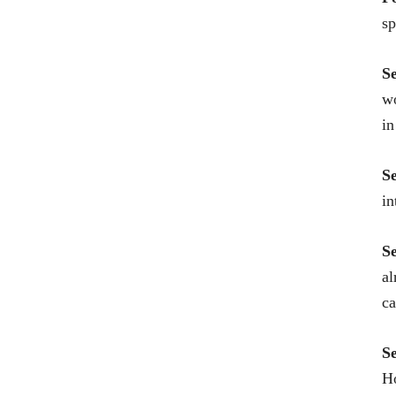
sp
S
wo
in
S
in
S
al
c
S
Ho