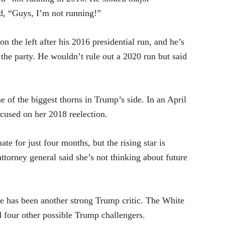
id, “Guys, I’m not running!”
on the left after his 2016 presidential run, and he’s
he party. He wouldn’t rule out a 2020 run but said
 of the biggest thorns in Trump’s side. In an April
ocused on her 2018 reelection.
ate for just four months, but the rising star is
attorney general said she’s not thinking about future
te has been another strong Trump critic. The White
 four other possible Trump challengers.