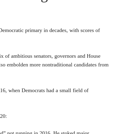
Democratic primary in decades, with scores of
mix of ambitious senators, governors and House
lso embolden more nontraditional candidates from
016, when Democrats had a small field of
020:
ted” not running in 2016. He stoked major