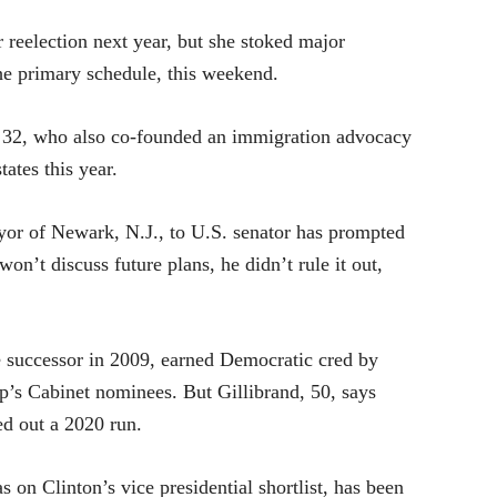
r reelection next year, but she stoked major
 the primary schedule, this weekend.
 32, who also co-founded an immigration advocacy
tates this year.
yor of Newark, N.J., to U.S. senator has prompted
on’t discuss future plans, he didn’t rule it out,
te successor in 2009, earned Democratic cred by
p’s Cabinet nominees. But Gillibrand, 50, says
ed out a 2020 run.
 on Clinton’s vice presidential shortlist, has been