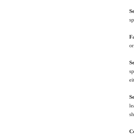
S
sp
F
or
S
sp
ei
S
le
sh
C