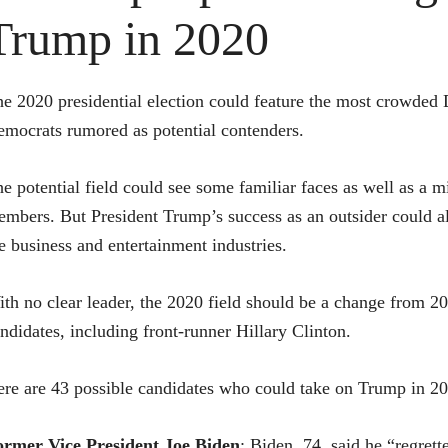
Trump in 2020
e 2020 presidential election could feature the most crowded 
mocrats rumored as potential contenders.
e potential field could see some familiar faces as well as a 
mbers. But President Trump’s success as an outsider could a
e business and entertainment industries.
th no clear leader, the 2020 field should be a change from 2
ndidates, including front-runner
Hillary Clinton
.
re are 43 possible candidates who could take on Trump in 2
ormer Vice President
Joe Biden
: Biden, 74, said he “regret