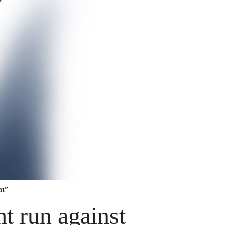
nt”
t run against