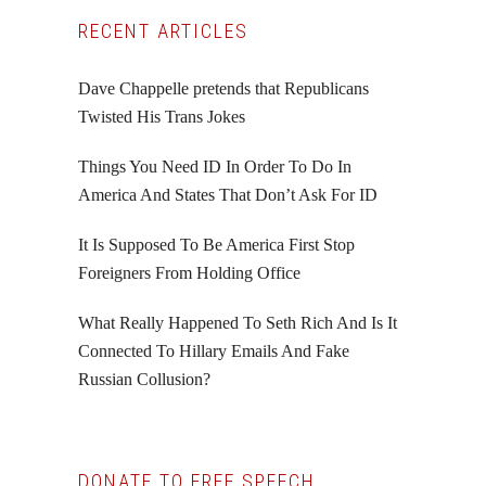
Primary
RECENT ARTICLES
Sidebar
Dave Chappelle pretends that Republicans
Twisted His Trans Jokes
Things You Need ID In Order To Do In
America And States That Don’t Ask For ID
It Is Supposed To Be America First Stop
Foreigners From Holding Office
What Really Happened To Seth Rich And Is It
Connected To Hillary Emails And Fake
Russian Collusion?
DONATE TO FREE SPEECH