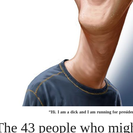
“Hi. I am a dick and I am running for preside
The 43 people who migh