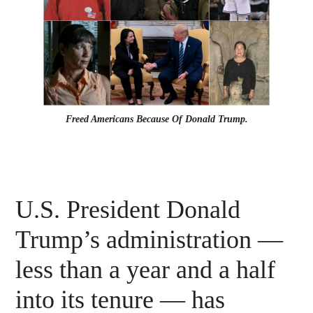
Freed Americans Because Of Donald Trump.
U.S. President Donald
Trump’s administration —
less than a year and a half
into its tenure — has