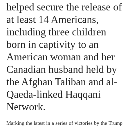
helped secure the release of
at least 14 Americans,
including three children
born in captivity to an
American woman and her
Canadian husband held by
the Afghan Taliban and al-
Qaeda-linked Haqqani
Network.
Marking the latest in a series of victories by the Trump