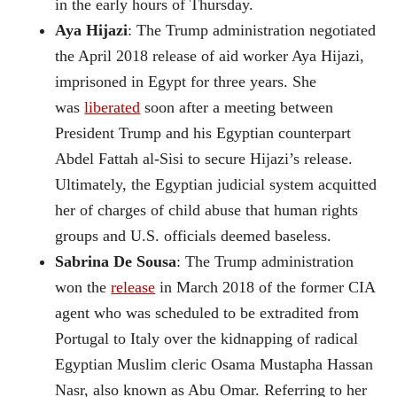
in the early hours of Thursday.
Aya Hijazi
: The Trump administration negotiated
the April 2018 release of aid worker Aya Hijazi,
imprisoned in Egypt for three years. She
was
liberated
soon after a meeting between
President Trump and his Egyptian counterpart
Abdel Fattah al-Sisi to secure Hijazi’s release.
Ultimately, the Egyptian judicial system acquitted
her of charges of child abuse that human rights
groups and U.S. officials deemed baseless.
Sabrina De Sousa
: The Trump administration
won the
release
in March 2018 of the former CIA
agent who was scheduled to be extradited from
Portugal to Italy over the kidnapping of radical
Egyptian Muslim cleric Osama Mustapha Hassan
Nasr, also known as Abu Omar. Referring to her