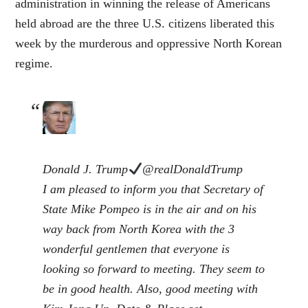
administration in winning the release of Americans
held abroad are the three U.S. citizens liberated this
week by the murderous and oppressive North Korean
regime.
Donald J. Trump
@realDonaldTrump
I am pleased to inform you that Secretary of
State Mike Pompeo is in the air and on his
way back from North Korea with the 3
wonderful gentlemen that everyone is
looking so forward to meeting. They seem to
be in good health. Also, good meeting with