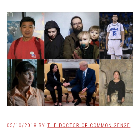
05/10/2018
BY
THE DOCTOR OF COMMON SENSE