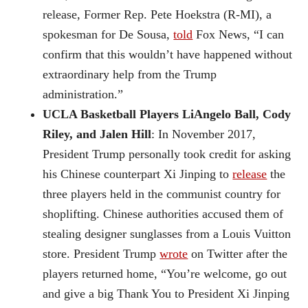
release, Former Rep. Pete Hoekstra (R-MI), a
spokesman for De Sousa,
told
Fox News, “I can
confirm that this wouldn’t have happened without
extraordinary help from the Trump
administration.”
UCLA Basketball Players LiAngelo Ball, Cody
Riley, and Jalen Hill
: In November 2017,
President Trump personally took credit for asking
his Chinese counterpart Xi Jinping to
release
the
three players held in the communist country for
shoplifting. Chinese authorities accused them of
stealing designer sunglasses from a Louis Vuitton
store. President Trump
wrote
on Twitter after the
players returned home, “You’re welcome, go out
and give a big Thank You to President Xi Jinping