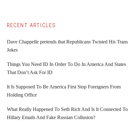
Primary
RECENT ARTICLES
Sidebar
Dave Chappelle pretends that Republicans Twisted His Trans
Jokes
Things You Need ID In Order To Do In America And States
That Don’t Ask For ID
It Is Supposed To Be America First Stop Foreigners From
Holding Office
What Really Happened To Seth Rich And Is It Connected To
Hillary Emails And Fake Russian Collusion?