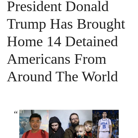
President Donald
Trump Has Brought
Home 14 Detained
Americans From
Around The World