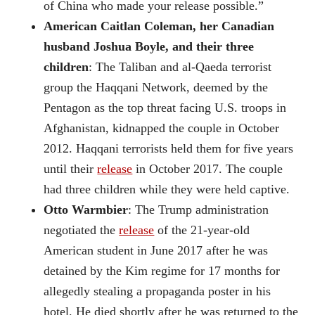
of China who made your release possible.”
American Caitlan Coleman, her Canadian
husband Joshua Boyle, and their three
children
: The Taliban and al-Qaeda terrorist
group the Haqqani Network, deemed by the
Pentagon as the top threat facing U.S. troops in
Afghanistan, kidnapped the couple in October
2012. Haqqani terrorists held them for five years
until their
release
in October 2017. The couple
had three children while they were held captive.
Otto Warmbier
: The Trump administration
negotiated the
release
of the 21-year-old
American student in June 2017 after he was
detained by the Kim regime for 17 months for
allegedly stealing a propaganda poster in his
hotel. He died shortly after he was returned to the