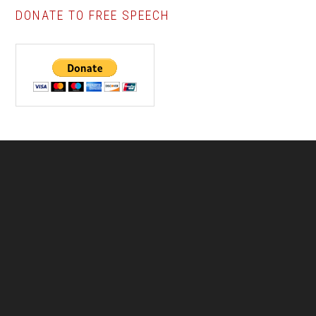
DONATE TO FREE SPEECH
Footer