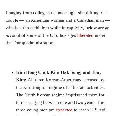
Ranging from college students caught shoplifting to a
couple — an American woman and a Canadian man —
who had three children while in captivity, below are an
account of some of the U.S. hostages
liberated
under
the Trump administration:
Kim Dong Chul, Kim Hak Song, and Tony
Kim:
All three Korean-Americans, accused by
the Kim Jong-un regime of anti-state activities.
The North Korean regime imprisoned them for
terms ranging between one and two years. The
three young men are
expected
to reach U.S. soil