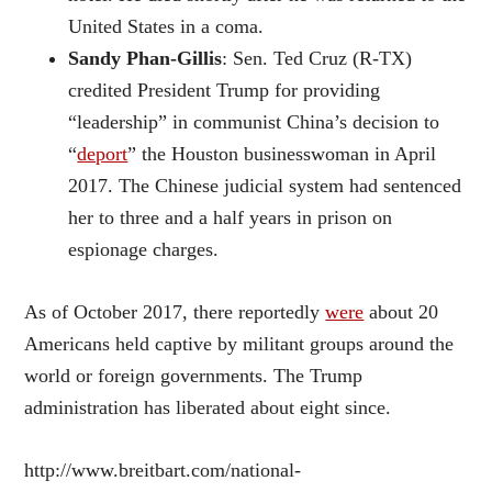
United States in a coma.
Sandy Phan-Gillis
: Sen. Ted Cruz (R-TX)
credited President Trump for providing
“leadership” in communist China’s decision to
“
deport
” the Houston businesswoman in April
2017. The Chinese judicial system had sentenced
her to three and a half years in prison on
espionage charges.
As of October 2017, there reportedly
were
about 20
Americans held captive by militant groups around the
world or foreign governments. The Trump
administration has liberated about eight since.
http://www.breitbart.com/national-