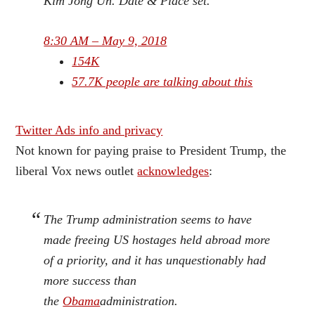
Kim Jong Un. Date & Place set.
8:30 AM – May 9, 2018
154K
57.7K people are talking about this
Twitter Ads info and privacy
Not known for paying praise to President Trump, the
liberal Vox news outlet
acknowledges
:
The Trump administration seems to have
made freeing US hostages held abroad more
of a priority, and it has unquestionably had
more success than
the
Obama
administration.