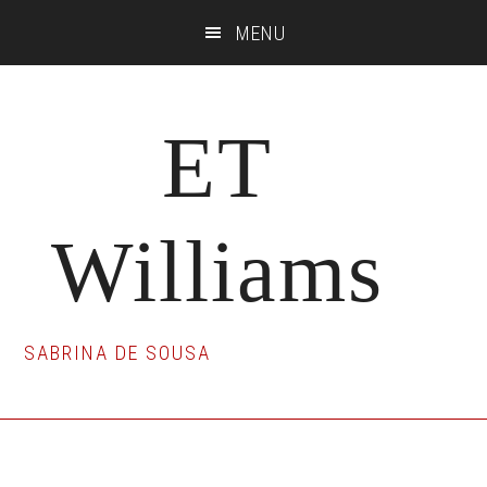
Skip
Skip
Skip
MENU
to
to
to
main
primary
footer
content
sidebar
ET
Williams
SABRINA DE SOUSA