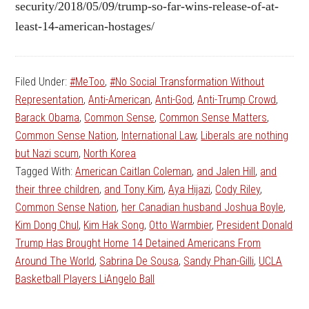
security/2018/05/09/trump-so-far-wins-release-of-at-
least-14-american-hostages/
Filed Under:
#MeToo
,
#No Social Transformation Without
Representation
,
Anti-American
,
Anti-God
,
Anti-Trump Crowd
,
Barack Obama
,
Common Sense
,
Common Sense Matters
,
Common Sense Nation
,
International Law
,
Liberals are nothing
but Nazi scum
,
North Korea
Tagged With:
American Caitlan Coleman
,
and Jalen Hill
,
and
their three children
,
and Tony Kim
,
Aya Hijazi
,
Cody Riley
,
Common Sense Nation
,
her Canadian husband Joshua Boyle
,
Kim Dong Chul
,
Kim Hak Song
,
Otto Warmbier
,
President Donald
Trump Has Brought Home 14 Detained Americans From
Around The World
,
Sabrina De Sousa
,
Sandy Phan-Gilli
,
UCLA
Basketball Players LiAngelo Ball