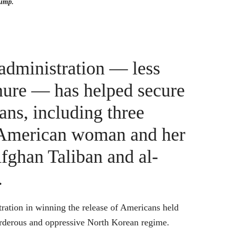
rump.
administration — less
tenure — has helped secure
ans, including three
an American woman and her
fghan Taliban and al-
.
tration in winning the release of Americans held
murderous and oppressive North Korean regime.