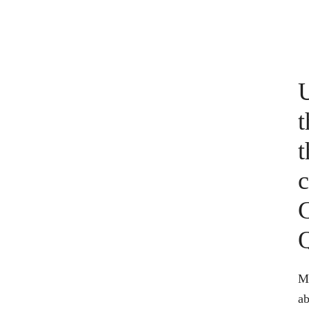
U
t
t
c
C
Ma
ab