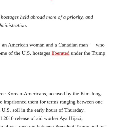
hostages held abroad more of a priority, and
ministration.
le — an American woman and a Canadian man — who
some of the U.S. hostages
liberated
under the Trump
ree Korean-Americans, accused by the Kim Jong-
ime imprisoned them for terms ranging between one
 U.S. soil in the early hours of Thursday.
l 2018 release of aid worker Aya Hijazi,
n after a meeting between President Trump and his