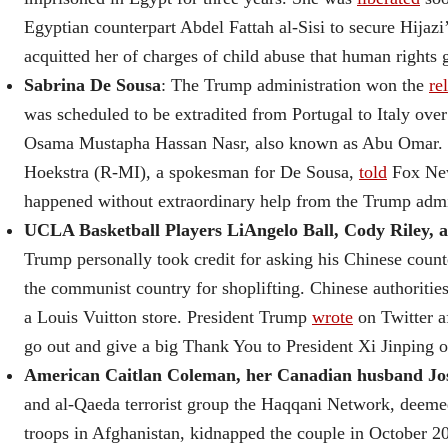
Egyptian counterpart Abdel Fattah al-Sisi to secure Hijazi’
acquitted her of charges of child abuse that human rights 
Sabrina De Sousa
: The Trump administration won the
re
was scheduled to be extradited from Portugal to Italy ove
Osama Mustapha Hassan Nasr, also known as Abu Omar. Re
Hoekstra (R-MI), a spokesman for De Sousa,
told
Fox New
happened without extraordinary help from the Trump admi
UCLA Basketball Players LiAngelo Ball, Cody Riley, a
Trump personally took credit for asking his Chinese count
the communist country for shoplifting. Chinese authoritie
a Louis Vuitton store. President Trump
wrote
on Twitter a
go out and give a big Thank You to President Xi Jinping 
American Caitlan Coleman, her Canadian husband Josh
and al-Qaeda terrorist group the Haqqani Network, deemed
troops in Afghanistan, kidnapped the couple in October 20