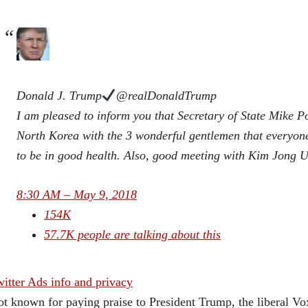
Donald J. Trump
@realDonaldTrump
I am pleased to inform you that Secretary of State Mike P
North Korea with the 3 wonderful gentlemen that everyone
to be in good health. Also, good meeting with Kim Jong U
8:30 AM – May 9, 2018
154K
57.7K people are talking about this
itter Ads info and privacy
t known for paying praise to President Trump, the liberal V