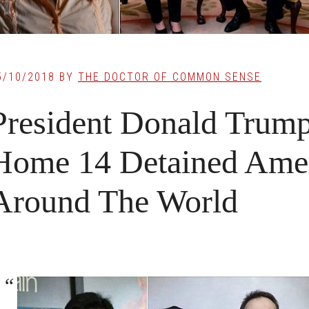
5/10/2018
BY
THE DOCTOR OF COMMON SENSE
President Donald Trum
Home 14 Detained Ame
Around The World