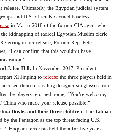
s release. Ultimately, the Egyptian judicial system
groups and U.S. officials deemed baseless.
lease
in March 2018 of the former CIA agent who
r the kidnapping of radical Egyptian Muslim cleric
ferring to her release, Former Rep. Pete
s, “I can confirm that this wouldn’t have
nistration.”
nd Jalen Hill
: In November 2017, President
erpart Xi Jinping to
release
the three players held in
s accused them of stealing designer sunglasses from
fter the players returned home, “You’re welcome,
of China who made your release possible.”
ua Boyle, and their three children
: The Taliban
 by the Pentagon as the top threat facing U.S.
12. Haqqani terrorists held them for five years