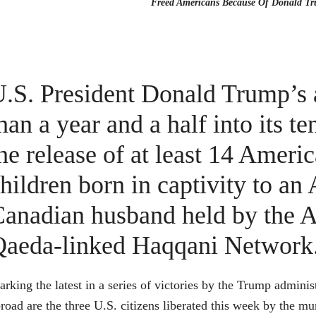
Freed Americans Because Of Donald T
.S. President Donald Trump’s 
han a year and a half into its 
he release of at least 14 Americ
hildren born in captivity to 
anadian husband held by the A
Qaeda-linked Haqqani Network
rking the latest in a series of victories by the Trump adminis
road are the three U.S. citizens liberated this week by the 