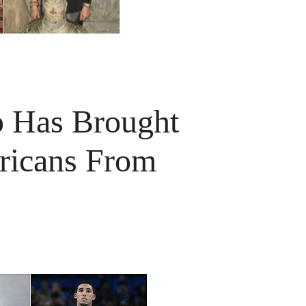
p Has Brought
ricans From