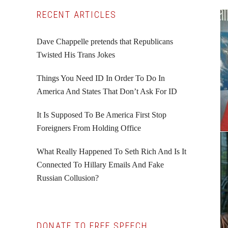
Primary
RECENT ARTICLES
Sidebar
Dave Chappelle pretends that Republicans
Twisted His Trans Jokes
Things You Need ID In Order To Do In
America And States That Don’t Ask For ID
It Is Supposed To Be America First Stop
Foreigners From Holding Office
What Really Happened To Seth Rich And Is It
Connected To Hillary Emails And Fake
Russian Collusion?
DONATE TO FREE SPEECH