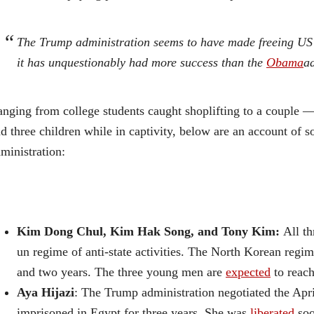
The Trump administration seems to have made freeing US 
it has unquestionably had more success than the
Obama
ad
nging from college students caught shoplifting to a coup
d three children while in captivity, below are an account of 
ministration:
Kim Dong Chul, Kim Hak Song, and Tony Kim:
All th
un regime of anti-state activities. The North Korean reg
and two years. The three young men are
expected
to reach
Aya Hijazi
: The Trump administration negotiated the Apri
imprisoned in Egypt for three years. She was
liberated
soo