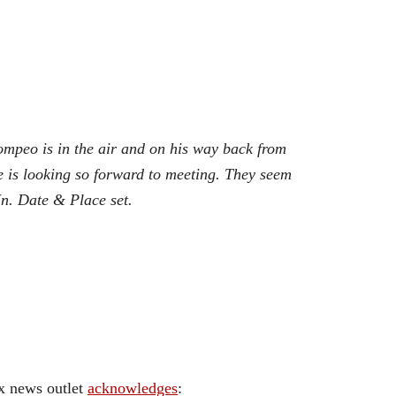
ompeo is in the air and on his way back from
 is looking so forward to meeting. They seem
n. Date & Place set.
ox news outlet
acknowledges
: