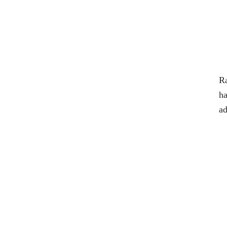
Ra
ha
ad