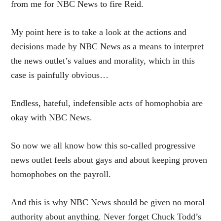
from me for NBC News to fire Reid.
My point here is to take a look at the actions and
decisions made by NBC News as a means to interpret
the news outlet’s values and morality, which in this
case is painfully obvious…
Endless, hateful, indefensible acts of homophobia are
okay with NBC News.
So now we all know how this so-called progressive
news outlet feels about gays and about keeping proven
homophobes on the payroll.
And this is why NBC News should be given no moral
authority about anything. Never forget Chuck Todd’s