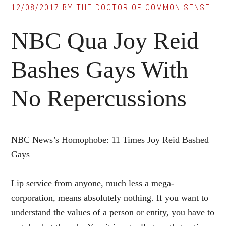
12/08/2017
BY
THE DOCTOR OF COMMON SENSE
NBC Qua Joy Reid
Bashes Gays With
No Repercussions
NBC News’s Homophobe: 11 Times Joy Reid Bashed
Gays
Lip service from anyone, much less a mega-
corporation, means absolutely nothing. If you want to
understand the values of a person or entity, you have to