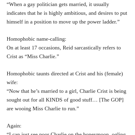
“When a gay politician gets married, it usually
indicates that he is highly ambitious, and desires to put
himself in a position to move up the power ladder.”
Homophobic name-calling:
On at least 17 occasions, Reid sarcastically refers to
Crist as “Miss Charlie.”
Homophobic taunts directed at Crist and his (female)
wife:
“Now that he’s married to a girl, Charlie Crist is being
sought out for all KINDS of good stuff… [The GOP]
are wooing Miss Charlie to run.”
Again:
“I can just see poor Charlie on the honeymoon, ogling