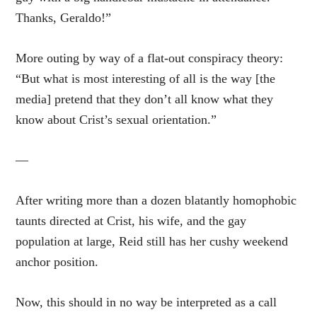
Thanks, Geraldo!”
More outing by way of a flat-out conspiracy theory:
“But what is most interesting of all is the way [the
media] pretend that they don’t all know what they
know about Crist’s sexual orientation.”
—
After writing more than a dozen blatantly homophobic
taunts directed at Crist, his wife, and the gay
population at large, Reid still has her cushy weekend
anchor position.
Now, this should in no way be interpreted as a call