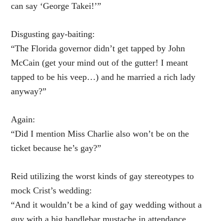
can say ‘George Takei!’”
Disgusting gay-baiting:
“The Florida governor didn’t get tapped by John
McCain (get your mind out of the gutter! I meant
tapped to be his veep…) and he married a rich lady
anyway?”
Again:
“Did I mention Miss Charlie also won’t be on the
ticket because he’s gay?”
Reid utilizing the worst kinds of gay stereotypes to
mock Crist’s wedding:
“And it wouldn’t be a kind of gay wedding without a
guy with a big handlebar mustache in attendance.