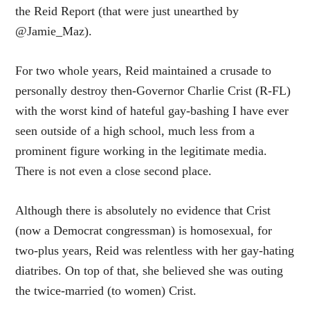
the Reid Report (that were just unearthed by
@Jamie_Maz).
For two whole years, Reid maintained a crusade to
personally destroy then-Governor Charlie Crist (R-FL)
with the worst kind of hateful gay-bashing I have ever
seen outside of a high school, much less from a
prominent figure working in the legitimate media.
There is not even a close second place.
Although there is absolutely no evidence that Crist
(now a Democrat congressman) is homosexual, for
two-plus years, Reid was relentless with her gay-hating
diatribes. On top of that, she believed she was outing
the twice-married (to women) Crist.