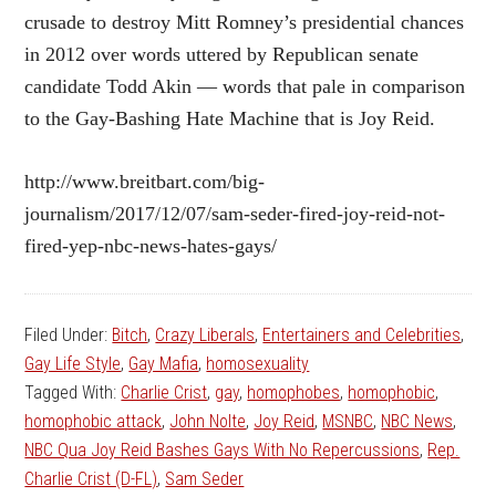
crusade to destroy Mitt Romney’s presidential chances
in 2012 over words uttered by Republican senate
candidate Todd Akin — words that pale in comparison
to the Gay-Bashing Hate Machine that is Joy Reid.
http://www.breitbart.com/big-
journalism/2017/12/07/sam-seder-fired-joy-reid-not-
fired-yep-nbc-news-hates-gays/
Filed Under:
Bitch
,
Crazy Liberals
,
Entertainers and Celebrities
,
Gay Life Style
,
Gay Mafia
,
homosexuality
Tagged With:
Charlie Crist
,
gay
,
homophobes
,
homophobic
,
homophobic attack
,
John Nolte
,
Joy Reid
,
MSNBC
,
NBC News
,
NBC Qua Joy Reid Bashes Gays With No Repercussions
,
Rep.
Charlie Crist (D-FL)
,
Sam Seder