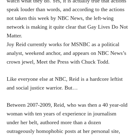
watch what they do. Yes, it is actually true that actions
speak louder than words, and according to the actions
not taken this week by NBC News, the left-wing
network is making it quite clear that Gay Lives Do Not
Matter.
Joy Reid currently works for MSNBC as a political
analyst, weekend anchor, and appears on NBC News’s
crown jewel, Meet the Press with Chuck Todd.
Like everyone else at NBC, Reid is a hardcore leftist
and social justice warrior. But…
Between 2007-2009, Reid, who was then a 40 year-old
woman with ten years of experience in journalism
under her belt, authored more than a dozen
outrageously homophobic posts at her personal site,