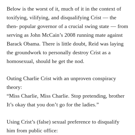
Below is the worst of it, much of it in the context of
toxifying, vilifying, and disqualifying Crist — the
then- popular governor of a crucial swing state — from
serving as John McCain’s 2008 running mate against
Barack Obama. There is little doubt, Reid was laying
the groundwork to personally destroy Crist as a
homosexual, should he get the nod.
Outing Charlie Crist with an unproven conspiracy
theory:
“Miss Charlie, Miss Charlie. Stop pretending, brother
It’s okay that you don’t go for the ladies.”
Using Crist’s (false) sexual preference to disqualify
him from public office: