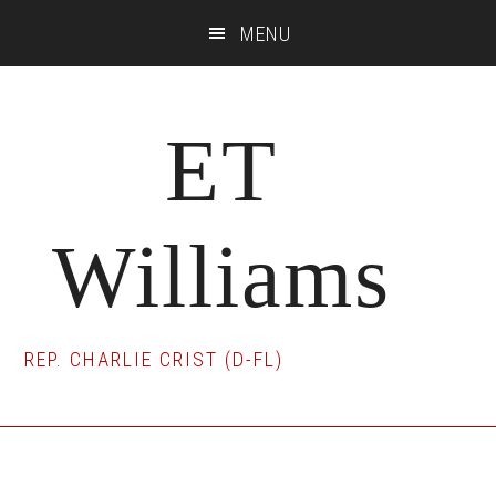
Skip
Skip
Skip
MENU
to
to
to
main
primary
footer
content
sidebar
ET
Williams
REP. CHARLIE CRIST (D-FL)