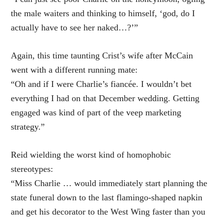
the male waiters and thinking to himself, ‘god, do I
actually have to see her naked…?’”
Again, this time taunting Crist’s wife after McCain
went with a different running mate:
“Oh and if I were Charlie’s fiancée. I wouldn’t bet
everything I had on that December wedding. Getting
engaged was kind of part of the veep marketing
strategy.”
Reid wielding the worst kind of homophobic
stereotypes:
“Miss Charlie … would immediately start planning the
state funeral down to the last flamingo-shaped napkin
and get his decorator to the West Wing faster than you