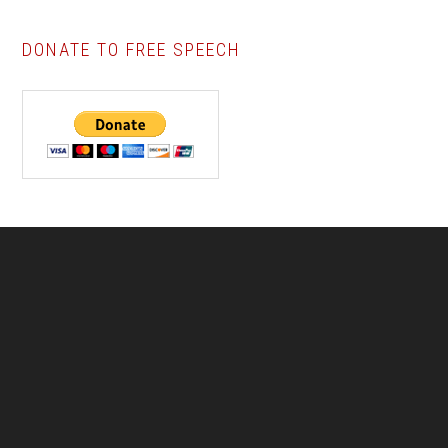
DONATE TO FREE SPEECH
Footer