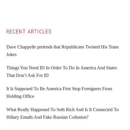
Primary
RECENT ARTICLES
Sidebar
Dave Chappelle pretends that Republicans Twisted His Trans
Jokes
Things You Need ID In Order To Do In America And States
That Don’t Ask For ID
It Is Supposed To Be America First Stop Foreigners From
Holding Office
What Really Happened To Seth Rich And Is It Connected To
Hillary Emails And Fake Russian Collusion?