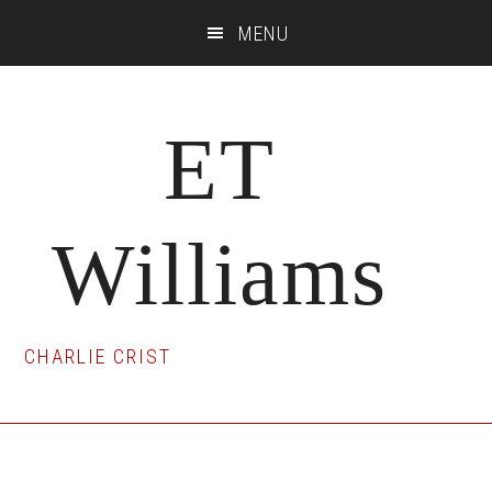
Skip
Skip
Skip
MENU
to
to
to
main
primary
footer
content
sidebar
ET
Williams
CHARLIE CRIST