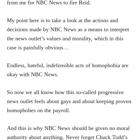
from me for NBC News to fire Reid.
My point here is to take a look at the actions and
decisions made by NBC News as a means to interpret
the news outlet’s values and morality, which in this
case is painfully obvious…
Endless, hateful, indefensible acts of homophobia are
okay with NBC News.
So now we all know how this so-called progressive
news outlet feels about gays and about keeping proven
homophobes on the payroll.
And this is why NBC News should be given no moral
authority about anything. Never forget Chuck Todd’s