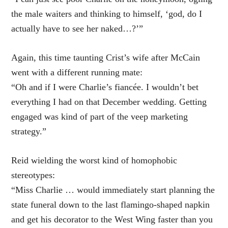
the male waiters and thinking to himself, ‘god, do I
actually have to see her naked…?’”
Again, this time taunting Crist’s wife after McCain
went with a different running mate:
“Oh and if I were Charlie’s fiancée. I wouldn’t bet
everything I had on that December wedding. Getting
engaged was kind of part of the veep marketing
strategy.”
Reid wielding the worst kind of homophobic
stereotypes:
“Miss Charlie … would immediately start planning the
state funeral down to the last flamingo-shaped napkin
and get his decorator to the West Wing faster than you