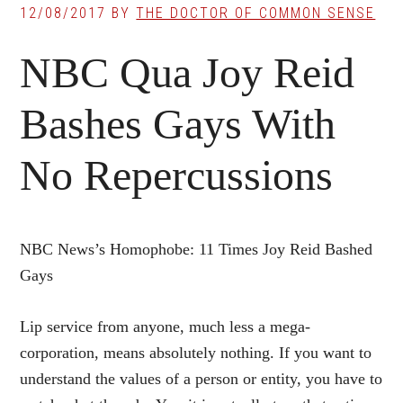
12/08/2017
BY
THE DOCTOR OF COMMON SENSE
NBC Qua Joy Reid
Bashes Gays With
No Repercussions
NBC News’s Homophobe: 11 Times Joy Reid Bashed
Gays
Lip service from anyone, much less a mega-
corporation, means absolutely nothing. If you want to
understand the values of a person or entity, you have to