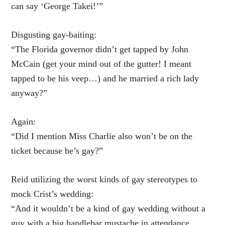
can say ‘George Takei!’”
Disgusting gay-baiting:
“The Florida governor didn’t get tapped by John
McCain (get your mind out of the gutter! I meant
tapped to be his veep…) and he married a rich lady
anyway?”
Again:
“Did I mention Miss Charlie also won’t be on the
ticket because he’s gay?”
Reid utilizing the worst kinds of gay stereotypes to
mock Crist’s wedding:
“And it wouldn’t be a kind of gay wedding without a
guy with a big handlebar mustache in attendance.