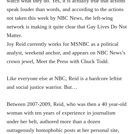
watch what they do. Yes, it is actually true that actions
speak louder than words, and according to the actions
not taken this week by NBC News, the left-wing
network is making it quite clear that Gay Lives Do Not
Matter.
Joy Reid currently works for MSNBC as a political
analyst, weekend anchor, and appears on NBC News’s
crown jewel, Meet the Press with Chuck Todd.
Like everyone else at NBC, Reid is a hardcore leftist
and social justice warrior. But…
Between 2007-2009, Reid, who was then a 40 year-old
woman with ten years of experience in journalism
under her belt, authored more than a dozen
outrageously homophobic posts at her personal site,