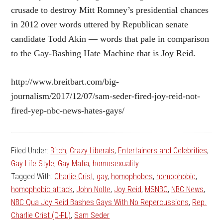
crusade to destroy Mitt Romney’s presidential chances
in 2012 over words uttered by Republican senate
candidate Todd Akin — words that pale in comparison
to the Gay-Bashing Hate Machine that is Joy Reid.
http://www.breitbart.com/big-
journalism/2017/12/07/sam-seder-fired-joy-reid-not-
fired-yep-nbc-news-hates-gays/
Filed Under:
Bitch
,
Crazy Liberals
,
Entertainers and Celebrities
,
Gay Life Style
,
Gay Mafia
,
homosexuality
Tagged With:
Charlie Crist
,
gay
,
homophobes
,
homophobic
,
homophobic attack
,
John Nolte
,
Joy Reid
,
MSNBC
,
NBC News
,
NBC Qua Joy Reid Bashes Gays With No Repercussions
,
Rep.
Charlie Crist (D-FL)
,
Sam Seder