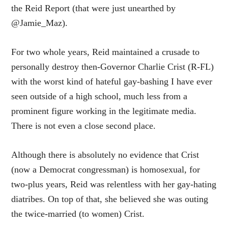
the Reid Report (that were just unearthed by
@Jamie_Maz).
For two whole years, Reid maintained a crusade to
personally destroy then-Governor Charlie Crist (R-FL)
with the worst kind of hateful gay-bashing I have ever
seen outside of a high school, much less from a
prominent figure working in the legitimate media.
There is not even a close second place.
Although there is absolutely no evidence that Crist
(now a Democrat congressman) is homosexual, for
two-plus years, Reid was relentless with her gay-hating
diatribes. On top of that, she believed she was outing
the twice-married (to women) Crist.