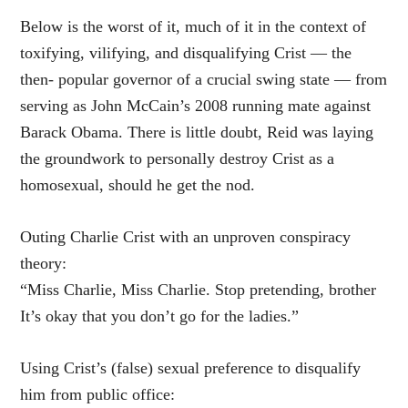
Below is the worst of it, much of it in the context of
toxifying, vilifying, and disqualifying Crist — the
then- popular governor of a crucial swing state — from
serving as John McCain’s 2008 running mate against
Barack Obama. There is little doubt, Reid was laying
the groundwork to personally destroy Crist as a
homosexual, should he get the nod.
Outing Charlie Crist with an unproven conspiracy
theory:
“Miss Charlie, Miss Charlie. Stop pretending, brother
It’s okay that you don’t go for the ladies.”
Using Crist’s (false) sexual preference to disqualify
him from public office: