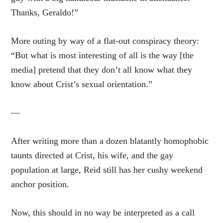
Thanks, Geraldo!”
More outing by way of a flat-out conspiracy theory:
“But what is most interesting of all is the way [the
media] pretend that they don’t all know what they
know about Crist’s sexual orientation.”
—
After writing more than a dozen blatantly homophobic
taunts directed at Crist, his wife, and the gay
population at large, Reid still has her cushy weekend
anchor position.
Now, this should in no way be interpreted as a call