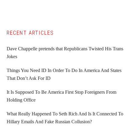
Primary
RECENT ARTICLES
Sidebar
Dave Chappelle pretends that Republicans Twisted His Trans
Jokes
Things You Need ID In Order To Do In America And States
That Don’t Ask For ID
It Is Supposed To Be America First Stop Foreigners From
Holding Office
What Really Happened To Seth Rich And Is It Connected To
Hillary Emails And Fake Russian Collusion?