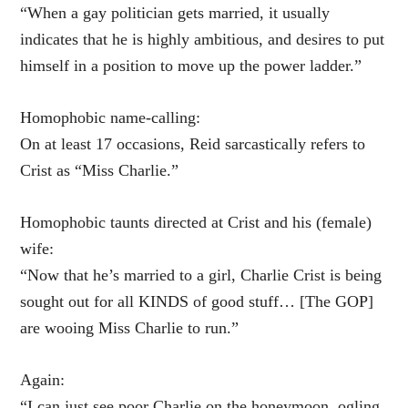
“When a gay politician gets married, it usually
indicates that he is highly ambitious, and desires to put
himself in a position to move up the power ladder.”
Homophobic name-calling:
On at least 17 occasions, Reid sarcastically refers to
Crist as “Miss Charlie.”
Homophobic taunts directed at Crist and his (female)
wife:
“Now that he’s married to a girl, Charlie Crist is being
sought out for all KINDS of good stuff… [The GOP]
are wooing Miss Charlie to run.”
Again:
“I can just see poor Charlie on the honeymoon, ogling