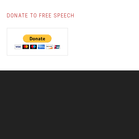
DONATE TO FREE SPEECH
Footer