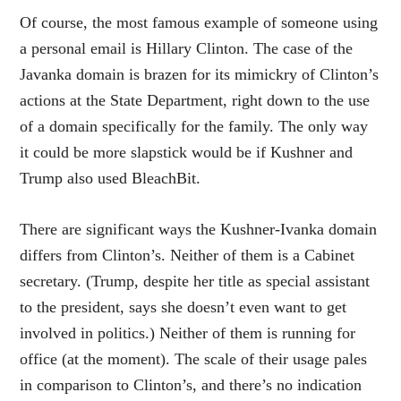
Of course, the most famous example of someone using
a personal email is Hillary Clinton. The case of the
Javanka domain is brazen for its mimickry of Clinton’s
actions at the State Department, right down to the use
of a domain specifically for the family. The only way
it could be more slapstick would be if Kushner and
Trump also used BleachBit.
There are significant ways the Kushner-Ivanka domain
differs from Clinton’s. Neither of them is a Cabinet
secretary. (Trump, despite her title as special assistant
to the president, says she doesn’t even want to get
involved in politics.) Neither of them is running for
office (at the moment). The scale of their usage pales
in comparison to Clinton’s, and there’s no indication