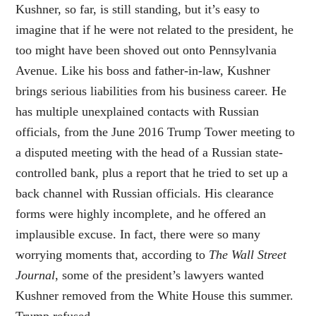
Kushner, so far, is still standing, but it’s easy to
imagine that if he were not related to the president, he
too might have been shoved out onto Pennsylvania
Avenue. Like his boss and father-in-law, Kushner
brings serious liabilities from his business career. He
has multiple unexplained contacts with Russian
officials, from the June 2016 Trump Tower meeting to
a disputed meeting with the head of a Russian state-
controlled bank, plus a report that he tried to set up a
back channel with Russian officials. His clearance
forms were highly incomplete, and he offered an
implausible excuse. In fact, there were so many
worrying moments that, according to
The Wall Street
Journal
, some of the president’s lawyers wanted
Kushner removed from the White House this summer.