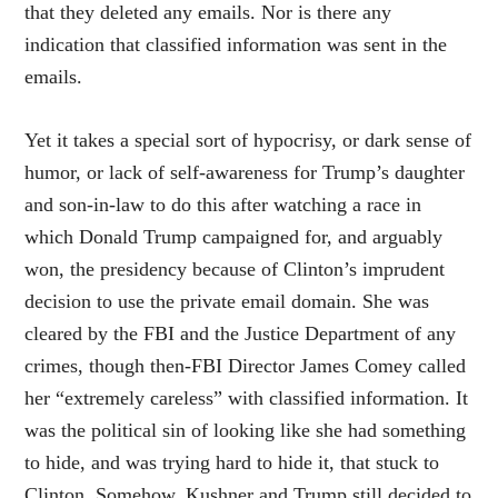
that they deleted any emails. Nor is there any
indication that classified information was sent in the
emails.
Yet it takes a special sort of hypocrisy, or dark sense of
humor, or lack of self-awareness for Trump’s daughter
and son-in-law to do this after watching a race in
which Donald Trump campaigned for, and arguably
won, the presidency because of Clinton’s imprudent
decision to use the private email domain. She was
cleared by the FBI and the Justice Department of any
crimes, though then-FBI Director James Comey called
her “extremely careless” with classified information. It
was the political sin of looking like she had something
to hide, and was trying hard to hide it, that stuck to
Clinton. Somehow, Kushner and Trump still decided to