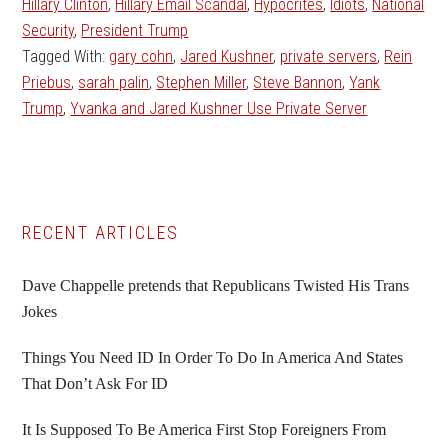
Hillary Clinton
,
Hillary Email Scandal
,
Hypocrites
,
Idiots
,
National
Security
,
President Trump
Tagged With:
gary cohn
,
Jared Kushner
,
private servers
,
Rein
Priebus
,
sarah palin
,
Stephen Miller
,
Steve Bannon
,
Yank
Trump
,
Yvanka and Jared Kushner Use Private Server
Primary
RECENT ARTICLES
Sidebar
Dave Chappelle pretends that Republicans Twisted His Trans
Jokes
Things You Need ID In Order To Do In America And States
That Don’t Ask For ID
It Is Supposed To Be America First Stop Foreigners From