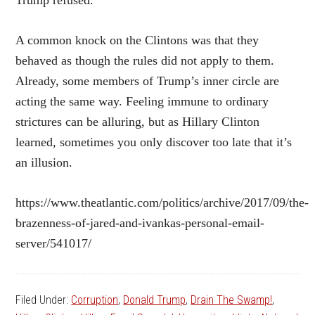
Trump refused.
A common knock on the Clintons was that they
behaved as though the rules did not apply to them.
Already, some members of Trump’s inner circle are
acting the same way. Feeling immune to ordinary
strictures can be alluring, but as Hillary Clinton
learned, sometimes you only discover too late that it’s
an illusion.
https://www.theatlantic.com/politics/archive/2017/09/the-
brazenness-of-jared-and-ivankas-personal-email-
server/541017/
Filed Under:
Corruption
,
Donald Trump
,
Drain The Swamp!
,