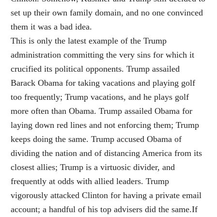
set up their own family domain, and no one convinced
them it was a bad idea.
This is only the latest example of the Trump
administration committing the very sins for which it
crucified its political opponents. Trump assailed
Barack Obama for taking vacations and playing golf
too frequently; Trump vacations, and he plays golf
more often than Obama. Trump assailed Obama for
laying down red lines and not enforcing them; Trump
keeps doing the same. Trump accused Obama of
dividing the nation and of distancing America from its
closest allies; Trump is a virtuosic divider, and
frequently at odds with allied leaders. Trump
vigorously attacked Clinton for having a private email
account; a handful of his top advisers did the same.If