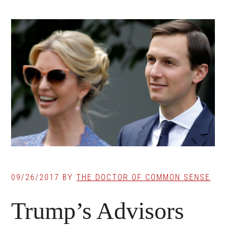
09/26/2017
BY
THE DOCTOR OF COMMON SENSE
Trump’s Advisors