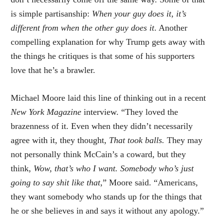
is simple partisanship:
When your guy does it, it’s
different from when the other guy does it
. Another
compelling explanation for why Trump gets away with
the things he critiques is that some of his supporters
love that he’s a brawler.
Michael Moore laid this line of thinking out in a recent
New York Magazine
interview. “They loved the
brazenness of it. Even when they didn’t necessarily
agree with it, they thought,
That took balls.
They may
not personally think McCain’s a coward, but they
think,
Wow, that’s who I want. Somebody who’s just
going to say shit like that
,” Moore said. “Americans,
they want somebody who stands up for the things that
he or she believes in and says it without any apology.”