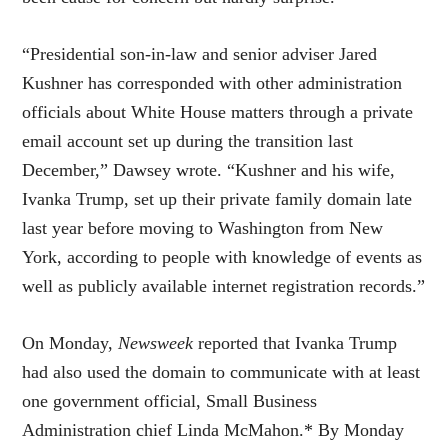
“Presidential son-in-law and senior adviser Jared
Kushner has corresponded with other administration
officials about White House matters through a private
email account set up during the transition last
December,” Dawsey wrote. “Kushner and his wife,
Ivanka Trump, set up their private family domain late
last year before moving to Washington from New
York, according to people with knowledge of events as
well as publicly available internet registration records.”
On Monday,
Newsweek
reported that Ivanka Trump
had also used the domain to communicate with at least
one government official, Small Business
Administration chief Linda McMahon.* By Monday