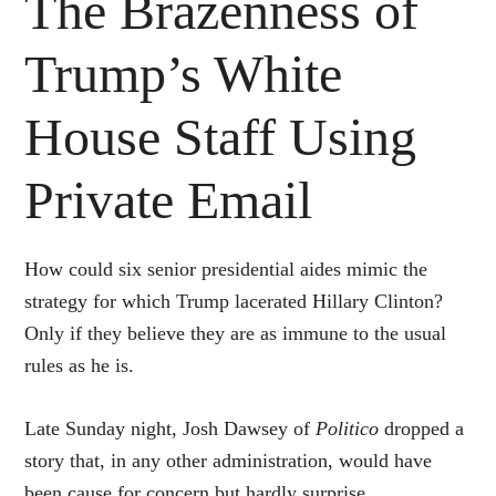
The Brazenness of
Trump’s White
House Staff Using
Private Email
How could six senior presidential aides mimic the
strategy for which Trump lacerated Hillary Clinton?
Only if they believe they are as immune to the usual
rules as he is.
Late Sunday night, Josh Dawsey of
Politico
dropped a
story that, in any other administration, would have
been cause for concern but hardly surprise.