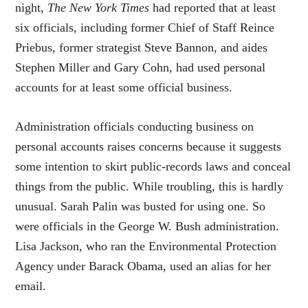
night,
The New York Times
had reported that at least
six officials, including former Chief of Staff Reince
Priebus, former strategist Steve Bannon, and aides
Stephen Miller and Gary Cohn, had used personal
accounts for at least some official business.
Administration officials conducting business on
personal accounts raises concerns because it suggests
some intention to skirt public-records laws and conceal
things from the public. While troubling, this is hardly
unusual. Sarah Palin was busted for using one. So
were officials in the George W. Bush administration.
Lisa Jackson, who ran the Environmental Protection
Agency under Barack Obama, used an alias for her
email.