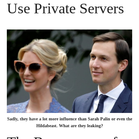
Use Private Servers
Sadly, they have a lot more influence than Sarah Palin or even the
Hildabeast. What are they leaking?