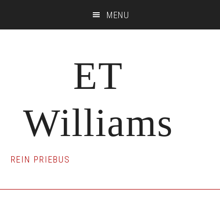
Skip
Skip
Skip
MENU
to
to
to
main
primary
footer
content
sidebar
ET
Williams
REIN PRIEBUS