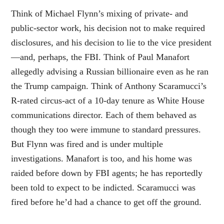
Think of Michael Flynn’s mixing of private- and
public-sector work, his decision not to make required
disclosures, and his decision to lie to the vice president
—and, perhaps, the FBI. Think of Paul Manafort
allegedly advising a Russian billionaire even as he ran
the Trump campaign. Think of Anthony Scaramucci’s
R-rated circus-act of a 10-day tenure as White House
communications director. Each of them behaved as
though they too were immune to standard pressures.
But Flynn was fired and is under multiple
investigations. Manafort is too, and his home was
raided before down by FBI agents; he has reportedly
been told to expect to be indicted. Scaramucci was
fired before he’d had a chance to get off the ground.