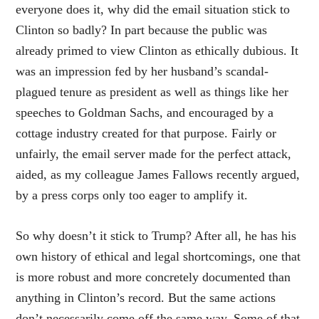
everyone does it, why did the email situation stick to
Clinton so badly? In part because the public was
already primed to view Clinton as ethically dubious. It
was an impression fed by her husband’s scandal-
plagued tenure as president as well as things like her
speeches to Goldman Sachs, and encouraged by a
cottage industry created for that purpose. Fairly or
unfairly, the email server made for the perfect attack,
aided, as my colleague James Fallows recently argued,
by a press corps only too eager to amplify it.
So why doesn’t it stick to Trump? After all, he has his
own history of ethical and legal shortcomings, one that
is more robust and more concretely documented than
anything in Clinton’s record. But the same actions
don’t necessarily come off the same way. Some of that