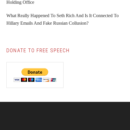
Holding Office
What Really Happened To Seth Rich And Is It Connected To
Hillary Emails And Fake Russian Collusion?
DONATE TO FREE SPEECH
Footer