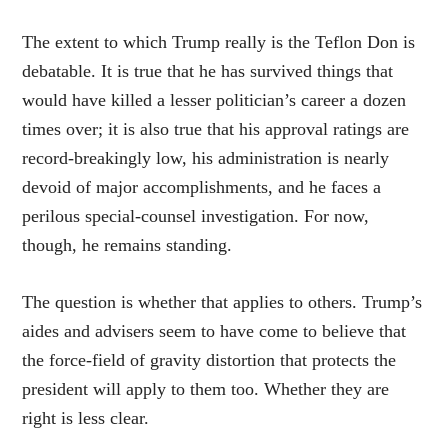
The extent to which Trump really is the Teflon Don is
debatable. It is true that he has survived things that
would have killed a lesser politician’s career a dozen
times over; it is also true that his approval ratings are
record-breakingly low, his administration is nearly
devoid of major accomplishments, and he faces a
perilous special-counsel investigation. For now,
though, he remains standing.
The question is whether that applies to others. Trump’s
aides and advisers seem to have come to believe that
the force-field of gravity distortion that protects the
president will apply to them too. Whether they are
right is less clear.