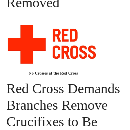
Removed
No Crosses at the Red Cross
Red Cross Demands
Branches Remove
Crucifixes to Be