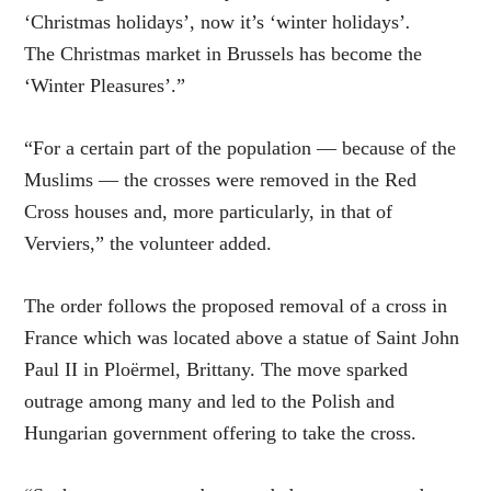
‘Christmas holidays’, now it’s ‘winter holidays’
.
The Christmas market in Brussels has become the
‘Winter Pleasures’.”
“For a certain part of the population — because of the
Muslims — the crosses were removed in the Red
Cross houses and, more particularly, in that of
Verviers,” the volunteer added.
The order follows the proposed removal of a cross in
France which was located above a statue of Saint John
Paul II in Ploërmel, Brittany. The move sparked
outrage among many and led to the Polish and
Hungarian government offering to take the cross.