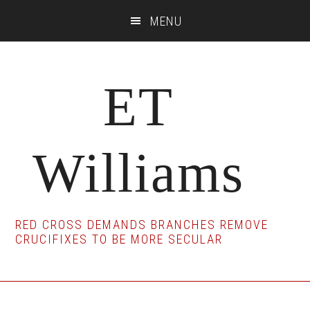
Skip
Skip
Skip
MENU
to
to
to
main
primary
footer
content
sidebar
ET
Williams
RED CROSS DEMANDS BRANCHES REMOVE
CRUCIFIXES TO BE MORE SECULAR