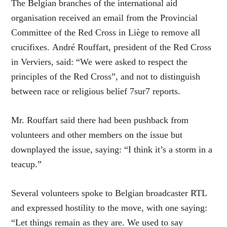
The Belgian branches of the international aid
organisation received an email from the Provincial
Committee of the Red Cross in Liège to remove all
crucifixes. André Rouffart, president of the Red Cross
in Verviers, said: “We were asked to respect the
principles of the Red Cross”, and not to distinguish
between race or religious belief 7sur7 reports.
Mr. Rouffart said there had been pushback from
volunteers and other members on the issue but
downplayed the issue, saying: “I think it’s a storm in a
teacup.”
Several volunteers spoke to Belgian broadcaster RTL
and expressed hostility to the move, with one saying:
“Let things remain as they are. We used to say