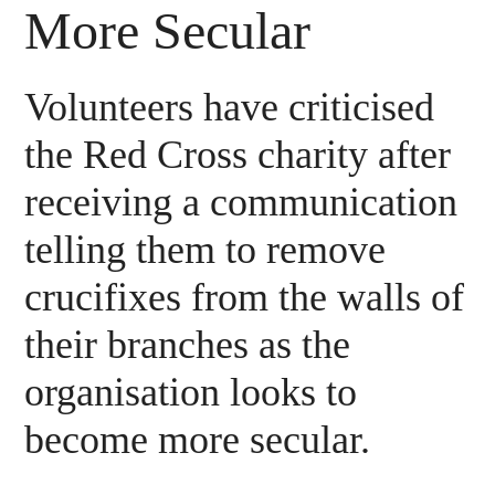
More Secular
Volunteers have criticised
the Red Cross charity after
receiving a communication
telling them to remove
crucifixes from the walls of
their branches as the
organisation looks to
become more secular.