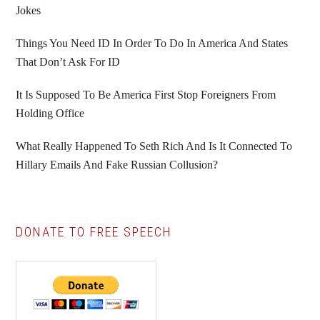
Jokes
Things You Need ID In Order To Do In America And States
That Don’t Ask For ID
It Is Supposed To Be America First Stop Foreigners From
Holding Office
What Really Happened To Seth Rich And Is It Connected To
Hillary Emails And Fake Russian Collusion?
DONATE TO FREE SPEECH