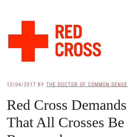
12/04/2017
BY
THE DOCTOR OF COMMON SENSE
Red Cross Demands
That All Crosses Be