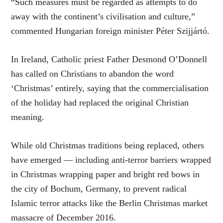
“Such measures must be regarded as attempts to do
away with the continent’s civilisation and culture,”
commented Hungarian foreign minister Péter Szijjártó.
In Ireland, Catholic priest Father Desmond O’Donnell
has called on Christians to abandon the word
‘Christmas’ entirely, saying that the commercialisation
of the holiday had replaced the original Christian
meaning.
While old Christmas traditions being replaced, others
have emerged — including anti-terror barriers wrapped
in Christmas wrapping paper and bright red bows in
the city of Bochum, Germany, to prevent radical
Islamic terror attacks like the Berlin Christmas market
massacre of December 2016.