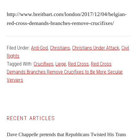
http://www.breitbart.com/london/2017/12/04/belgian-
red-cross-demands-branches-remove-crucifixes/
Filed Under:
Anti-God
,
Christians
,
Christians Under Attack
,
Civil
Rights
Tagged With:
Crucifixes
,
Liege
,
Red Cross
,
Red Cross
Demands Branches Remove Crucifixes to Be More Secular
,
Verviers
Primary
RECENT ARTICLES
Sidebar
Dave Chappelle pretends that Republicans Twisted His Trans