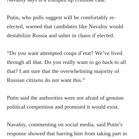
Putin, who polls suggest will be comfortably re-
elected, warned that candidates like Navalny would
destabilize Russia and usher in chaos if elected.
“Do you want attempted coups d’etat? We’ve lived
through all that. Do you really want to go back to all
that? I am sure that the overwhelming majority of
Russian citizens do not want this.”
Putin said the authorities were not afraid of genuine
political competition and promised it would exist.
Navalny, commenting on social media, said Putin’s
response showed that barring him from taking part in