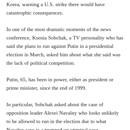
Korea, warning a U.S. strike there would have
catastrophic consequences.
In one of the most dramatic moments of the news
conference, Ksenia Sobchak, a TV personality who has
said she plans to run against Putin in a presidential
election in March, asked him about what she said was
the lack of political competition.
Putin, 65, has been in power, either as president or
prime minister, since the end of 1999.
In particular, Sobchak asked about the case of
opposition leader Alexei Navalny who looks unlikely
to be allowed to run in the election due to what
Navalny says is a trumped up criminal case.