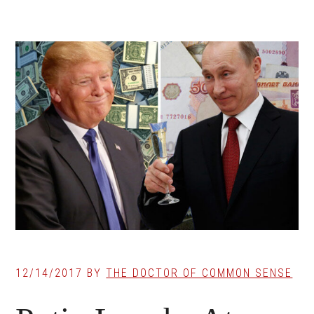
12/14/2017
BY
THE DOCTOR OF COMMON SENSE