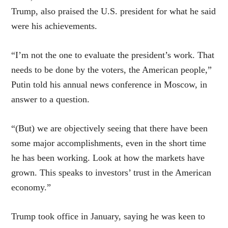
Trump, also praised the U.S. president for what he said
were his achievements.
“I’m not the one to evaluate the president’s work. That
needs to be done by the voters, the American people,”
Putin told his annual news conference in Moscow, in
answer to a question.
“(But) we are objectively seeing that there have been
some major accomplishments, even in the short time
he has been working. Look at how the markets have
grown. This speaks to investors’ trust in the American
economy.”
Trump took office in January, saying he was keen to