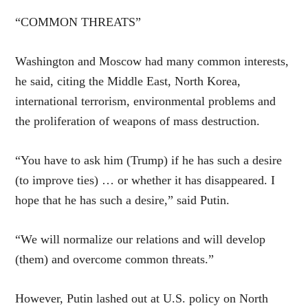
“COMMON THREATS”
Washington and Moscow had many common interests,
he said, citing the Middle East, North Korea,
international terrorism, environmental problems and
the proliferation of weapons of mass destruction.
“You have to ask him (Trump) if he has such a desire
(to improve ties) … or whether it has disappeared. I
hope that he has such a desire,” said Putin.
“We will normalize our relations and will develop
(them) and overcome common threats.”
However, Putin lashed out at U.S. policy on North