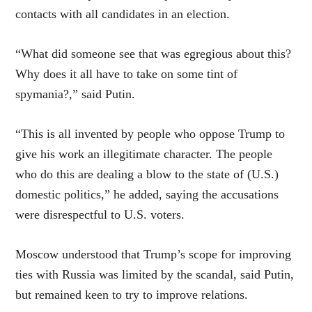
contacts with all candidates in an election.
“What did someone see that was egregious about this?
Why does it all have to take on some tint of
spymania?,” said Putin.
“This is all invented by people who oppose Trump to
give his work an illegitimate character. The people
who do this are dealing a blow to the state of (U.S.)
domestic politics,” he added, saying the accusations
were disrespectful to U.S. voters.
Moscow understood that Trump’s scope for improving
ties with Russia was limited by the scandal, said Putin,
but remained keen to try to improve relations.