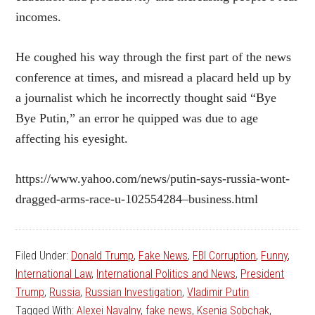
incomes.
He coughed his way through the first part of the news
conference at times, and misread a placard held up by
a journalist which he incorrectly thought said “Bye
Bye Putin,” an error he quipped was due to age
affecting his eyesight.
https://www.yahoo.com/news/putin-says-russia-wont-
dragged-arms-race-u-102554284–business.html
Filed Under:
Donald Trump
,
Fake News
,
FBI Corruption
,
Funny
,
International Law
,
International Politics and News
,
President
Trump
,
Russia
,
Russian Investigation
,
Vladimir Putin
Tagged With:
Alexei Navalny
,
fake news
,
Ksenia Sobchak
,