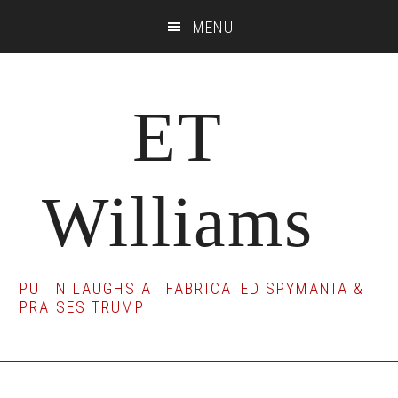
Skip
Skip
Skip
MENU
to
to
to
main
primary
footer
content
sidebar
ET
Williams
PUTIN LAUGHS AT FABRICATED SPYMANIA &
PRAISES TRUMP