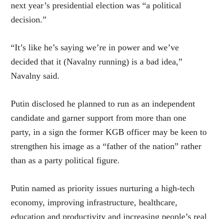
next year’s presidential election was “a political
decision.”
“It’s like he’s saying we’re in power and we’ve
decided that it (Navalny running) is a bad idea,”
Navalny said.
Putin disclosed he planned to run as an independent
candidate and garner support from more than one
party, in a sign the former KGB officer may be keen to
strengthen his image as a “father of the nation” rather
than as a party political figure.
Putin named as priority issues nurturing a high-tech
economy, improving infrastructure, healthcare,
education and productivity and increasing people’s real