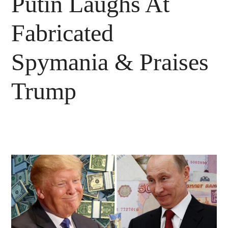
Putin Laughs At
Fabricated
Spymania & Praises
Trump