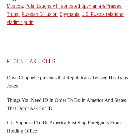
Moscow
,
Putin Laughs At Fabricated Spymania & Praises
Trump
,
Russian Collusion
,
Spymania
,
U.S.-Russia relations
,
vladimir putin
Primary
RECENT ARTICLES
Sidebar
Dave Chappelle pretends that Republicans Twisted His Trans
Jokes
Things You Need ID In Order To Do In America And States
That Don’t Ask For ID
It Is Supposed To Be America First Stop Foreigners From
Holding Office