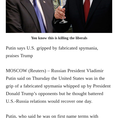
You know this is killing the liberals
Putin says U.S. gripped by fabricated spymania,
praises Trump
MOSCOW (Reuters) – Russian President Vladimir
Putin said on Thursday the United States was in the
grip of a fabricated spymania whipped up by President
Donald Trump’s opponents but he thought battered
U.S.-Russia relations would recover one day.
Putin, who said he was on first name terms with