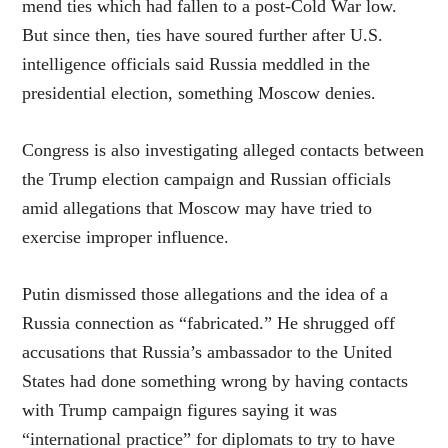
mend ties which had fallen to a post-Cold War low.
But since then, ties have soured further after U.S.
intelligence officials said Russia meddled in the
presidential election, something Moscow denies.
Congress is also investigating alleged contacts between
the Trump election campaign and Russian officials
amid allegations that Moscow may have tried to
exercise improper influence.
Putin dismissed those allegations and the idea of a
Russia connection as “fabricated.” He shrugged off
accusations that Russia’s ambassador to the United
States had done something wrong by having contacts
with Trump campaign figures saying it was
“international practice” for diplomats to try to have