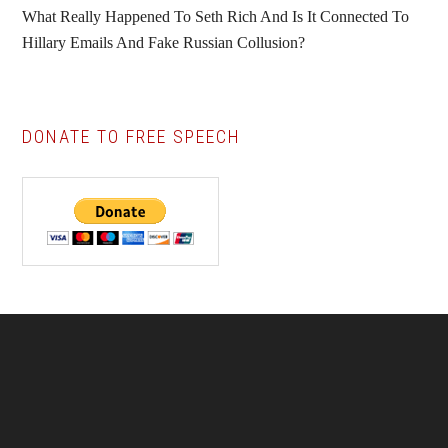
What Really Happened To Seth Rich And Is It Connected To
Hillary Emails And Fake Russian Collusion?
DONATE TO FREE SPEECH
Footer