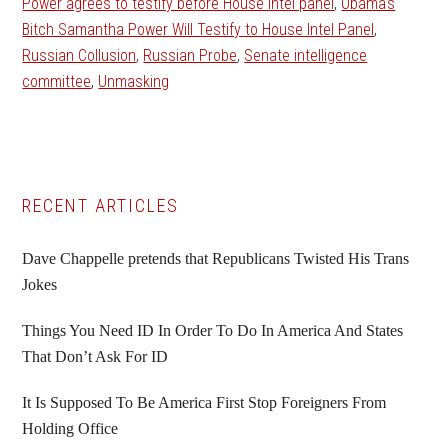
Power agrees to testify before House intel panel
,
Obama's
Bitch Samantha Power Will Testify to House Intel Panel
,
Russian Collusion
,
Russian Probe
,
Senate intelligence
committee
,
Unmasking
Primary
RECENT ARTICLES
Sidebar
Dave Chappelle pretends that Republicans Twisted His Trans
Jokes
Things You Need ID In Order To Do In America And States
That Don’t Ask For ID
It Is Supposed To Be America First Stop Foreigners From
Holding Office