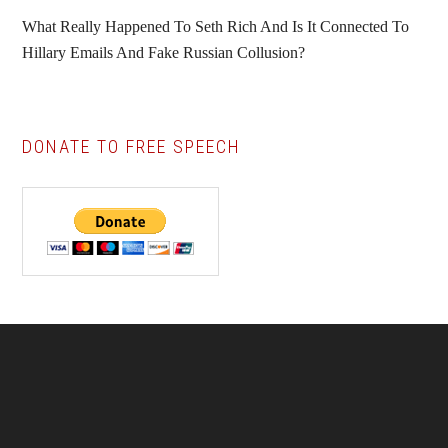
What Really Happened To Seth Rich And Is It Connected To
Hillary Emails And Fake Russian Collusion?
DONATE TO FREE SPEECH
Footer