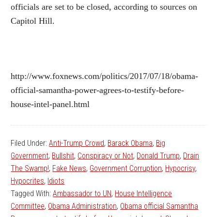
officials are set to be closed, according to sources on
Capitol Hill.
http://www.foxnews.com/politics/2017/07/18/obama-
official-samantha-power-agrees-to-testify-before-
house-intel-panel.html
Filed Under:
Anti-Trump Crowd
,
Barack Obama
,
Big
Government
,
Bullshit
,
Conspiracy or Not
,
Donald Trump
,
Drain
The Swamp!
,
Fake News
,
Government Corruption
,
Hypocrisy
,
Hypocrites
,
Idiots
Tagged With:
Ambassador to UN
,
House Intelligence
Committee
,
Obama Administration
,
Obama official Samantha