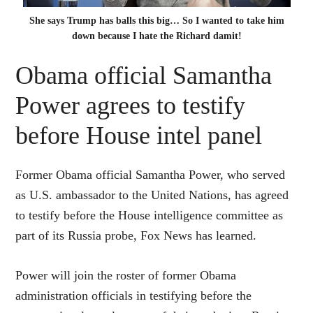
She says Trump has balls this big… So I wanted to take him
down because I hate the Richard damit!
Obama official Samantha
Power agrees to testify
before House intel panel
Former Obama official Samantha Power, who served
as U.S. ambassador to the United Nations, has agreed
to testify before the House intelligence committee as
part of its Russia probe, Fox News has learned.
Power will join the roster of former Obama
administration officials in testifying before the