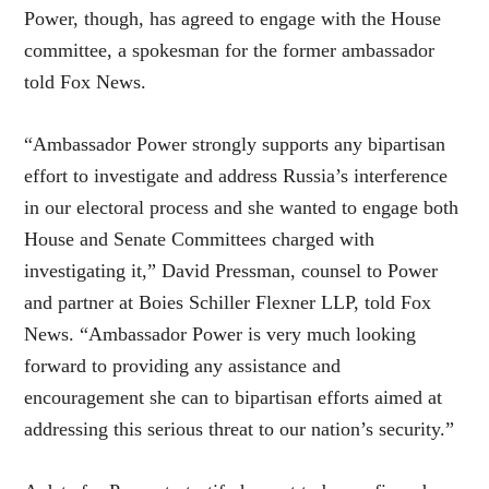
Power, though, has agreed to engage with the House
committee, a spokesman for the former ambassador
told Fox News.
“Ambassador Power strongly supports any bipartisan
effort to investigate and address Russia’s interference
in our electoral process and she wanted to engage both
House and Senate Committees charged with
investigating it,” David Pressman, counsel to Power
and partner at Boies Schiller Flexner LLP, told Fox
News. “Ambassador Power is very much looking
forward to providing any assistance and
encouragement she can to bipartisan efforts aimed at
addressing this serious threat to our nation’s security.”