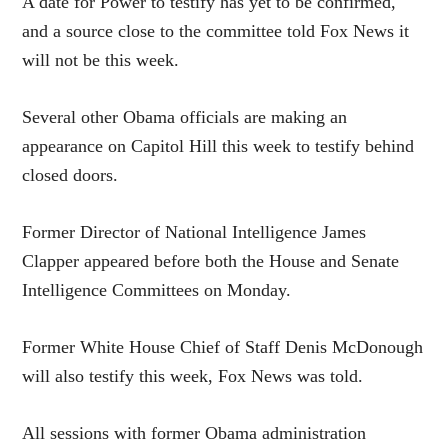
A date for Power to testify has yet to be confirmed,
and a source close to the committee told Fox News it
will not be this week.
Several other Obama officials are making an
appearance on Capitol Hill this week to testify behind
closed doors.
Former Director of National Intelligence James
Clapper appeared before both the House and Senate
Intelligence Committees on Monday.
Former White House Chief of Staff Denis McDonough
will also testify this week, Fox News was told.
All sessions with former Obama administration