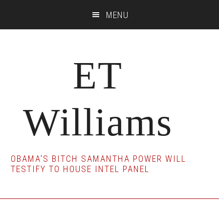
Skip
Skip
Skip
MENU
to
to
to
main
primary
footer
content
sidebar
ET
Williams
OBAMA'S BITCH SAMANTHA POWER WILL
TESTIFY TO HOUSE INTEL PANEL