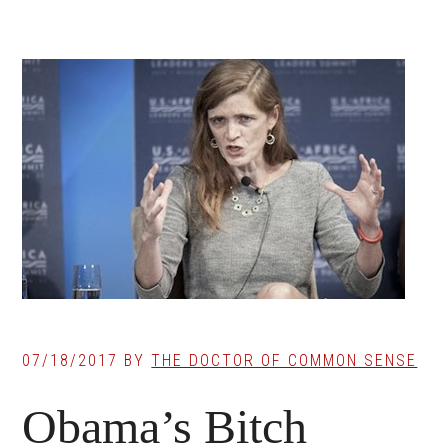
07/18/2017
BY
THE DOCTOR OF COMMON SENSE
Obama’s Bitch