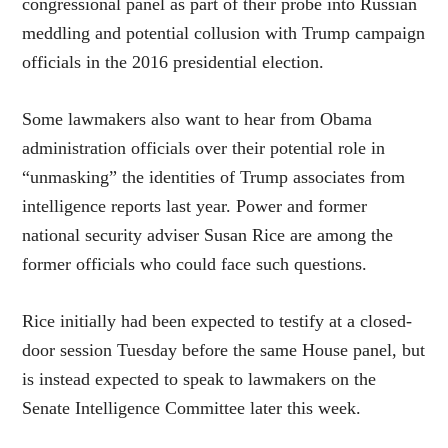
congressional panel as part of their probe into Russian
meddling and potential collusion with Trump campaign
officials in the 2016 presidential election.
Some lawmakers also want to hear from Obama
administration officials over their potential role in
“unmasking” the identities of Trump associates from
intelligence reports last year. Power and former
national security adviser Susan Rice are among the
former officials who could face such questions.
Rice initially had been expected to testify at a closed-
door session Tuesday before the same House panel, but
is instead expected to speak to lawmakers on the
Senate Intelligence Committee later this week.