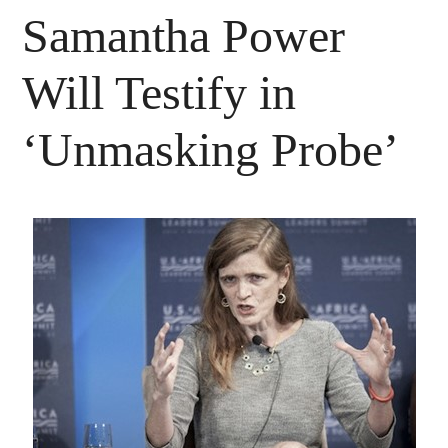
Samantha Power
Will Testify in
‘Unmasking Probe’