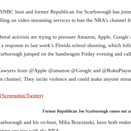
NBC host and former Republican Joe Scarborough has joined
lling on video streaming services to ban the NRA’s channel f
beral activists are trying to pressure Amazon, Apple, Googl
 a response to last week’s Florida school shooting, which foll
arborough jumped on the bandwagon Friday evening and cal
Lawyers from @Apple @amazon @Google and @RokuPlayer sh
is channel. They incite violence and could make anyone stre
Former Republican Joe Scarborough comes out as
arborough and his co-host, Mika Brzezinski, have both endor
tting any ties with the NRA.