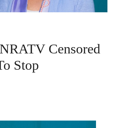
s NRATV Censored
To Stop