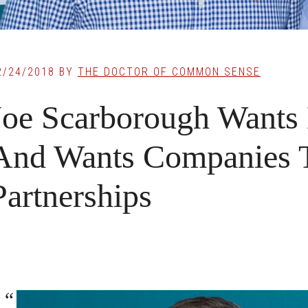
2/24/2018
BY
THE DOCTOR OF COMMON SENSE
Joe Scarborough Want
And Wants Companies 
Partnerships