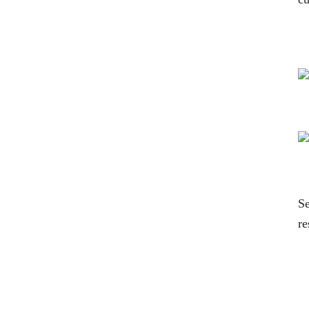
Se
re