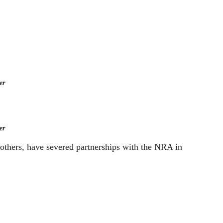
er
er
others, have severed partnerships with the NRA in