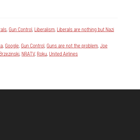
rals
,
Gun Control
,
Liberalism
,
Liberals are nothing but Nazi
ta
,
Google
,
Gun Control
,
Guns are not the problem
,
Joe
Brzezinski
,
NRATV
,
Roku
,
United Airlines