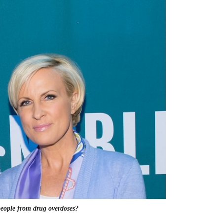
 people from drug overdoses?