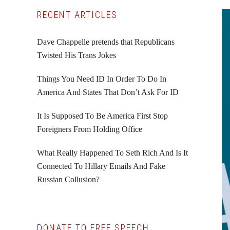
Primary
RECENT ARTICLES
Sidebar
Dave Chappelle pretends that Republicans
Twisted His Trans Jokes
Things You Need ID In Order To Do In
America And States That Don’t Ask For ID
It Is Supposed To Be America First Stop
Foreigners From Holding Office
What Really Happened To Seth Rich And Is It
Connected To Hillary Emails And Fake
Russian Collusion?
DONATE TO FREE SPEECH