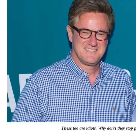
These too are idiots. Why don’t they stop