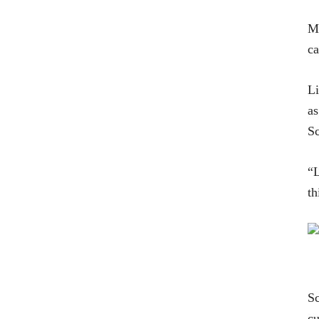
MS
ca
Li
as
Sc
“
th
Sc
cu