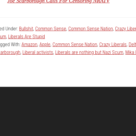
Joe Scarborough Calls For Censoring NRATV
led Under:
Bullshit
,
Common Sense
,
Common Sense Nation
,
Crazy Libe
cum
,
Liberals Are Stupid
gged With:
Amazon
,
Apple
,
Common Sense Nation
,
Crazy Liberals
,
Del
arborough
,
Liberal activists
,
Liberals are nothing but Nazi Scum
,
Mika 