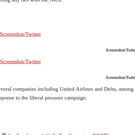
Screenshot/Twitt
Screenshot/Twitt
veral companies including United Airlines and Delta, among 
sponse to the liberal pressure campaign.