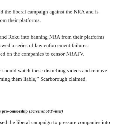
 the liberal campaign against the NRA and is
rom their platforms.
e and Roku into banning NRA from their platforms
owed a series of law enforcement failures.
led on the companies to censor NRATV.
ould watch these disturbing videos and remove
aming them liable,” Scarborough claimed.
 pro-censorship
(Screenshot/Twitter)
sed the liberal campaign to pressure companies into