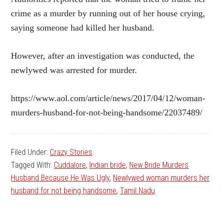
crime as a murder by running out of her house crying,
saying someone had killed her husband.
However, after an investigation was conducted, the
newlywed was arrested for murder.
https://www.aol.com/article/news/2017/04/12/woman-
murders-husband-for-not-being-handsome/22037489/
Filed Under:
Crazy Stories
Tagged With:
Cuddalore
,
Indian bride
,
New Bride Murders
Husband Because He Was Ugly
,
Newlywed woman murders her
husband for not being handsome
,
Tamil Nadu