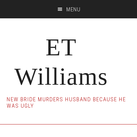
Skip
Skip
Skip
MENU
to
to
to
main
primary
footer
content
sidebar
ET
Williams
NEW BRIDE MURDERS HUSBAND BECAUSE HE
WAS UGLY