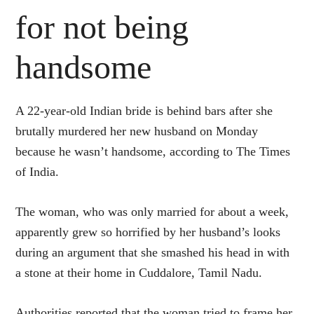
for not being
handsome
A 22-year-old Indian bride is behind bars after she
brutally murdered her new husband on Monday
because he wasn’t handsome, according to The Times
of India.
The woman, who was only married for about a week,
apparently grew so horrified by her husband’s looks
during an argument that she smashed his head in with
a stone at their home in Cuddalore, Tamil Nadu.
Authorities reported that the woman tried to frame her