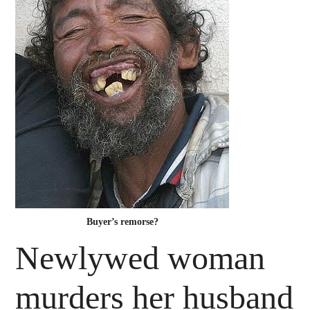
Buyer’s remorse?
Newlywed woman
murders her husband