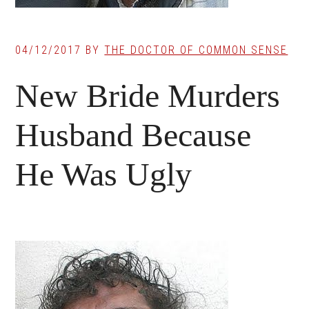
04/12/2017
BY
THE DOCTOR OF COMMON SENSE
New Bride Murders
Husband Because
He Was Ugly