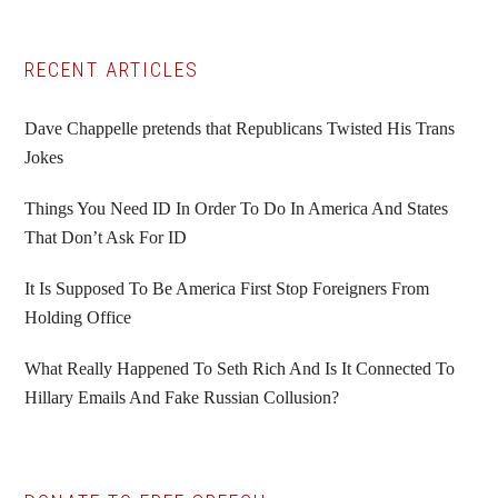
Primary
RECENT ARTICLES
Sidebar
Dave Chappelle pretends that Republicans Twisted His Trans
Jokes
Things You Need ID In Order To Do In America And States
That Don’t Ask For ID
It Is Supposed To Be America First Stop Foreigners From
Holding Office
What Really Happened To Seth Rich And Is It Connected To
Hillary Emails And Fake Russian Collusion?