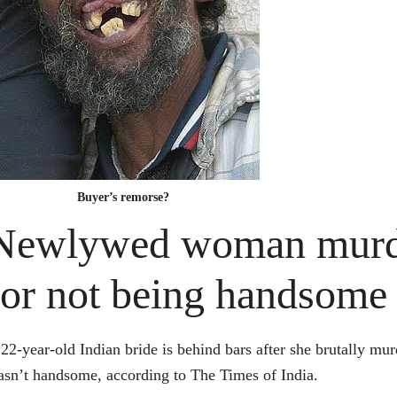
Buyer’s remorse?
Newlywed woman murde
for not being handsome
22-year-old Indian bride is behind bars after she brutally 
sn’t handsome, according to The Times of India.