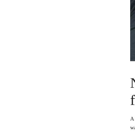
A 
wa