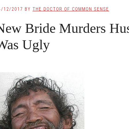
4/12/2017
BY
THE DOCTOR OF COMMON SENSE
New Bride Murders Hu
Was Ugly