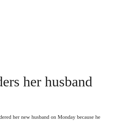
rs her husband
murdered her new husband on Monday because he