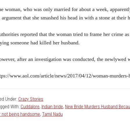
e woman, who was only married for about a week, apparently
 argument that she smashed his head in with a stone at their
thorities reported that the woman tried to frame her crime as
ying someone had killed her husband.
wever, after an investigation was conducted, the newlywed w
tps://www.aol.com/article/news/2017/04/12/woman-murders-
led Under:
Crazy Stories
gged With:
Cuddalore
,
Indian bride
,
New Bride Murders Husband Becau
r not being handsome
,
Tamil Nadu