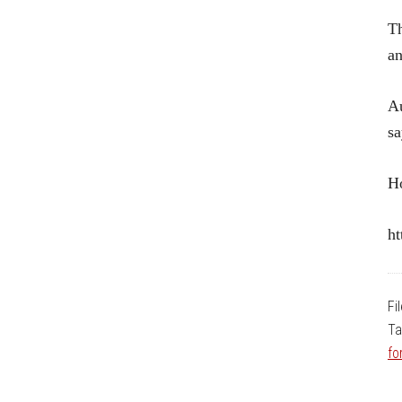
Th
an
Au
sa
Ho
ht
Fi
Ta
fo