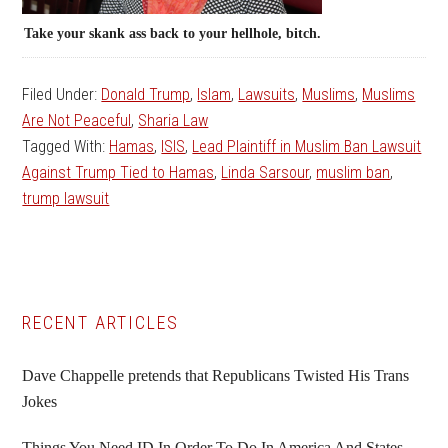
Take your skank ass back to your hellhole, bitch.
Filed Under:
Donald Trump
,
Islam
,
Lawsuits
,
Muslims
,
Muslims
Are Not Peaceful
,
Sharia Law
Tagged With:
Hamas
,
ISIS
,
Lead Plaintiff in Muslim Ban Lawsuit
Against Trump Tied to Hamas
,
Linda Sarsour
,
muslim ban
,
trump lawsuit
Primary
RECENT ARTICLES
Sidebar
Dave Chappelle pretends that Republicans Twisted His Trans
Jokes
Things You Need ID In Order To Do In America And States