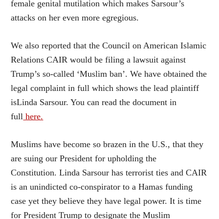
female genital mutilation which makes Sarsour’s
attacks on her even more egregious.
We also reported that the Council on American Islamic
Relations CAIR would be filing a lawsuit against
Trump’s so-called ‘Muslim ban’. We have obtained the
legal complaint in full which shows the lead plaintiff
isLinda Sarsour. You can read the document in
full
here.
Muslims have become so brazen in the U.S., that they
are suing our President for upholding the
Constitution. Linda Sarsour has terrorist ties and CAIR
is an unindicted co-conspirator to a Hamas funding
case yet they believe they have legal power. It is time
for President Trump to designate the Muslim