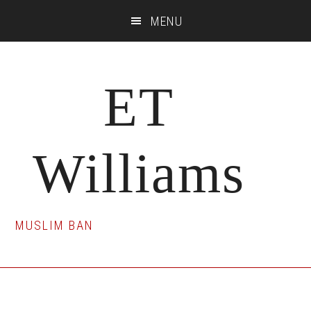
Skip
Skip
Skip
MENU
to
to
to
main
primary
footer
content
sidebar
ET
Williams
MUSLIM BAN