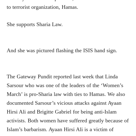
to terrorist organization, Hamas.
She supports Sharia Law.
And she was pictured flashing the ISIS hand sign.
The Gateway Pundit reported last week that Linda
Sarsour who was one of the leaders of the ‘Women’s
March’ is pro-Sharia law with ties to Hamas. We also
documented Sarsour’s vicious attacks against Ayaan
Hirsi Ali and Brigitte Gabriel for being anti-Islam
activists. Both women have suffered greatly because of
Islam’s barbarism. Ayaan Hirsi Ali is a victim of