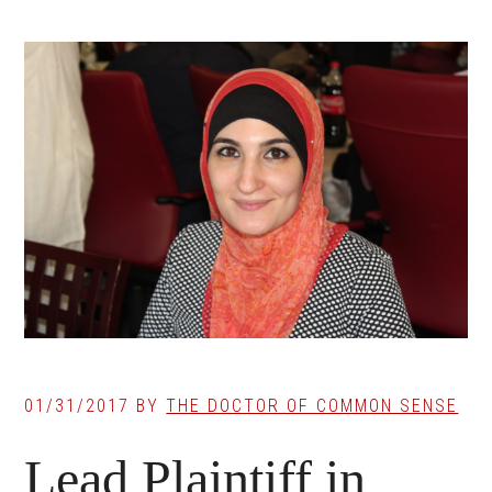
01/31/2017
BY
THE DOCTOR OF COMMON SENSE
Lead Plaintiff in