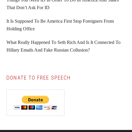
That Don’t Ask For ID
It Is Supposed To Be America First Stop Foreigners From
Holding Office
What Really Happened To Seth Rich And Is It Connected To
Hillary Emails And Fake Russian Collusion?
DONATE TO FREE SPEECH