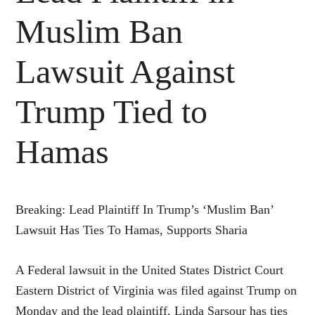
Muslim Ban
Lawsuit Against
Trump Tied to
Hamas
Breaking: Lead Plaintiff In Trump’s ‘Muslim Ban’
Lawsuit Has Ties To Hamas, Supports Sharia
A Federal lawsuit in the United States District Court
Eastern District of Virginia was filed against Trump on
Monday and the lead plaintiff, Linda Sarsour has ties