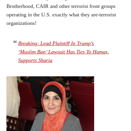
Brotherhood, CAIR and other terrorist front groups
operating in the U.S. exactly what they are-terrorist
organizations!
Breaking: Lead Plaintiff In Trump’s
‘Muslim Ban’ Lawsuit Has Ties To Hamas,
Supports Sharia