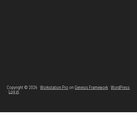
Footer
Copyright © 2026 ·
Workstation Pro
on
Genesis Framework
·
WordPress
·
Log in