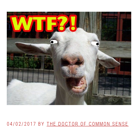
04/02/2017
BY
THE DOCTOR OF COMMON SENSE