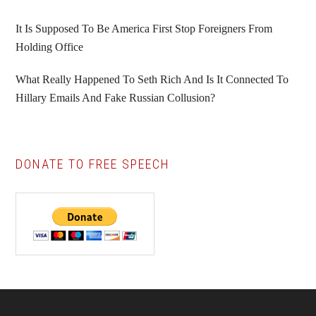
It Is Supposed To Be America First Stop Foreigners From
Holding Office
What Really Happened To Seth Rich And Is It Connected To
Hillary Emails And Fake Russian Collusion?
DONATE TO FREE SPEECH
Footer