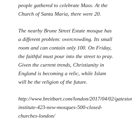
people gathered to celebrate Mass. At the
Church of Santa Maria, there were 20.
The nearby Brune Street Estate mosque has
a different problem: overcrowding. Its small
room and can contain only 100. On Friday,
the faithful must pour into the street to pray.
Given the current trends, Christianity in
England is becoming a relic, while Islam
will be the religion of the future.
http://www.breitbart.com/london/2017/04/02/gatesto
institute-423-new-mosques-500-closed-
churches-london/