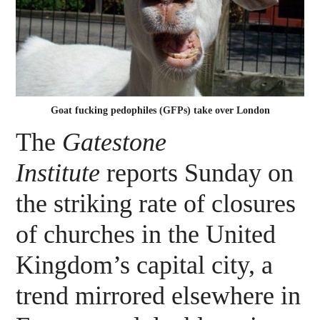
Goat fucking pedophiles (GFPs) take over London
The
Gatestone
Institute
reports Sunday on
the striking rate of closures
of churches in the United
Kingdom’s capital city, a
trend mirrored elsewhere in