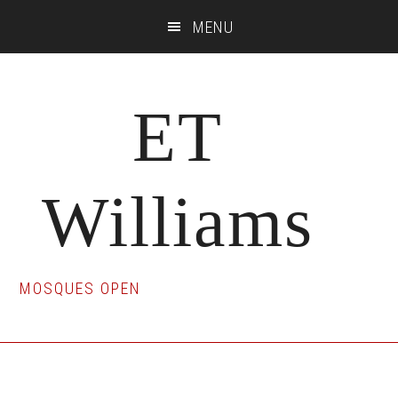
Skip
Skip
Skip
MENU
to
to
to
main
primary
footer
content
sidebar
ET
Williams
MOSQUES OPEN