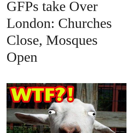
GFPs take Over
London: Churches
Close, Mosques
Open