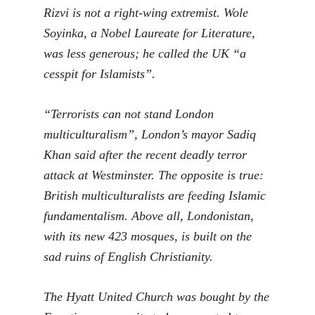
Rizvi is not a right-wing extremist. Wole
Soyinka, a Nobel Laureate for Literature,
was less generous; he called the UK “a
cesspit for Islamists”.
“Terrorists can not stand London
multiculturalism”, London’s mayor Sadiq
Khan said after the recent deadly terror
attack at Westminster. The opposite is true:
British multiculturalists are feeding Islamic
fundamentalism. Above all, Londonistan,
with its new 423 mosques, is built on the
sad ruins of English Christianity.
The Hyatt United Church was bought by the