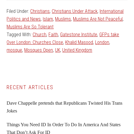
Filed Under:
Christians
,
Christians Under Attack
,
International
Politics and News
,
Islam
,
Muslims
,
Muslims Are Not Peaceful
,
Muslims Are So Tolerant
Tagged With:
Church
,
Faith
,
Gatestone Institute
,
GFPs take
Over London: Churches Close
,
Khalid Masood
,
London
,
mosque
,
Mosques Open
,
UK
,
United Kingdom
Primary
RECENT ARTICLES
Sidebar
Dave Chappelle pretends that Republicans Twisted His Trans
Jokes
Things You Need ID In Order To Do In America And States
That Don’t Ask For ID