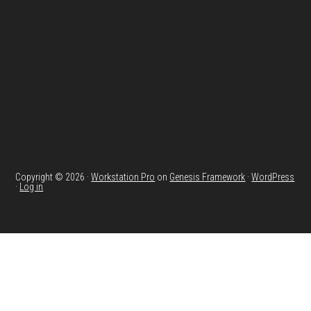
Copyright © 2026 ·
Workstation Pro
on
Genesis Framework
·
WordPress
·
Log in