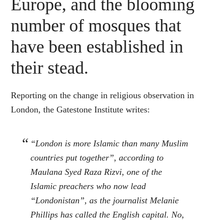
Europe, and the blooming
number of mosques that
have been established in
their stead.
Reporting on the change in religious observation in
London, the Gatestone Institute writes:
“London is more Islamic than many Muslim
countries put together”, according to
Maulana Syed Raza Rizvi, one of the
Islamic preachers who now lead
“Londonistan”, as the journalist Melanie
Phillips has called the English capital. No,