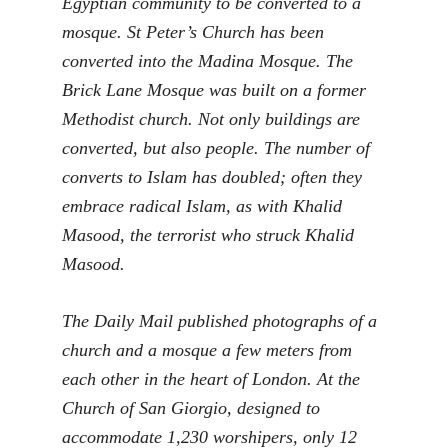
Egyptian community to be converted to a
mosque. St Peter’s Church has been
converted into the Madina Mosque. The
Brick Lane Mosque was built on a former
Methodist church. Not only buildings are
converted, but also people. The number of
converts to Islam has doubled; often they
embrace radical Islam, as with Khalid
Masood, the terrorist who struck Khalid
Masood.
The Daily Mail published photographs of a
church and a mosque a few meters from
each other in the heart of London. At the
Church of San Giorgio, designed to
accommodate 1,230 worshipers, only 12