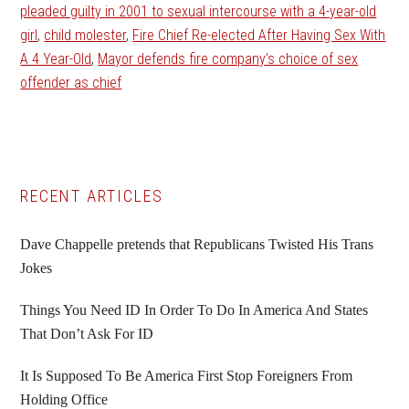
pleaded guilty in 2001 to sexual intercourse with a 4-year-old
girl
,
child molester
,
Fire Chief Re-elected After Having Sex With
A 4 Year-Old
,
Mayor defends fire company’s choice of sex
offender as chief
Primary
RECENT ARTICLES
Sidebar
Dave Chappelle pretends that Republicans Twisted His Trans
Jokes
Things You Need ID In Order To Do In America And States
That Don’t Ask For ID
It Is Supposed To Be America First Stop Foreigners From
Holding Office