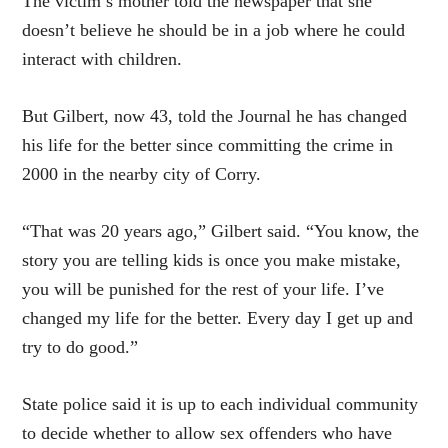
The victim’s mother told the newspaper that she
doesn’t believe he should be in a job where he could
interact with children.
But Gilbert, now 43, told the Journal he has changed
his life for the better since committing the crime in
2000 in the nearby city of Corry.
“That was 20 years ago,” Gilbert said. “You know, the
story you are telling kids is once you make mistake,
you will be punished for the rest of your life. I’ve
changed my life for the better. Every day I get up and
try to do good.”
State police said it is up to each individual community
to decide whether to allow sex offenders who have