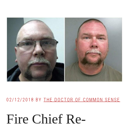
02/12/2018
BY
THE DOCTOR OF COMMON SENSE
Fire Chief Re-