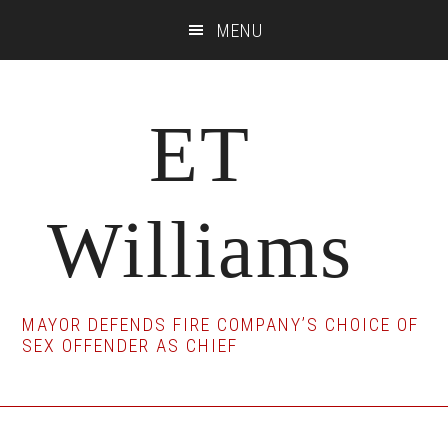
Skip
Skip
Skip
MENU
to
to
to
main
primary
footer
content
sidebar
ET
Williams
MAYOR DEFENDS FIRE COMPANY’S CHOICE OF
SEX OFFENDER AS CHIEF