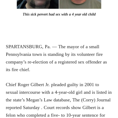
This sick pervert had sex with a 4 year old child
SPARTANSBURG, Pa. — The mayor of a small
Pennsylvania town is standing by its volunteer fire
company’s re-election of a registered sex offender as
its fire chief.
Chief Roger Gilbert Jr. pleaded guilty in 2001 to
sexual intercourse with a 4-year-old girl and is listed in
the state’s Megan’s Law database, The (Corry) Journal
reported Saturday . Court records show Gilbert is a
felon who completed a five- to 10-year sentence for