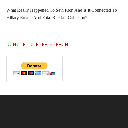
What Really Happened To Seth Rich And Is It Connected To
Hillary Emails And Fake Russian Collusion?
DONATE TO FREE SPEECH
Footer