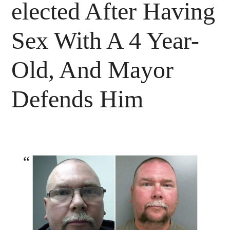
elected After Having
Sex With A 4 Year-
Old, And Mayor
Defends Him