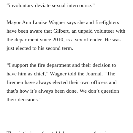
“involuntary deviate sexual intercourse.”
Mayor Ann Louise Wagner says she and firefighters
have been aware that Gilbert, an unpaid volunteer with
the department since 2010, is a sex offender. He was
just elected to his second term.
“I support the fire department and their decision to
have him as chief,” Wagner told the Journal. “The
firemen have always elected their own officers and
that’s how it’s always been done. We don’t question
their decisions.”