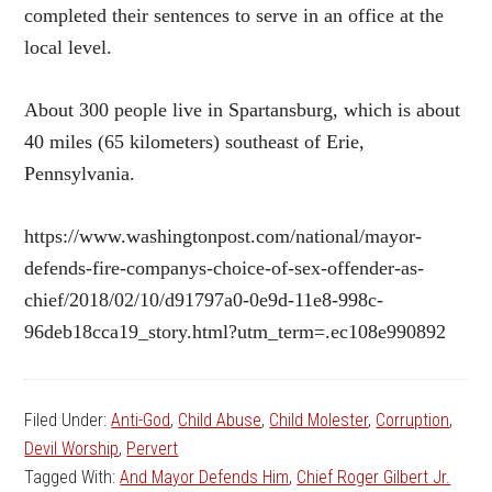
completed their sentences to serve in an office at the
local level.
About 300 people live in Spartansburg, which is about
40 miles (65 kilometers) southeast of Erie,
Pennsylvania.
https://www.washingtonpost.com/national/mayor-
defends-fire-companys-choice-of-sex-offender-as-
chief/2018/02/10/d91797a0-0e9d-11e8-998c-
96deb18cca19_story.html?utm_term=.ec108e990892
Filed Under:
Anti-God
,
Child Abuse
,
Child Molester
,
Corruption
,
Devil Worship
,
Pervert
Tagged With:
And Mayor Defends Him
,
Chief Roger Gilbert Jr.