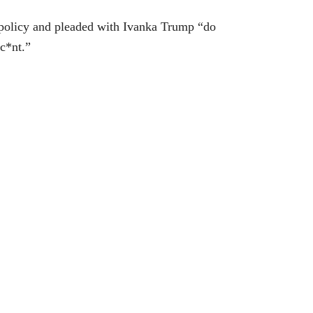
policy and pleaded with Ivanka Trump “do
c*nt.”