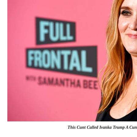
This Cunt Called Ivanka Trump A Cun