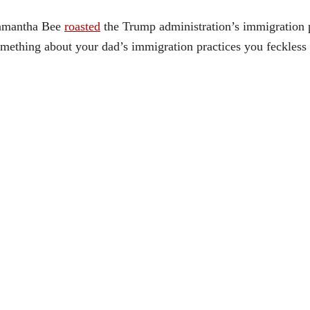
amantha Bee
roasted
the Trump administration’s immigration 
mething about your dad’s immigration practices you feckless 