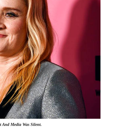
t And Media Was Silent.