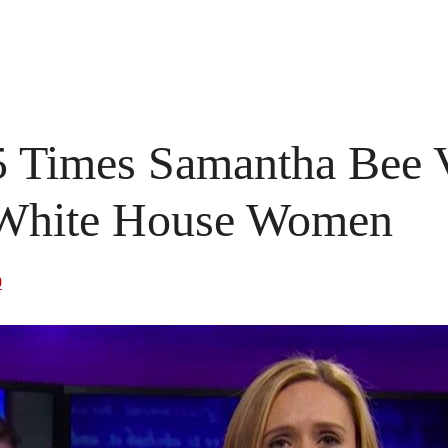
5 Times Samantha Bee V
White House Women
0