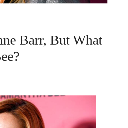
ne Barr, But What
Bee?