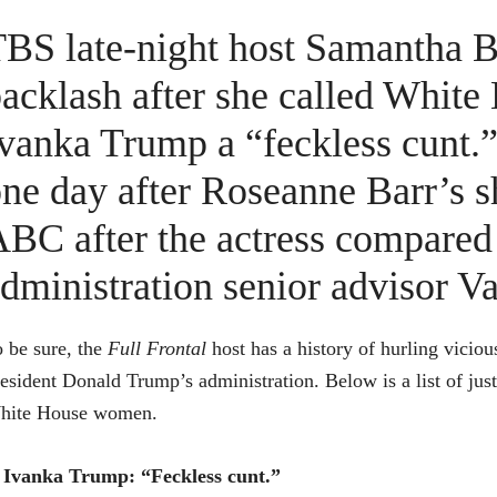
BS late-night host Samantha B
acklash after she called White
vanka Trump a “feckless cunt.
ne day after Roseanne Barr’s 
BC after the actress compare
dministration senior advisor Val
 be sure, the
Full Frontal
host has a history of hurling vici
esident Donald Trump’s administration. Below is a list of ju
hite House women.
Ivanka Trump: “Feckless cunt.”