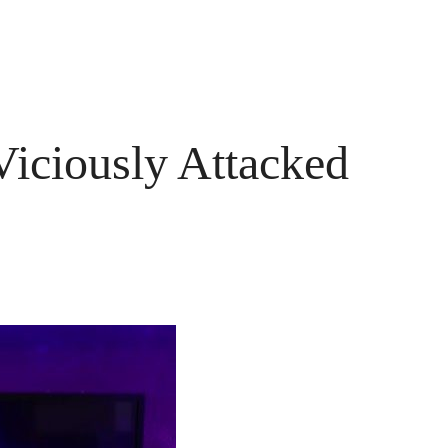
iciously Attacked