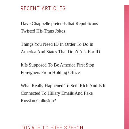
Primary
RECENT ARTICLES
Sidebar
Dave Chappelle pretends that Republicans
Twisted His Trans Jokes
Things You Need ID In Order To Do In
America And States That Don’t Ask For ID
It Is Supposed To Be America First Stop
Foreigners From Holding Office
What Really Happened To Seth Rich And Is It
Connected To Hillary Emails And Fake
Russian Collusion?
DONATE TO FREE SPEECH