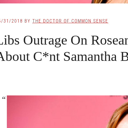
5/31/2018
BY
THE DOCTOR OF COMMON SENSE
Libs Outrage On Rosean
About C*nt Samantha 