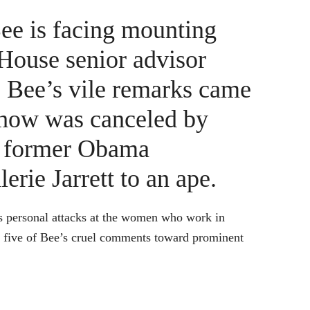
ee is facing mounting
 House senior advisor
” Bee’s vile remarks came
show was canceled by
d former Obama
erie Jarrett to an ape.
ous personal attacks at the women who work in
st five of Bee’s cruel comments toward prominent