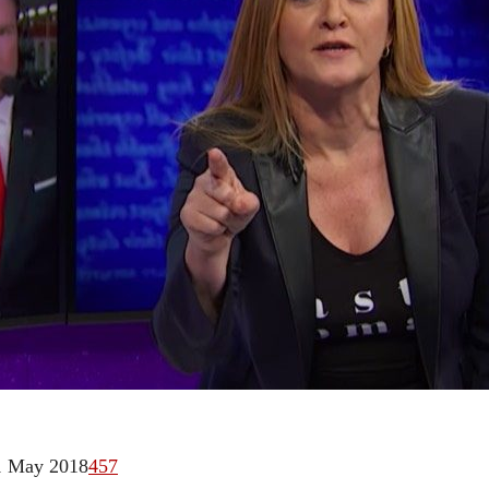
1 May 2018
457