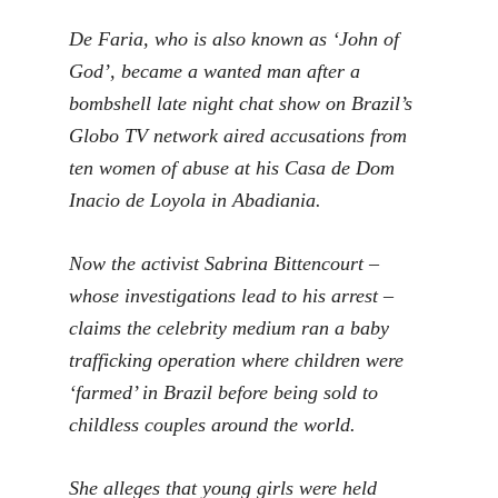
De Faria, who is also known as ‘John of
God’, became a wanted man after a
bombshell late night chat show on Brazil’s
Globo TV network aired accusations from
ten women of abuse at his Casa de Dom
Inacio de Loyola in Abadiania.
Now the activist Sabrina Bittencourt –
whose investigations lead to his arrest –
claims the celebrity medium ran a baby
trafficking operation where children were
‘farmed’ in Brazil before being sold to
childless couples around the world.
She alleges that young girls were held