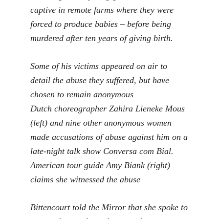
captive in remote farms where they were
forced to produce babies – before being
murdered after ten years of giving birth.
Some of his victims appeared on air to
detail the abuse they suffered, but have
chosen to remain anonymous
Dutch choreographer Zahira Lieneke Mous
(left) and nine other anonymous women
made accusations of abuse against him on a
late-night talk show Conversa com Bial.
American tour guide Amy Biank (right)
claims she witnessed the abuse
Bittencourt told the Mirror that she spoke to