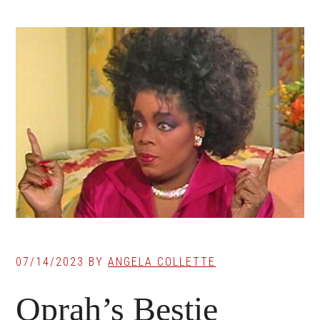
07/14/2023
BY
ANGELA COLLETTE
Oprah’s Bestie