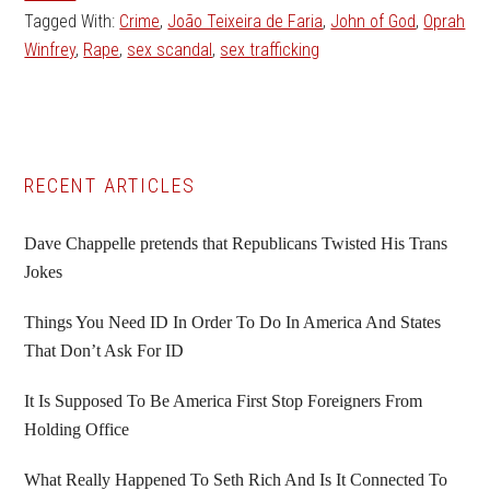
Tagged With:
Crime
,
João Teixeira de Faria
,
John of God
,
Oprah
Winfrey
,
Rape
,
sex scandal
,
sex trafficking
Primary
RECENT ARTICLES
Sidebar
Dave Chappelle pretends that Republicans Twisted His Trans
Jokes
Things You Need ID In Order To Do In America And States
That Don’t Ask For ID
It Is Supposed To Be America First Stop Foreigners From
Holding Office
What Really Happened To Seth Rich And Is It Connected To