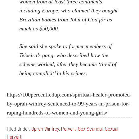
women from at least three continents,
including Europe, who claimed they bought
Brazilian babies from John of God for as
much as $50,000.
She said she spoke to former members of
Teixeira’s gang, who described how the
scheme worked, after they became ‘tired of
being complicit’ in his crimes.
https://100percentfedup.com/spiritual-healer-promoted-
by-oprah-winfrey-sentenced-to-99-years-in-prison-for-
raping-hundreds-of-women-and-young-girls/
Filed Under:
Oprah Winfrey
,
Pervert
,
Sex Scandal
,
Sexual
Pervert