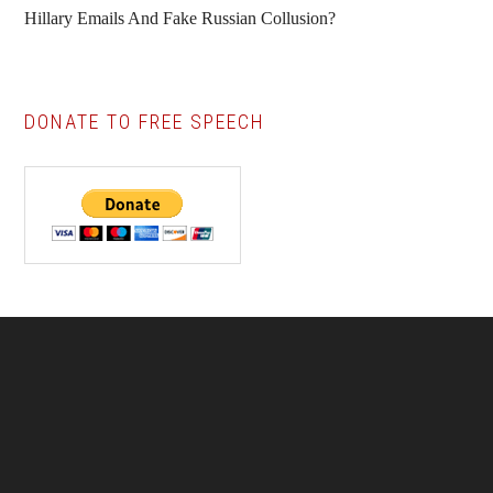
Hillary Emails And Fake Russian Collusion?
DONATE TO FREE SPEECH
Footer