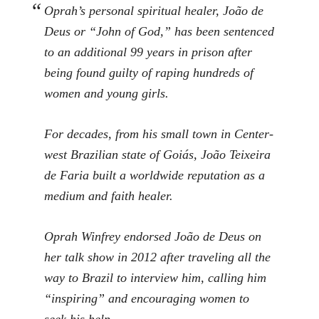
Oprah’s personal spiritual healer, João de
Deus or “John of God,” has been sentenced
to an additional 99 years in prison after
being found guilty of raping hundreds of
women and young girls.
For decades, from his small town in Center-
west Brazilian state of Goiás, João Teixeira
de Faria built a worldwide reputation as a
medium and faith healer.
Oprah Winfrey endorsed João de Deus on
her talk show in 2012 after traveling all the
way to Brazil to interview him, calling him
“inspiring” and encouraging women to