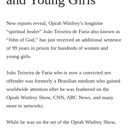
New reports reveal, Oprah Winfrey’s longtime
“spiritual healer” João Teixeira de Faria also known as
“John of God,” has just received an additional sentence
of 99 years in prison for hundreds of women and
young girls.
João Teixeira de Faria who is now a convicted sex
offender was formerly a Brazilian medium who gained
worldwide attention after he was feathered on the
Oprah Winfrey Show, CNN, ABC News, and many
more tv networks.
While he was on the set of the Oprah Winfrey Show,