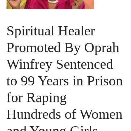
Spiritual Healer
Promoted By Oprah
Winfrey Sentenced
to 99 Years in Prison
for Raping
Hundreds of Women
and Young Girls