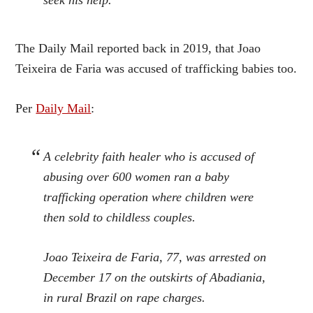
seek his help.
The Daily Mail reported back in 2019, that Joao
Teixeira de Faria was accused of trafficking babies too.
Per
Daily Mail
:
A celebrity faith healer who is accused of
abusing over 600 women ran a baby
trafficking operation where children were
then sold to childless couples.
Joao Teixeira de Faria, 77, was arrested on
December 17 on the outskirts of Abadiania,
in rural Brazil on rape charges.