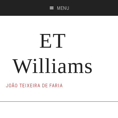
Skip
Skip
Skip
MENU
to
to
to
main
primary
footer
content
sidebar
ET
Williams
JOÃO TEIXEIRA DE FARIA