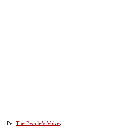
Per
The People’s Voice
: