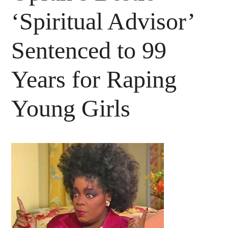
‘Spiritual Advisor’
Sentenced to 99
Years for Raping
Young Girls