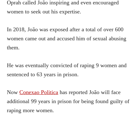
Oprah called João inspiring and even encouraged
women to seek out his expertise.
In 2018, João was exposed after a total of over 600
women came out and accused him of sexual abusing
them.
He was eventually convicted of raping 9 women and
sentenced to 63 years in prison.
Now
Conexao Politica
has reported João will face
additional 99 years in prison for being found guilty of
raping more women.