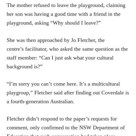
The mother refused to leave the playground, claiming
her son was having a good time with a friend in the
playground, asking “Why should I leave?”
She was then approached by Jo Fletcher, the
centre’s facilitator, who asked the same question as the
staff member: “Can I just ask what your cultural
background is?”
“I’m sorry you can’t come here. It’s a multicultural
playgroup,” Fletcher said after finding out Coverdale is
a fourth-generation Australian.
Fletcher didn’t respond to the paper’s requests for
comment, only confirmed to the NSW Department of