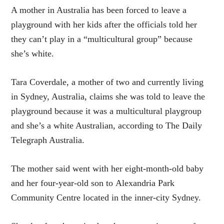
A mother in Australia has been forced to leave a
playground with her kids after the officials told her
they can’t play in a “multicultural group” because
she’s white.
Tara Coverdale, a mother of two and currently living
in Sydney, Australia, claims she was told to leave the
playground because it was a multicultural playgroup
and she’s a white Australian, according to The Daily
Telegraph Australia.
The mother said went with her eight-month-old baby
and her four-year-old son to Alexandria Park
Community Centre located in the inner-city Sydney.