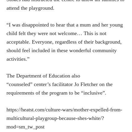
attend the playground.
“I was disappointed to hear that a mum and her young
child felt they were not welcome… This is not
acceptable. Everyone, regardless of their background,
should feel included in these wonderful community
activities.”
The Department of Education also
“counseled” center’s facilitator Jo Fletcher on the
requirements of the program to be “inclusive”.
https://heatst.com/culture-wars/mother-expelled-from-
multicultural-playgroup-because-shes-white/?
mod=sm_tw_post