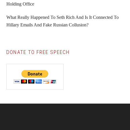
Holding Office
What Really Happened To Seth Rich And Is It Connected To
Hillary Emails And Fake Russian Collusion?
DONATE TO FREE SPEECH
Footer