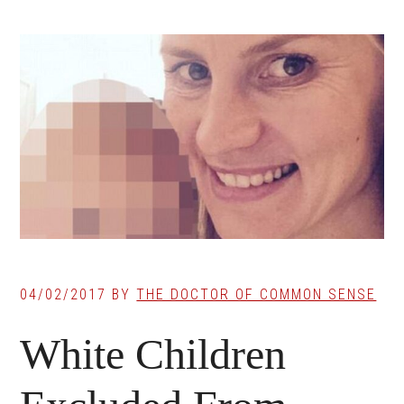
04/02/2017
BY
THE DOCTOR OF COMMON SENSE
White Children