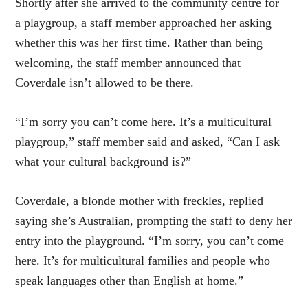
Shortly after she arrived to the community centre for
a playgroup, a staff member approached her asking
whether this was her first time. Rather than being
welcoming, the staff member announced that
Coverdale isn’t allowed to be there.
“I’m sorry you can’t come here. It’s a multicultural
playgroup,” staff member said and asked, “Can I ask
what your cultural background is?”
Coverdale, a blonde mother with freckles, replied
saying she’s Australian, prompting the staff to deny her
entry into the playground. “I’m sorry, you can’t come
here. It’s for multicultural families and people who
speak languages other than English at home.”