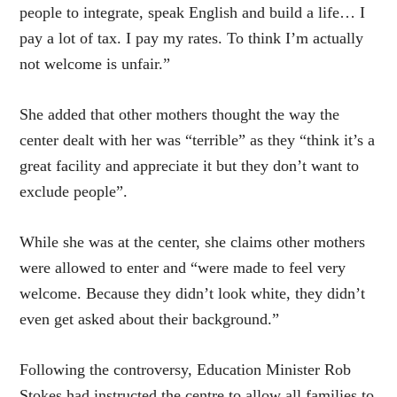
people to integrate, speak English and build a life… I
pay a lot of tax. I pay my rates. To think I’m actually
not welcome is unfair.”
She added that other mothers thought the way the
center dealt with her was “terrible” as they “think it’s a
great facility and appreciate it but they don’t want to
exclude people”.
While she was at the center, she claims other mothers
were allowed to enter and “were made to feel very
welcome. Because they didn’t look white, they didn’t
even get asked about their background.”
Following the controversy, Education Minister Rob
Stokes had instructed the centre to allow all families to