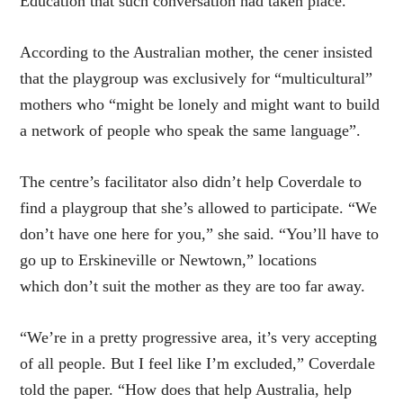
Education that such conversation had taken place.
According to the Australian mother, the cener insisted
that the playgroup was exclusively for “multicultural”
mothers who “might be lonely and might want to build
a network of people who speak the same language”.
The centre’s facilitator also didn’t help Coverdale to
find a playgroup that she’s allowed to participate. “We
don’t have one here for you,” she said. “You’ll have to
go up to Erskineville or Newtown,” locations
which don’t suit the mother as they are too far away.
“We’re in a pretty progressive area, it’s very accepting
of all people. But I feel like I’m excluded,” Coverdale
told the paper. “How does that help Australia, help