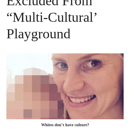
Excluded From
“Multi-Cultural’
Playground
Whites don’t have culture?