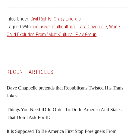
Filed Under:
Civil Rights
,
Crazy Liberals
Tagged With:
inclusive
,
multicultural
,
Tara Coverdale
,
White
Child Excluded From "Multi-Cultural' Play Group
Primary
RECENT ARTICLES
Sidebar
Dave Chappelle pretends that Republicans Twisted His Trans
Jokes
Things You Need ID In Order To Do In America And States
That Don’t Ask For ID
It Is Supposed To Be America First Stop Foreigners From