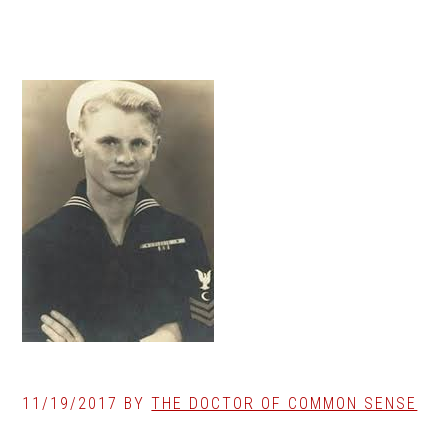
11/19/2017
BY
THE DOCTOR OF COMMON SENSE