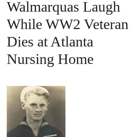
Walmarquas Laugh
While WW2 Veteran
Dies at Atlanta
Nursing Home