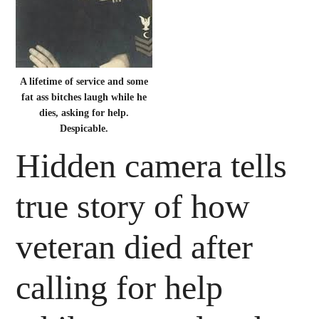
A lifetime of service and some
fat ass bitches laugh while he
dies, asking for help.
Despicable.
Hidden camera tells
true story of how
veteran died after
calling for help