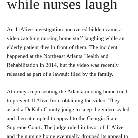
while nurses laugh
An 11Alive investigation uncovered hidden camera
video catching nursing home staff laughing while an
elderly patient dies in front of them. The incident
happened at the Northeast Atlanta Health and
Rehabilitation in 2014, but the video was recently
released as part of a lawsuit filed by the family.
Attorneys representing the Atlanta nursing home tried
to prevent 11Alive from obtaining the video. They
asked a DeKalb County judge to keep the video sealed
and then attempted to appeal to the Georgia State
Supreme Court. The judge ruled in favor of 11Alive
and the nursing home eventually dropped its appeal to