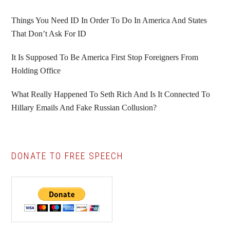
Things You Need ID In Order To Do In America And States
That Don’t Ask For ID
It Is Supposed To Be America First Stop Foreigners From
Holding Office
What Really Happened To Seth Rich And Is It Connected To
Hillary Emails And Fake Russian Collusion?
DONATE TO FREE SPEECH