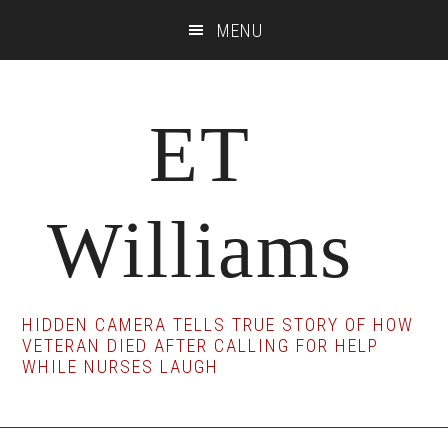
Skip
Skip
Skip
MENU
to
to
to
main
primary
footer
content
sidebar
ET
Williams
HIDDEN CAMERA TELLS TRUE STORY OF HOW
VETERAN DIED AFTER CALLING FOR HELP
WHILE NURSES LAUGH