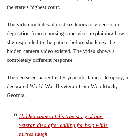
the state’s highest court.
The video includes almost six hours of video court
deposition from a nursing supervisor explaining how
she responded to the patient before she knew the
hidden camera video existed. The video shows a
completely different response.
The deceased patient is 89-year-old James Dempsey, a
decorated World War II veteran from Woodstock,
Georgia.
Hidden camera tells true story of how
veteran died after calling for help while
nurses laugh