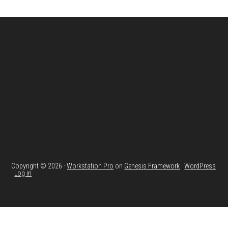
Footer
Copyright © 2026 ·
Workstation Pro
on
Genesis Framework
·
WordPress
·
Log in