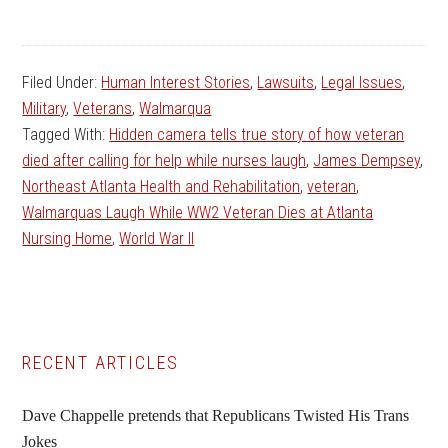
Filed Under:
Human Interest Stories
,
Lawsuits
,
Legal Issues
,
Military
,
Veterans
,
Walmarqua
Tagged With:
Hidden camera tells true story of how veteran
died after calling for help while nurses laugh
,
James Dempsey
,
Northeast Atlanta Health and Rehabilitation
,
veteran
,
Walmarquas Laugh While WW2 Veteran Dies at Atlanta
Nursing Home
,
World War II
Primary
RECENT ARTICLES
Sidebar
Dave Chappelle pretends that Republicans Twisted His Trans
Jokes