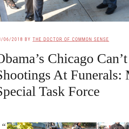
3/06/2018
BY
THE DOCTOR OF COMMON SENSE
Obama’s Chicago Can’t
Shootings At Funerals:
Special Task Force