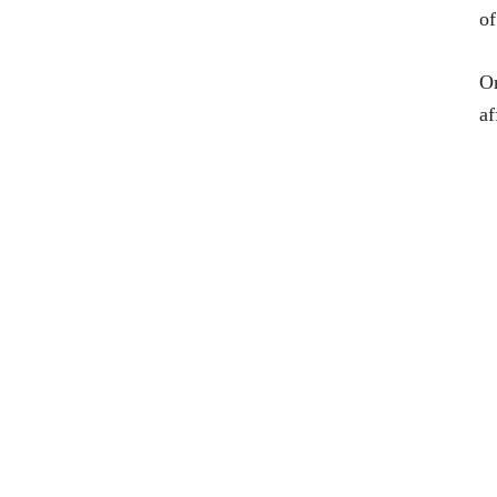
of
On
af