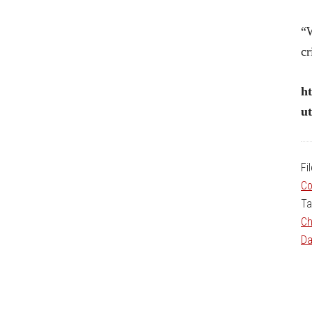
“W
cr
ht
u
Fi
Co
Ta
Ch
Da