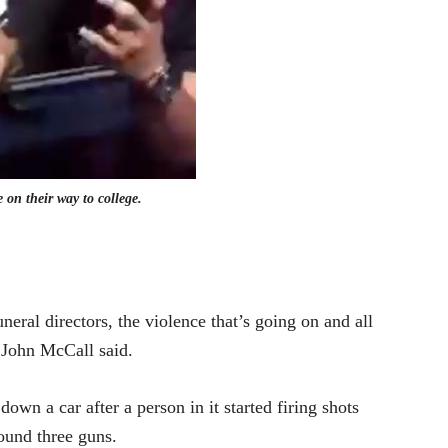
 on their way to college.
uneral directors, the violence that’s going on and all
r John McCall said.
own a car after a person in it started firing shots
ound three guns.