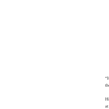
“I
th
Hi
at