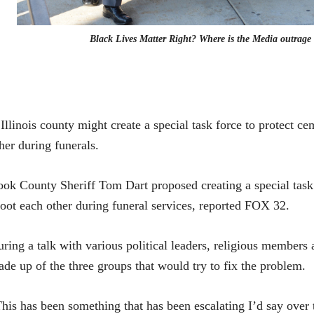
Black Lives Matter Right? Where is the Media outrage
Illinois county might create a special task force to protect c
her during funerals.
ok County Sheriff Tom Dart proposed creating a special task 
oot each other during funeral services,
reported FOX 32.
ring a talk with various political leaders, religious members a
de up of the three groups that would try to fix the problem.
his has been something that has been escalating I’d say over 