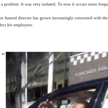
 a problem. It was very isolated. To now it occurs more freque
e funeral director has grown increasingly concerned with the 
fect his employees.