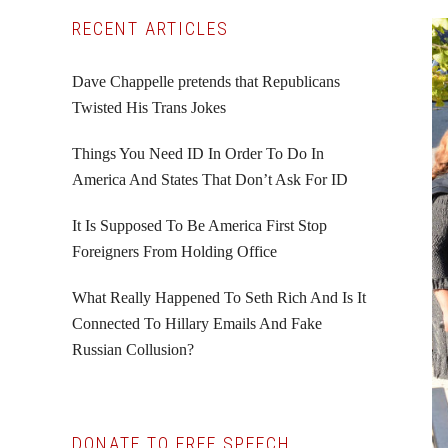
Primary
RECENT ARTICLES
Sidebar
Dave Chappelle pretends that Republicans
Twisted His Trans Jokes
Things You Need ID In Order To Do In
America And States That Don’t Ask For ID
It Is Supposed To Be America First Stop
Foreigners From Holding Office
What Really Happened To Seth Rich And Is It
Connected To Hillary Emails And Fake
Russian Collusion?
DONATE TO FREE SPEECH