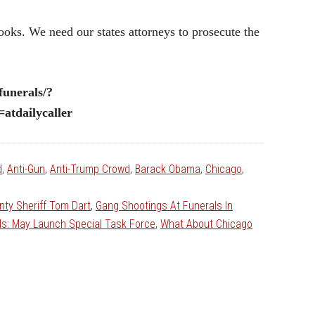
ooks. We need our states attorneys to prosecute the
funerals/?
tdailycaller
d
,
Anti-Gun
,
Anti-Trump Crowd
,
Barack Obama
,
Chicago
,
ty Sheriff Tom Dart
,
Gang Shootings At Funerals In
ls: May Launch Special Task Force
,
What About Chicago