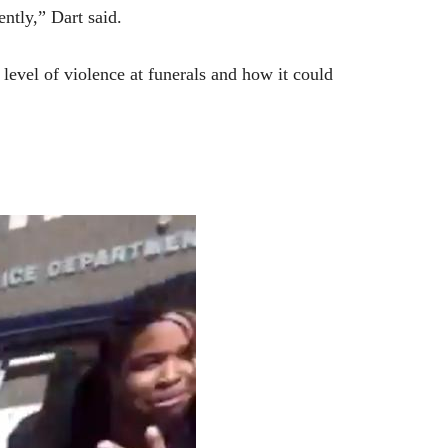
ntly,” Dart said.
level of violence at funerals and how it could