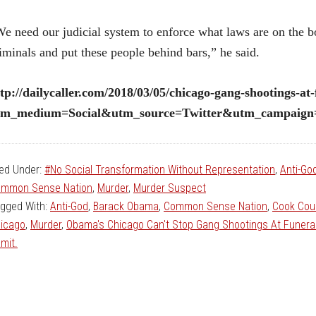
e need our judicial system to enforce what laws are on the b
iminals and put these people behind bars,” he said.
tp://dailycaller.com/2018/03/05/chicago-gang-shootings-at-
tm_medium=Social&utm_source=Twitter&utm_campaign=a
led Under:
#No Social Transformation Without Representation
,
Anti-Go
mmon Sense Nation
,
Murder
,
Murder Suspect
gged With:
Anti-God
,
Barack Obama
,
Common Sense Nation
,
Cook Coun
icago
,
Murder
,
Obama's Chicago Can't Stop Gang Shootings At Funera
mit.