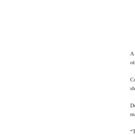
A 
ot
Co
sh
Du
ma
“T