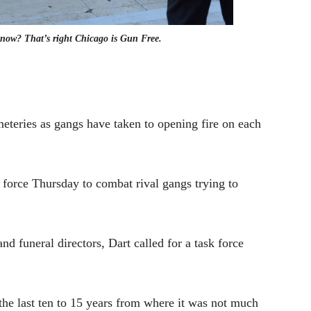
 now? That’s right Chicago is Gun Free.
emeteries as gangs have taken to opening fire on each
force Thursday to combat rival gangs trying to
nd funeral directors, Dart called for a task force
the last ten to 15 years from where it was not much