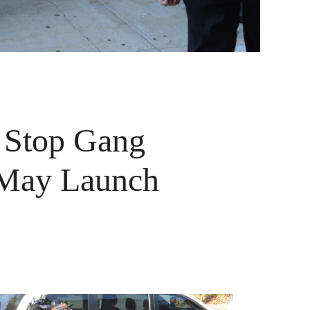
 Stop Gang
 May Launch