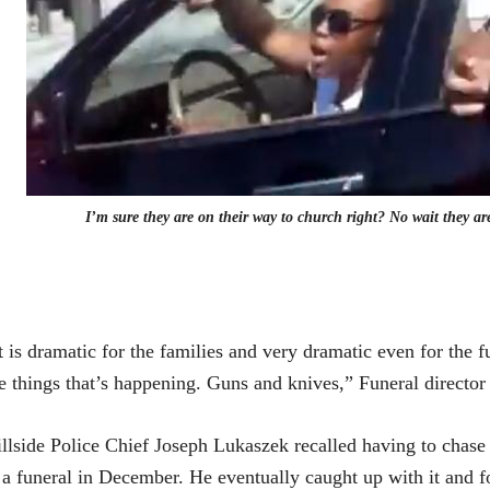
I’m sure they are on their way to church right? No wait they are
t is dramatic for the families and very dramatic even for the f
e things that’s happening. Guns and knives,” Funeral directo
llside Police Chief Joseph Lukaszek
recalled having to chase d
 a funeral in December. He eventually caught up with it and f