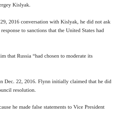
ergey Kislyak.
 29, 2016 conversation with Kislyak, he did not ask
n response to sanctions that the United States had
 him that Russia “had chosen to moderate its
 Dec. 22, 2016. Flynn initially claimed that he did
uncil resolution.
cause he made false statements to Vice President