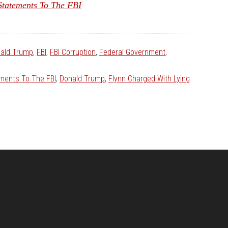
tatements To The FBI
ald Trump
,
FBI
,
FBI Corruption
,
Federal Government
,
ements To The FBI
,
Donald Trump
,
Flynn Charged With Lying