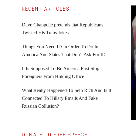
Primary
RECENT ARTICLES
Sidebar
Dave Chappelle pretends that Republicans
Twisted His Trans Jokes
Things You Need ID In Order To Do In
America And States That Don’t Ask For ID
It Is Supposed To Be America First Stop
Foreigners From Holding Office
What Really Happened To Seth Rich And Is It
Connected To Hillary Emails And Fake
Russian Collusion?
DONATE TO FREE SPEECH