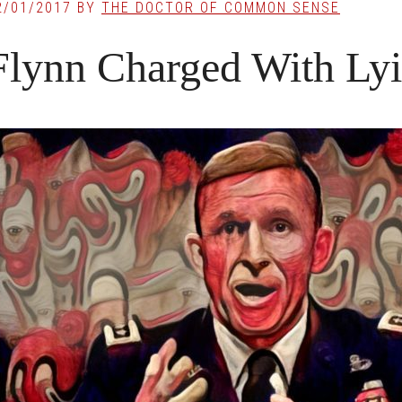
2/01/2017
BY
THE DOCTOR OF COMMON SENSE
Flynn Charged With Lyi