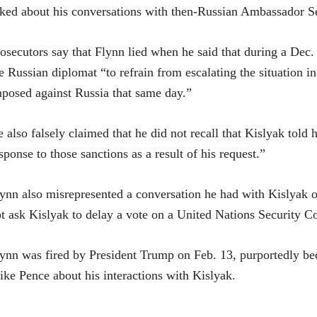
ked about his conversations with then-Russian Ambassador S
osecutors say that Flynn lied when he said that during a Dec.
e Russian diplomat “to refrain from escalating the situation i
posed against Russia that same day.”
 also falsely claimed that he did not recall that Kislyak told
sponse to those sanctions as a result of his request.”
ynn also misrepresented a conversation he had with Kislyak on
t ask Kislyak to delay a vote on a United Nations Security Co
ynn was fired by President Trump on Feb. 13, purportedly be
ke Pence about his interactions with Kislyak.