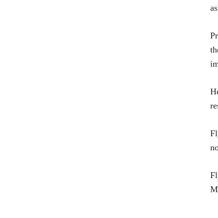
as
Pr
th
im
He
re
Fl
no
Fl
Mi