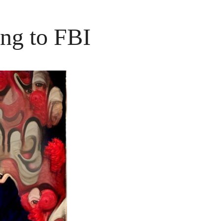
ng to FBI