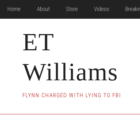
Skip
Skip
Skip
Home
About
Store
Videos
Break
to
to
to
main
primary
footer
ET
content
sidebar
Williams
FLYNN CHARGED WITH LYING TO FBI