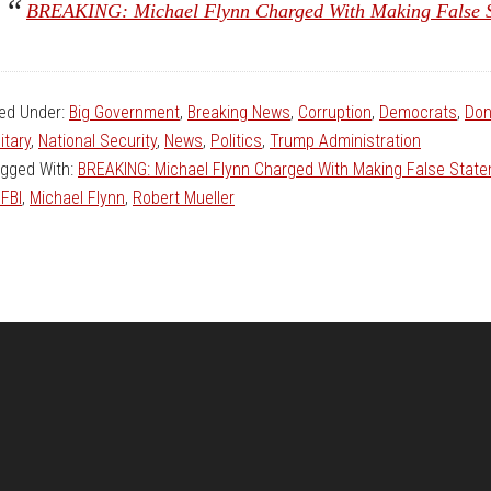
BREAKING: Michael Flynn Charged With Making False S
led Under:
Big Government
,
Breaking News
,
Corruption
,
Democrats
,
Don
litary
,
National Security
,
News
,
Politics
,
Trump Administration
gged With:
BREAKING: Michael Flynn Charged With Making False Stat
 FBI
,
Michael Flynn
,
Robert Mueller