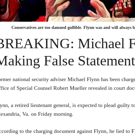
Conservatives are too damned gullible. Flynn was and will always 
BREAKING: Michael Fl
Making False Statement
rmer national security adviser Michael Flynn has been charge
fice of Special Counsel Robert Mueller revealed in court doc
ynn, a retired lieutenant general, is expected to plead guilty 
exandria, Va. on Friday morning.
cording to the charging document against Flynn, he lied to 