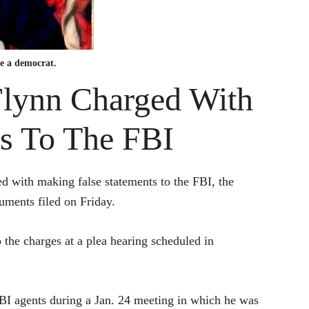
be a democrat.
ynn Charged With
s To The FBI
d with making false statements to the FBI, the
uments filed on Friday.
to the charges at a plea hearing scheduled in
FBI agents during a Jan. 24 meeting in which he was