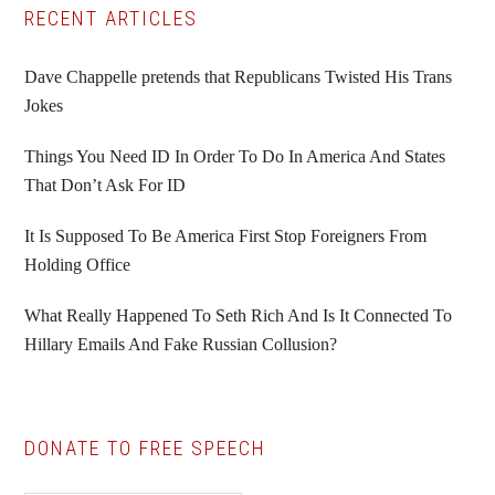
Primary
RECENT ARTICLES
Sidebar
Dave Chappelle pretends that Republicans Twisted His Trans
Jokes
Things You Need ID In Order To Do In America And States
That Don’t Ask For ID
It Is Supposed To Be America First Stop Foreigners From
Holding Office
What Really Happened To Seth Rich And Is It Connected To
Hillary Emails And Fake Russian Collusion?
DONATE TO FREE SPEECH