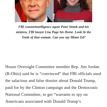
FBI counterintelligence agent Peter Strzok and his
mistress, FBI lawyer Lisa Page his Horse. Look At the
Teeth of that woman. Can you say Mister Ed?
House Oversight Committee member Rep. Jim Jordan
(R-Ohio) said he is “convinced” that FBI officials used
the salacious and false dossier about Donald Trump,
paid for by the Clinton campaign and the Democratic
National Committee, to get “warrants to spy on
Americans associated with Donald Trump’s