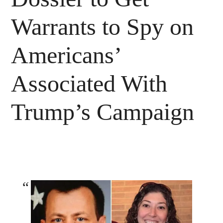
Warrants to Spy on
Americans’
Associated With
Trump’s Campaign