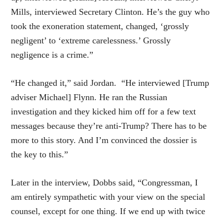
Mills, interviewed Secretary Clinton. He’s the guy who
took the exoneration statement, changed, ‘grossly
negligent’ to ‘extreme carelessness.’ Grossly
negligence is a crime.”
“He changed it,” said Jordan. “He interviewed [Trump
adviser Michael] Flynn. He ran the Russian
investigation and they kicked him off for a few text
messages because they’re anti-Trump? There has to be
more to this story. And I’m convinced the dossier is
the key to this.”
Later in the interview, Dobbs said, “Congressman, I
am entirely sympathetic with your view on the special
counsel, except for one thing. If we end up with twice