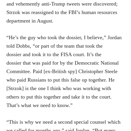
and vehemently anti-Trump tweets were discovered;
Strzok was reassigned to the FBI’s human resources
department in August.
“He’s the guy who took the dossier, I believe,” Jordan
told Dobbs, “or part of the team that took the
dossier and took it to the FISA court. It’s the
dossier that was paid for by the Democratic National
Committee. Paid [ex-British spy] Christopher Steele
who paid Russians to put this false op together. He
[Strzok] is the one I think who was working with
others to put this together and take it to the court.
That’s what we need to know.”
“This is why we need a second special counsel which
we called for months ago,” said Jordan. “But every