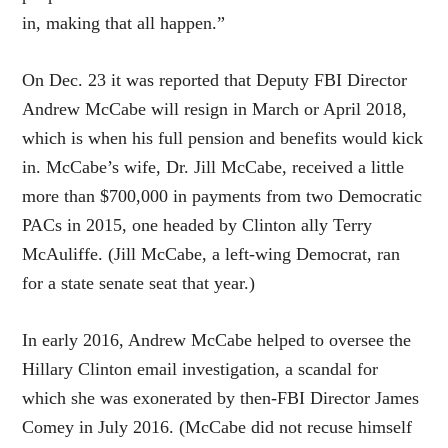
in, making that all happen.”
On Dec. 23 it was reported that Deputy FBI Director
Andrew McCabe will resign in March or April 2018,
which is when his full pension and benefits would kick
in. McCabe’s wife, Dr. Jill McCabe, received a little
more than $700,000 in payments from two Democratic
PACs in 2015, one headed by Clinton ally Terry
McAuliffe. (Jill McCabe, a left-wing Democrat, ran
for a state senate seat that year.)
In early 2016, Andrew McCabe helped to oversee the
Hillary Clinton email investigation, a scandal for
which she was exonerated by then-FBI Director James
Comey in July 2016. (McCabe did not recuse himself