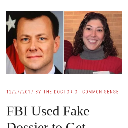
12/27/2017
BY
THE DOCTOR OF COMMON SENSE
FBI Used Fake
Dossier to Get