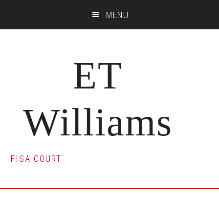
Skip
Skip
Skip
MENU
to
to
to
main
primary
footer
content
sidebar
ET
Williams
FISA COURT