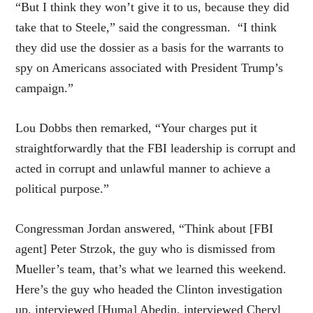
“But I think they won’t give it to us, because they did
take that to Steele,” said the congressman. “I think
they did use the dossier as a basis for the warrants to
spy on Americans associated with President Trump’s
campaign.”
Lou Dobbs then remarked, “Your charges put it
straightforwardly that the FBI leadership is corrupt and
acted in corrupt and unlawful manner to achieve a
political purpose.”
Congressman Jordan answered, “Think about [FBI
agent] Peter Strzok, the guy who is dismissed from
Mueller’s team, that’s what we learned this weekend.
Here’s the guy who headed the Clinton investigation
up, interviewed [Huma] Abedin, interviewed Cheryl