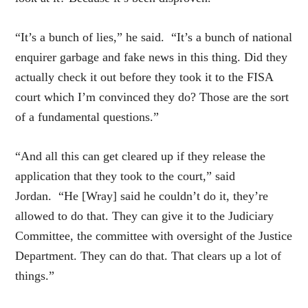
“It’s a bunch of lies,” he said. “It’s a bunch of national
enquirer garbage and fake news in this thing. Did they
actually check it out before they took it to the FISA
court which I’m convinced they do? Those are the sort
of a fundamental questions.”
“And all this can get cleared up if they release the
application that they took to the court,” said
Jordan. “He [Wray] said he couldn’t do it, they’re
allowed to do that. They can give it to the Judiciary
Committee, the committee with oversight of the Justice
Department. They can do that. That clears up a lot of
things.”