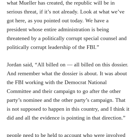
what Mueller has created, the republic will be in
serious threat, if it’s not already. Look at what we’ve
got here, as you pointed out today. We have a
president whose entire administration is being
threatened by a politically corrupt special counsel and
politically corrupt leadership of the FBI.”
Jordan said, “All billed on — all billed on this dossier.
And remember what the dossier is about. It was about
the FBI working with the Democrat National
Committee and their campaign to go after the other
party’s nominee and the other party’s campaign. That
is not supposed to happen in this country, and I think it
did and all the evidence is pointing in that direction.”
people need to be held to account who were involved