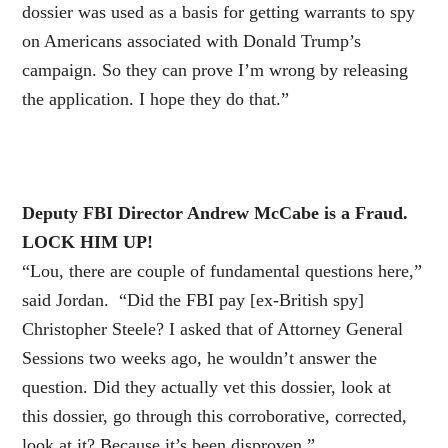
dossier was used as a basis for getting warrants to spy
on Americans associated with Donald Trump’s
campaign. So they can prove I’m wrong by releasing
the application. I hope they do that.”
Deputy FBI Director Andrew McCabe is a Fraud.
LOCK HIM UP!
“Lou, there are couple of fundamental questions here,”
said Jordan. “Did the FBI pay [ex-British spy]
Christopher Steele? I asked that of Attorney General
Sessions two weeks ago, he wouldn’t answer the
question. Did they actually vet this dossier, look at
this dossier, go through this corroborative, corrected,
look at it? Because it’s been disproven.”