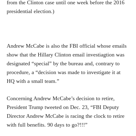
from the Clinton case until one week before the 2016
presidential election.)
Andrew McCabe is also the FBI official whose emails
show that the Hillary Clinton email investiagtion was
designated “special” by the bureau and, contrary to
procedure, a “decision was made to investigate it at
HQ with a small team.”
Concerning Andrew McCabe’s decision to retire,
President Trump tweeted on Dec. 23, “FBI Deputy
Director Andrew McCabe is racing the clock to retire
with full benefits. 90 days to go?!!!”