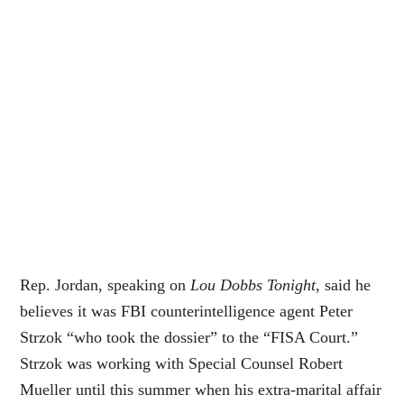
Rep. Jordan, speaking on
Lou Dobbs Tonight
, said he
believes it was FBI counterintelligence agent Peter
Strzok “who took the dossier” to the “FISA Court.”
Strzok was working with Special Counsel Robert
Mueller until this summer when his extra-marital affair