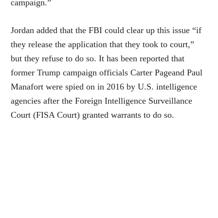
campaign.”
Jordan added that the FBI could clear up this issue “if
they release the application that they took to court,”
but they refuse to do so. It has been reported that
former Trump campaign officials Carter Pageand Paul
Manafort were spied on in 2016 by U.S. intelligence
agencies after the Foreign Intelligence Surveillance
Court (FISA Court) granted warrants to do so.