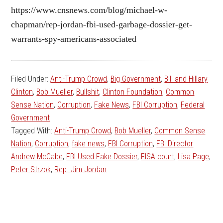
https://www.cnsnews.com/blog/michael-w-
chapman/rep-jordan-fbi-used-garbage-dossier-get-
warrants-spy-americans-associated
Filed Under:
Anti-Trump Crowd
,
Big Government
,
Bill and Hillary
Clinton
,
Bob Mueller
,
Bullshit
,
Clinton Foundation
,
Common
Sense Nation
,
Corruption
,
Fake News
,
FBI Corruption
,
Federal
Government
Tagged With:
Anti-Trump Crowd
,
Bob Mueller
,
Common Sense
Nation
,
Corruption
,
fake news
,
FBI Corruption
,
FBI Director
Andrew McCabe
,
FBI Used Fake Dossier
,
FISA court
,
Lisa Page
,
Peter Strzok
,
Rep. Jim Jordan