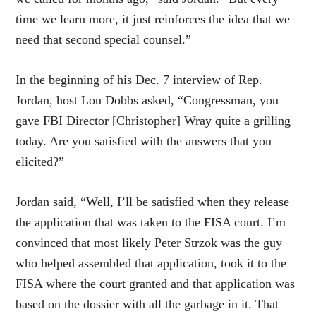
time we learn more, it just reinforces the idea that we
need that second special counsel.”
In the beginning of his Dec. 7 interview of Rep.
Jordan, host Lou Dobbs asked, “Congressman, you
gave FBI Director [Christopher] Wray quite a grilling
today. Are you satisfied with the answers that you
elicited?”
Jordan said, “Well, I’ll be satisfied when they release
the application that was taken to the FISA court. I’m
convinced that most likely Peter Strzok was the guy
who helped assembled that application, took it to the
FISA where the court granted and that application was
based on the dossier with all the garbage in it. That