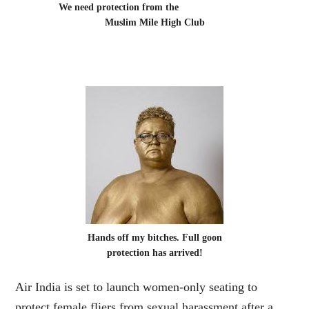
We need protection from the
Muslim Mile High Club
Hands off my bitches. Full goon
protection has arrived!
Air India is set to launch women-only seating to
protect female fliers from sexual harassment after a