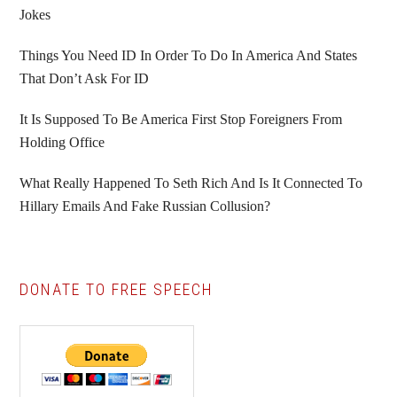
Jokes
Things You Need ID In Order To Do In America And States
That Don’t Ask For ID
It Is Supposed To Be America First Stop Foreigners From
Holding Office
What Really Happened To Seth Rich And Is It Connected To
Hillary Emails And Fake Russian Collusion?
DONATE TO FREE SPEECH