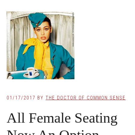
01/17/2017
BY
THE DOCTOR OF COMMON SENSE
All Female Seating
Now An Option