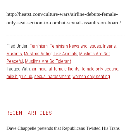
http://heatst.com/culture-wars/airline-debuts-female-
only-seat-section-to-combat-sexual-assaults-on-board/
Filed Under:
Feminism
,
Feminism News and Issues
,
Insane
,
Muslims
,
Muslims Acting Like Animals
,
Muslims Are Not
Peaceful
,
Muslims Are So Tolerant
Tagged With:
air india
,
all female flights
,
female only seating
,
mile high club
,
sexual harassment
,
women only seating
Primary
RECENT ARTICLES
Sidebar
Dave Chappelle pretends that Republicans Twisted His Trans