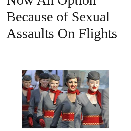
Because of Sexual
Assaults On Flights