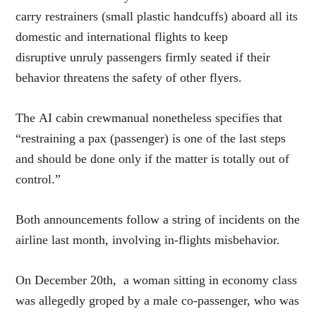
carry restrainers (small plastic handcuffs) aboard all its
domestic and international flights to keep
disruptive unruly passengers firmly seated if their
behavior threatens the safety of other flyers.
The AI cabin crewmanual nonetheless specifies that
“restraining a pax (passenger) is one of the last steps
and should be done only if the matter is totally out of
control.”
Both announcements follow a string of incidents on the
airline last month, involving in-flights misbehavior.
On December 20th, a woman sitting in economy class
was allegedly groped by a male co-passenger, who was