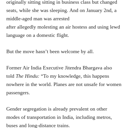
originally sitting sitting in business class but changed
seats, while she was sleeping. And on January 2nd, a
middle-aged man was arrested
after allegedly
molesting an air hostess and using lewd
language on a domestic flight.
But the move hasn’t been welcome by all.
Former Air India Executive Jitendra Bhargava also
told
The Hindu:
“To my knowledge, this happens
nowhere in the world. Planes are not unsafe for women
passengers.
Gender segregation is already prevalent on other
modes of transportation in India, including metros,
buses and long-distance trains.