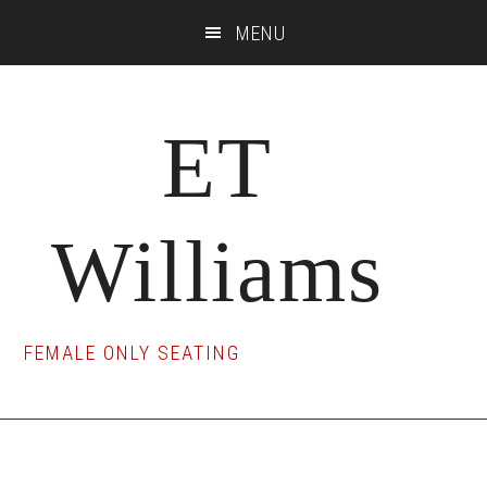
Skip
Skip
Skip
MENU
to
to
to
main
primary
footer
content
sidebar
ET
Williams
FEMALE ONLY SEATING