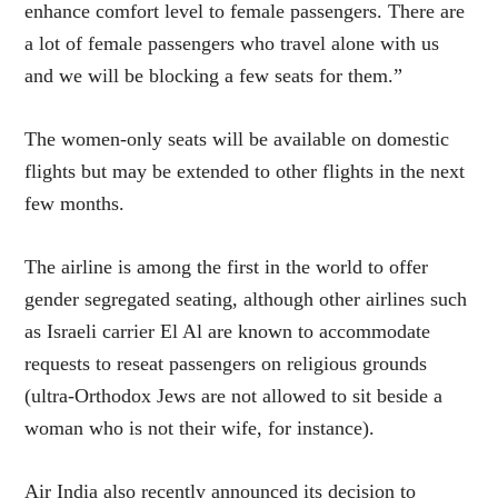
enhance comfort level to female passengers. There are
a lot of female passengers who travel alone with us
and we will be blocking a few seats for them.”
The women-only seats will be available on domestic
flights but may be extended to other flights in the next
few months.
The airline is among the first in the world to offer
gender segregated seating, although other airlines such
as Israeli carrier El Al are known to accommodate
requests to reseat passengers on religious grounds
(ultra-Orthodox Jews are not allowed to sit beside a
woman who is not their wife, for instance).
Air India also recently announced its decision to