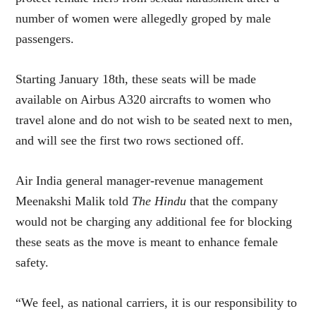
number of women were allegedly groped by male
passengers.
Starting January 18th, these seats will be made
available on Airbus A320 aircrafts to women who
travel alone and do not wish to be seated next to men,
and will see the first two rows sectioned off.
Air India general manager-revenue management
Meenakshi Malik told
The Hindu
that the company
would not be charging any additional fee for blocking
these seats as the move is meant to enhance female
safety.
“We feel, as national carriers, it is our responsibility to