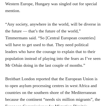
Western Europe, Hungary was singled out for special
mention.
“Any society, anywhere in the world, will be diverse in
the future — that’s the future of the world,”
Timmermans said. “So [Central European countries]
will have to get used to that. They need political
leaders who have the courage to explain that to their
population instead of playing into the fears as I’ve seen
Mr Orbán doing in the last couple of months.”
Breitbart London reported that the European Union is
to open asylum processing centres in west Africa and
countries on the southern shore of the Mediterranean
because the continent “needs six million migrants”, the