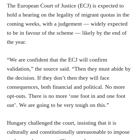
The European Court of Justice (ECJ) is expected to
hold a hearing on the legality of migrant quotas in the
coming weeks, with a judgement — widely expected
to be in favour of the scheme — likely by the end of
the year.
“We are confident that the ECJ will confirm
validation,” the source said. “Then they must abide by
the decision. If they don’t then they will face
consequences, both financial and political. No more
opt-outs. There is no more ‘one foot in and one foot
out’. We are going to be very tough on this.”
Hungary challenged the court, insisting that it is
culturally and constitutionally unreasonable to impose