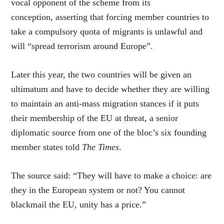
vocal opponent of the scheme from its
conception, asserting that forcing member countries to
take a compulsory quota of migrants is unlawful and
will “spread terrorism around Europe”.
Later this year, the two countries will be given an
ultimatum and have to decide whether they are willing
to maintain an anti-mass migration stances if it puts
their membership of the EU at threat, a senior
diplomatic source from one of the bloc’s six founding
member states told
The Times
.
The source said: “They will have to make a choice: are
they in the European system or not? You cannot
blackmail the EU, unity has a price.”