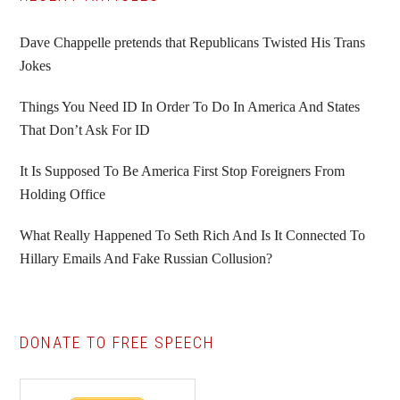
Primary
Sidebar
Dave Chappelle pretends that Republicans Twisted His Trans
Jokes
Things You Need ID In Order To Do In America And States
That Don’t Ask For ID
It Is Supposed To Be America First Stop Foreigners From
Holding Office
What Really Happened To Seth Rich And Is It Connected To
Hillary Emails And Fake Russian Collusion?
DONATE TO FREE SPEECH