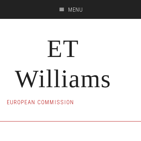
Skip
Skip
Skip
MENU
to
to
to
main
primary
footer
content
sidebar
ET
Williams
EUROPEAN COMMISSION