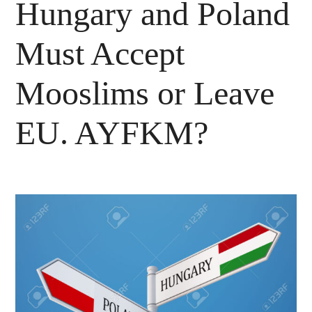
Hungary and Poland
Must Accept
Mooslims or Leave
EU. AYFKM?