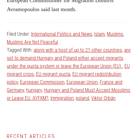
European Commissioner for Migration Dimitris
Avramopoulos said last month.
Filed Under:
International Politics and News
,
Islam
,
Muslims
,
Muslims Are Not Peaceful
Tagged With:
along with a host of up to 21 other countries
,
are
set to demand Hungary and Poland either accept migrants
under the quota system or leave the European Union (EU).
,
EU
migrant crisis
,
EU migrant quota
,
EU migrant redistribution
policy
,
European Commission
,
European Union
,
France and
Germany
,
hungary
,
Hungary and Poland Must Accept Mooslims
or Leave EU. AYFKM?
,
Immigration
,
poland
,
Viktor Orbán
RECENT ARTICLES