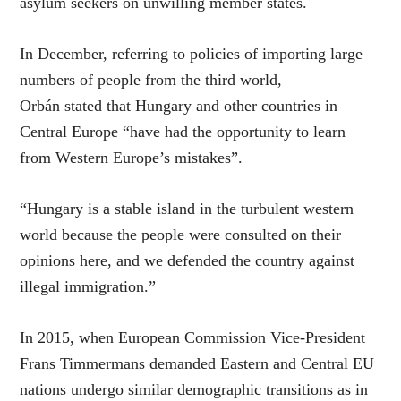
asylum seekers on unwilling member states.
In December, referring to policies of importing large
numbers of people from the third world,
Orbán stated that Hungary and other countries in
Central Europe “have had the opportunity to learn
from Western Europe’s mistakes”.
“Hungary is a stable island in the turbulent western
world because the people were consulted on their
opinions here, and we defended the country against
illegal immigration.”
In 2015, when European Commission Vice-President
Frans Timmermans demanded Eastern and Central EU
nations undergo similar demographic transitions as in