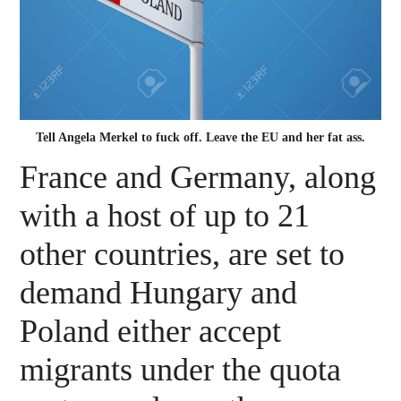
Tell Angela Merkel to fuck off. Leave the EU and her fat ass.
France and Germany, along
with a host of up to 21
other countries, are set to
demand Hungary and
Poland either accept
migrants under the quota