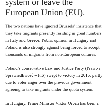
system or leave the
European Union (EU).
The two nations have ignored Brussels’ insistence that
they take migrants presently residing in great numbers
in Italy and Greece. Public opinion in Hungary and
Poland is also strongly against being forced to accept
thousands of migrants from non-European cultures.
Poland’s conservative Law and Justice Party (Prawo i
Sprawiedliwość – PiS) swept to victory in 2015, partly
due to voter anger over the previous government
agreeing to take migrants under the quota system.
In Hungary, Prime Minister Viktor Orbán has been a