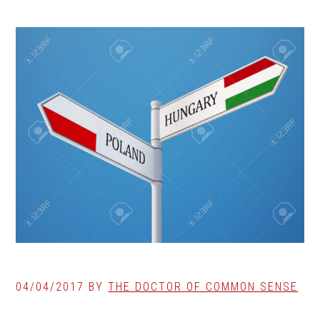
04/04/2017
BY
THE DOCTOR OF COMMON SENSE