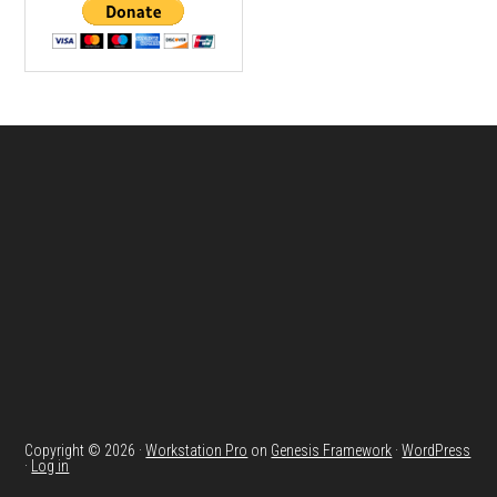
Footer
Copyright © 2026 ·
Workstation Pro
on
Genesis Framework
·
WordPress
·
Log in