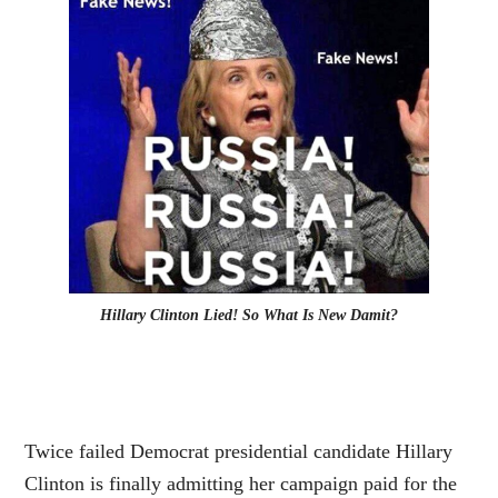
Hillary Clinton Lied! So What Is New Damit?
Twice failed Democrat presidential candidate Hillary
Clinton is finally admitting her campaign paid for the