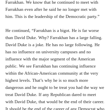
Farrakhan. We know that he continued to meet with
Farrakhan even after he said he no longer met with
him. This is the leadership of the Democratic party.”
He continued, “Farrakhan is a bigot. He is far worse
than David Duke. Why? Farrakhan has a large falling.
David Duke is a joke. He has no large following. He
has no influence on university campuses and no
influence with the major segment of the American
public. We see Farrakhan has continuing influence
within the African-American community at the very
highest levels. That’s why he is so much more
dangerous and he ought to be treat you had the way we
treat David Duke. If any Republican dared to meet
with David Duke, that would be the end of their career.
It should be the end of the career of any Democrat who