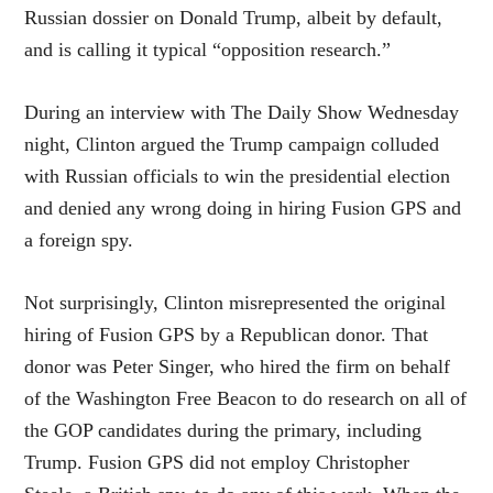
Russian dossier on Donald Trump, albeit by default,
and is calling it typical “opposition research.”
During an interview with The Daily Show Wednesday
night, Clinton argued the Trump campaign colluded
with Russian officials to win the presidential election
and denied any wrong doing in hiring Fusion GPS and
a foreign spy.
Not surprisingly, Clinton misrepresented the original
hiring of Fusion GPS by a Republican donor. That
donor was Peter Singer, who hired the firm on behalf
of the Washington Free Beacon to do research on all of
the GOP candidates during the primary, including
Trump. Fusion GPS did not employ Christopher