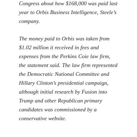
Congress about how $168,000 was paid last
year to Orbis Business Intelligence, Steele’s
company.
The money paid to Orbis was taken from
$1.02 million it received in fees and
expenses from the Perkins Coie law firm,
the statement said. The law firm represented
the Democratic National Committee and
Hillary Clinton’s presidential campaign,
although initial research by Fusion into
Trump and other Republican primary
candidates was commissioned by a
conservative website.