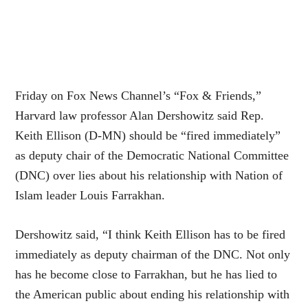
Friday on Fox News Channel’s “Fox & Friends,”
Harvard law professor Alan Dershowitz said Rep.
Keith Ellison (D-MN) should be “fired immediately”
as deputy chair of the Democratic National Committee
(DNC) over lies about
his relationship
with Nation of
Islam leader Louis Farrakhan.
Dershowitz said, “I think Keith Ellison has to be fired
immediately as deputy chairman of the DNC. Not only
has he become close to Farrakhan, but he has lied to
the American public about ending his relationship with