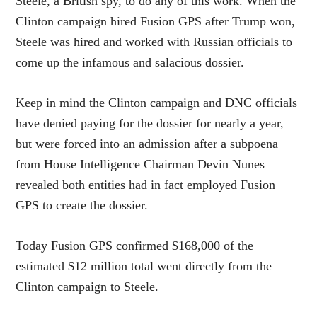
Steele, a British spy, to do any of this work. When the
Clinton campaign hired Fusion GPS after Trump won,
Steele was hired and worked with Russian officials to
come up the infamous and salacious dossier.
Keep in mind the Clinton campaign and DNC officials
have denied paying for the dossier for nearly a year,
but were forced into an admission after a subpoena
from House Intelligence Chairman Devin Nunes
revealed both entities had in fact employed Fusion
GPS to create the dossier.
Today Fusion GPS confirmed $168,000 of the
estimated $12 million total went directly from the
Clinton campaign to Steele.