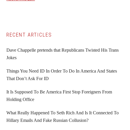
Primary
RECENT ARTICLES
Sidebar
Dave Chappelle pretends that Republicans Twisted His Trans
Jokes
Things You Need ID In Order To Do In America And States
That Don’t Ask For ID
It Is Supposed To Be America First Stop Foreigners From
Holding Office
What Really Happened To Seth Rich And Is It Connected To
Hillary Emails And Fake Russian Collusion?