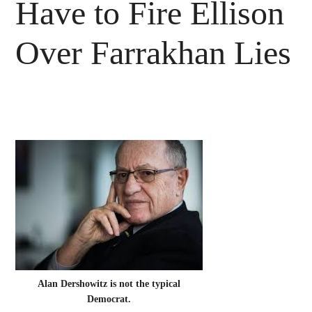
Have to Fire Ellison
Over Farrakhan Lies
Alan Dershowitz is not the typical
Democrat.