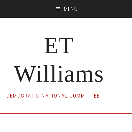
Skip
Skip
Skip
MENU
to
to
to
main
primary
footer
content
sidebar
ET
Williams
DEMOCRATIC NATIONAL COMMITTEE