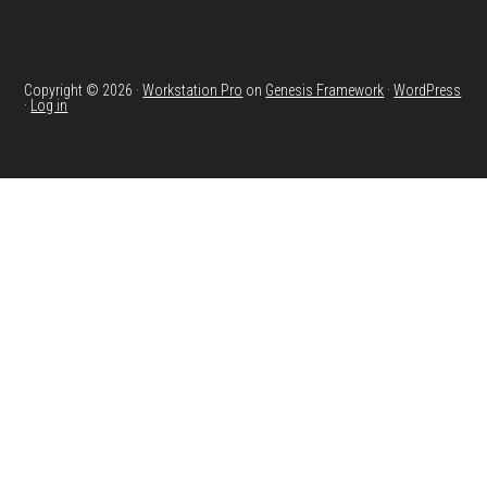
Copyright © 2026 ·
Workstation Pro
on
Genesis Framework
·
WordPress
·
Log in