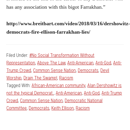
has any association with this bigot Farrakhan.”
http://www.breitbart.com/video/2018/03/16/dershowitz
democrats-fire-ellison-farrakhan-lies/
Filed Under:
#No Social Transformation Without
Representation
,
Above The Law
,
Anti-American
,
Anti-God
,
Anti-
Trump Crowd
,
Common Sense Nation
,
Democrats
,
Devil
Worship
,
Drain The Swamp!
,
Racism
Tagged With:
African-American community
,
Alan Dershowitz is
not the typical Democrat.
,
Anti-American
,
Anti-God
,
Anti-Trump
Crowd
,
Common Sense Nation
,
Democratic National
Committee
,
Democrats
,
Keith Ellison
,
Racism