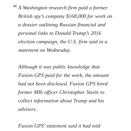
A Washington research firm paid a former
British spy’s company $168,000 for work on
a dossier outlining Russian financial and
personal links to Donald Trump’s 2016
election campaign, the U.S. firm said in a
statement on Wednesday.
Although it was public knowledge that
Fusion GPS paid for the work, the amount
had not been disclosed. Fusion GPS hired
former MI6 officer Christopher Steele to
collect information about Trump and his
advisers.
Fusion GPS’ statement said it had told