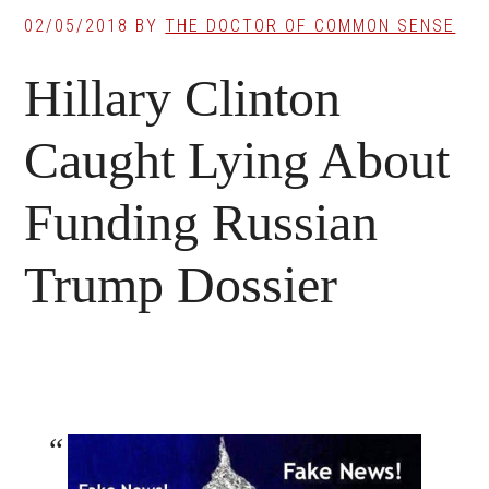
02/05/2018
BY
THE DOCTOR OF COMMON SENSE
Hillary Clinton
Caught Lying About
Funding Russian
Trump Dossier