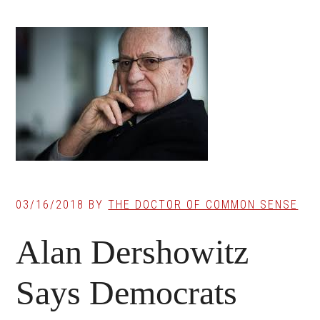
03/16/2018
BY
THE DOCTOR OF COMMON SENSE
Alan Dershowitz
Says Democrats