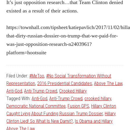
It’s just opposition research…that Team Clinton denied
existed as a result of their actions.
https://townhall.com/tipsheet/katiepavlich/2017/11/02/hilla
that-dirty-russian-dossier-on-trump-that-we-paid-for-
was-just-opposition-research-n2403961?
platform=hootsuite
Filed Under:
#MeToo
,
#No Social Transformation Without
Representation
,
2016 Presidential Candidates
,
Above The Law
,
Anti-God
,
Anti-Trump Crowd
,
Crooked Hillary
Tagged With:
Anti-God
,
Anti-Trump Crowd
,
crooked hillary
,
Democratic National Committee
,
Fusion GPS
,
Hillary Clinton
Caught Lying About Funding Russian Trump Dossier
,
Hillary
Clinton Lied! So What Is New Damit?
,
Is Obama and Hillary
Above The Law