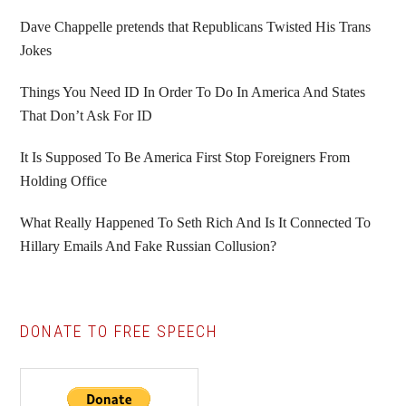
Sidebar
Dave Chappelle pretends that Republicans Twisted His Trans
Jokes
Things You Need ID In Order To Do In America And States
That Don’t Ask For ID
It Is Supposed To Be America First Stop Foreigners From
Holding Office
What Really Happened To Seth Rich And Is It Connected To
Hillary Emails And Fake Russian Collusion?
DONATE TO FREE SPEECH