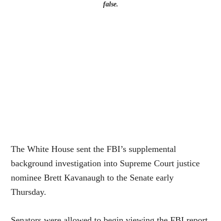
false.
The White House sent the FBI’s supplemental
background investigation into Supreme Court justice
nominee Brett Kavanaugh to the Senate early
Thursday.
Senators were allowed to begin viewing the FBI report