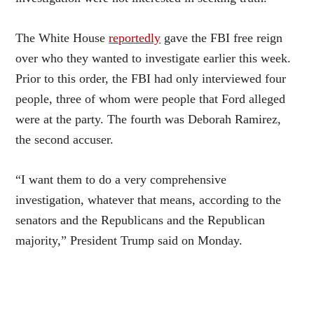
The White House
reportedly
gave the FBI free reign
over who they wanted to investigate earlier this week.
Prior to this order, the FBI had only interviewed four
people, three of whom were people that Ford alleged
were at the party. The fourth was Deborah Ramirez,
the second accuser.
“I want them to do a very comprehensive
investigation, whatever that means, according to the
senators and the Republicans and the Republican
majority,” President Trump said on Monday.