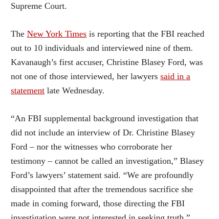
Supreme Court.
The
New York Times
is reporting that the FBI reached
out to 10 individuals and interviewed nine of them.
Kavanaugh’s first accuser, Christine Blasey Ford, was
not one of those interviewed, her lawyers
said in a
statement
late Wednesday.
“An FBI supplemental background investigation that
did not include an interview of Dr. Christine Blasey
Ford – nor the witnesses who corroborate her
testimony – cannot be called an investigation,” Blasey
Ford’s lawyers’ statement said. “We are profoundly
disappointed that after the tremendous sacrifice she
made in coming forward, those directing the FBI
investigation were not interested in seeking truth.”