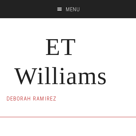
Skip
Skip
Skip
MENU
to
to
to
main
primary
footer
content
sidebar
ET
Williams
DEBORAH RAMIREZ