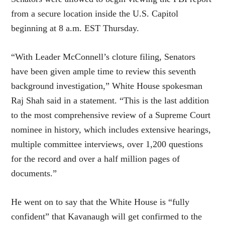
from a secure location inside the U.S. Capitol
beginning at 8 a.m. EST Thursday.
“With Leader McConnell’s cloture filing, Senators
have been given ample time to review this seventh
background investigation,” White House spokesman
Raj Shah said in a statement. “This is the last addition
to the most comprehensive review of a Supreme Court
nominee in history, which includes extensive hearings,
multiple committee interviews, over 1,200 questions
for the record and over a half million pages of
documents.”
He went on to say that the White House is “fully
confident” that Kavanaugh will get confirmed to the