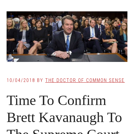
10/04/2018
BY
THE DOCTOR OF COMMON SENSE
Time To Confirm
Brett Kavanaugh To