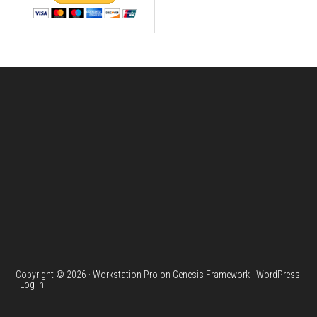
Footer
Copyright © 2026 ·
Workstation Pro
on
Genesis Framework
·
WordPress
·
Log in