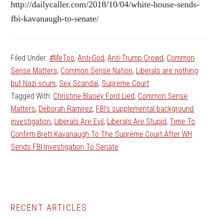
http://dailycaller.com/2018/10/04/white-house-sends-
fbi-kavanaugh-to-senate/
Filed Under:
#MeToo
,
Anti-God
,
Anti-Trump Crowd
,
Common
Sense Matters
,
Common Sense Nation
,
Liberals are nothing
but Nazi scum
,
Sex Scandal
,
Supreme Court
Tagged With:
Christine Blasey Ford Lied
,
Common Sense
Matters
,
Deborah Ramirez
,
FBI’s supplemental background
investigation
,
Liberals Are Evil
,
Liberals Are Stupid
,
Time To
Confirm Brett Kavanaugh To The Supreme Court After WH
Sends FBI Investigation To Senate
Primary
RECENT ARTICLES