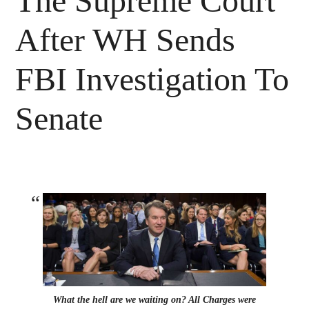
The Supreme Court
After WH Sends
FBI Investigation To
Senate
What the hell are we waiting on? All Charges were