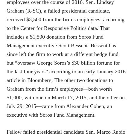
employees over the course of 2016. Sen. Lindsey
Graham (R-SC), a failed presidential candidate,
received $3,500 from the firm’s employees, according
to the Center for Responsive Politics data. That
includes a $1,500 donation from Soros Fund
Management executive Scott Bessent. Bessent has
since left the firm to work at a different hedge fund,
but “oversaw George Soros’s $30 billion fortune for
the last four years” according to an early January 2016
article in Bloomberg. The other two donations to
Graham from the firm’s employees—both worth
$1,000, with one on March 17, 2015, and the other on
July 29, 2015—came from Alexander Cohen, an
executive with Soros Fund Management.
Fellow failed presidential candidate Sen. Marco Rubio