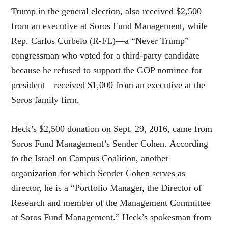
Trump in the general election, also received $2,500
from an executive at Soros Fund Management, while
Rep. Carlos Curbelo (R-FL)—a “Never Trump”
congressman who voted for a third-party candidate
because he refused to support the GOP nominee for
president—received $1,000 from an executive at the
Soros family firm.
Heck’s $2,500 donation on Sept. 29, 2016, came from
Soros Fund Management’s Sender Cohen. According
to the Israel on Campus Coalition, another
organization for which Sender Cohen serves as
director, he is a “Portfolio Manager, the Director of
Research and member of the Management Committee
at Soros Fund Management.” Heck’s spokesman from