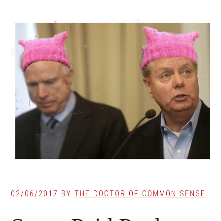
02/06/2017
BY
THE DOCTOR OF COMMON SENSE