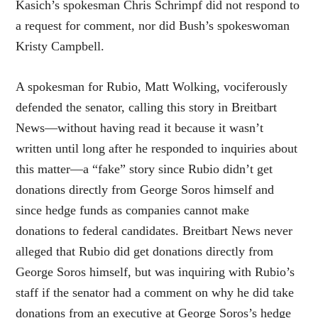
Kasich’s spokesman Chris Schrimpf did not respond to
a request for comment, nor did Bush’s spokeswoman
Kristy Campbell.
A spokesman for Rubio, Matt Wolking, vociferously
defended the senator, calling this story in Breitbart
News—without having read it because it wasn’t
written until long after he responded to inquiries about
this matter—a “fake” story since Rubio didn’t get
donations directly from George Soros himself and
since hedge funds as companies cannot make
donations to federal candidates. Breitbart News never
alleged that Rubio did get donations directly from
George Soros himself, but was inquiring with Rubio’s
staff if the senator had a comment on why he did take
donations from an executive at George Soros’s hedge