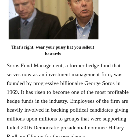
That’s right, wear your pussy hat you sellout
bastards
Soros Fund Management, a former hedge fund that
serves now as an investment management firm, was
founded by progressive billionaire George Soros in
1969. It has risen to become one of the most profitable
hedge funds in the industry. Employees of the firm are
heavily involved in backing political candidates giving
millions upon millions to groups that were supporting
failed 2016 Democratic presidential nominee Hillary
Rodham Clinton for the presidency.