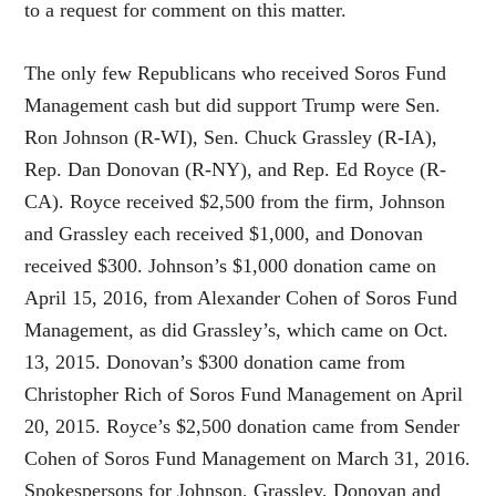
to a request for comment on this matter.
The only few Republicans who received Soros Fund
Management cash but did support Trump were Sen.
Ron Johnson (R-WI), Sen. Chuck Grassley (R-IA),
Rep. Dan Donovan (R-NY), and Rep. Ed Royce (R-
CA). Royce received $2,500 from the firm, Johnson
and Grassley each received $1,000, and Donovan
received $300. Johnson’s $1,000 donation came on
April 15, 2016, from Alexander Cohen of Soros Fund
Management, as did Grassley’s, which came on Oct.
13, 2015. Donovan’s $300 donation came from
Christopher Rich of Soros Fund Management on April
20, 2015. Royce’s $2,500 donation came from Sender
Cohen of Soros Fund Management on March 31, 2016.
Spokespersons for Johnson, Grassley, Donovan and