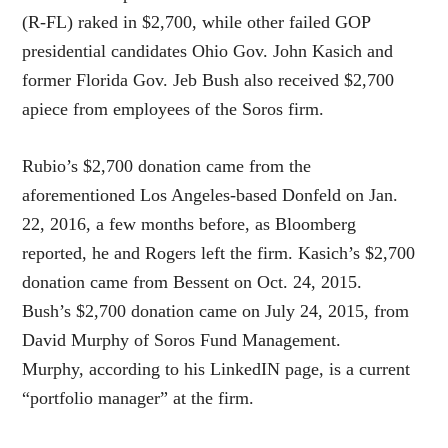
(R-FL) raked in $2,700, while other failed GOP
presidential candidates Ohio Gov. John Kasich and
former Florida Gov. Jeb Bush also received $2,700
apiece from employees of the Soros firm.
Rubio’s $2,700 donation came from the
aforementioned Los Angeles-based Donfeld on Jan.
22, 2016, a few months before, as Bloomberg
reported, he and Rogers left the firm. Kasich’s $2,700
donation came from Bessent on Oct. 24, 2015.
Bush’s $2,700 donation came on July 24, 2015, from
David Murphy of Soros Fund Management.
Murphy, according to his LinkedIN page, is a current
“portfolio manager” at the firm.