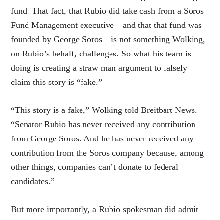
fund. That fact, that Rubio did take cash from a Soros
Fund Management executive—and that that fund was
founded by George Soros—is not something Wolking,
on Rubio’s behalf, challenges. So what his team is
doing is creating a straw man argument to falsely
claim this story is “fake.”
“This story is a fake,” Wolking told Breitbart News.
“Senator Rubio has never received any contribution
from George Soros. And he has never received any
contribution from the Soros company because, among
other things, companies can’t donate to federal
candidates.”
But more importantly, a Rubio spokesman did admit