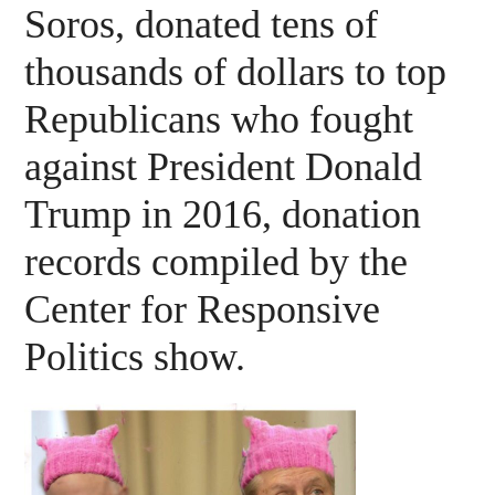
Soros, donated tens of
thousands of dollars to top
Republicans who fought
against President Donald
Trump in 2016, donation
records compiled by the
Center for Responsive
Politics show.