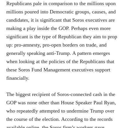
Republicans pale in comparison to the millions upon
millions poured into Democratic groups, causes, and
candidates, it is significant that Soros executives are
making a play inside the GOP. Perhaps even more
significant is the type of Republican they aim to prop
up: pro-amnesty, pro-open borders on trade, and
generally speaking anti-Trump. A pattern emerges
when looking at the policies of the Republicans that
these Soros Fund Management executives support
financially.
The biggest recipient of Soros-connected cash in the
GOP was none other than House Speaker Paul Ryan,
who repeatedly attempted to undermine Trump over
the course of the election. According to the records
available online, the Soros firm’s workers gave