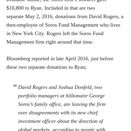
$10,800 to Ryan. Included in that are two
separate May 2, 2016, donations from David Rogers, a
then-employee of Soros Fund Management who lives
in New York City. Rogers left the Soros Fund
Management firm right around that time.
Bloomberg reported in late April 2016, just before
these two separate donations to Ryan;
David Rogers and Joshua Donfeld, two
portfolio managers at billionaire George
Soros’s family office, are leaving the firm
over disagreements with its new chief
investment officer about the direction of
global markets, according to people with