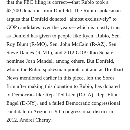
that the FEC filing is correct—that Rubio took a
$2,700 donation from Donfeld. The Rubio spokesman
argues that Donfeld donated “almost exclusively” to
GOP candidates over the years—which is mostly true,
as Donfeld has given to people like Ryan, Rubio, Sen.
Roy Blunt (R-MO), Sen. John McCain (R-AZ), Sen.
Steve Daines (R-MT), and 2012 GOP Ohio Senate
nominee Josh Mandel, among others. But Donfeld,
whom the Rubio spokesman points out and as Breitbart
News mentioned earlier in this piece, left the Soros
firm after making this donation to Rubio, has donated
to Democrats like Rep. Ted Lieu (D-CA), Rep. Eliot
Engel (D-NY), and a failed Democratic congressional
candidate in Arizona’s 9th congressional district in
2012, Andrei Cherny.