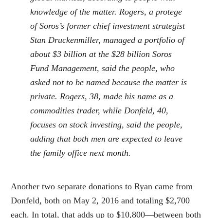
knowledge of the matter. Rogers, a protege
of Soros’s former chief investment strategist
Stan Druckenmiller, managed a portfolio of
about $3 billion at the $28 billion Soros
Fund Management, said the people, who
asked not to be named because the matter is
private. Rogers, 38, made his name as a
commodities trader, while Donfeld, 40,
focuses on stock investing, said the people,
adding that both men are expected to leave
the family office next month.
Another two separate donations to Ryan came from
Donfeld, both on May 2, 2016 and totaling $2,700
each. In total, that adds up to $10,800—between both