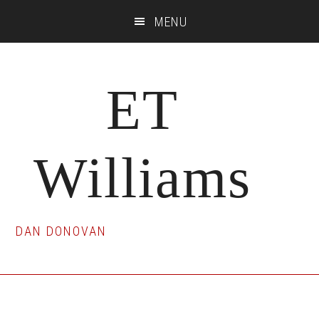
Skip
Skip
Skip
MENU
to
to
to
main
primary
footer
content
sidebar
ET
Williams
DAN DONOVAN