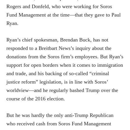
Rogers and Donfeld, who were working for Soros
Fund Management at the time—that they gave to Paul
Ryan.
Ryan’s chief spokesman, Brendan Buck, has not
responded to a Breitbart News’s inquiry about the
donations from the Soros firm’s employees. But Ryan’s
support for open borders when it comes to immigration
and trade, and his backing of so-called “criminal
justice reform” legislation, is in line with Soros’
worldview—and he regularly bashed Trump over the
course of the 2016 election.
But he was hardly the only anti-Trump Republican
who received cash from Soros Fund Management