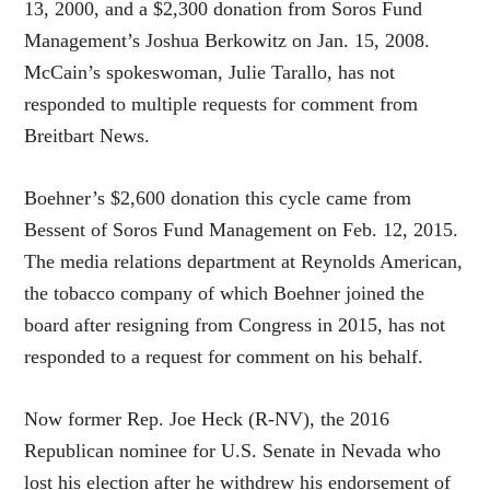
13, 2000, and a $2,300 donation from Soros Fund
Management’s Joshua Berkowitz on Jan. 15, 2008.
McCain’s spokeswoman, Julie Tarallo, has not
responded to multiple requests for comment from
Breitbart News.
Boehner’s $2,600 donation this cycle came from
Bessent of Soros Fund Management on Feb. 12, 2015.
The media relations department at Reynolds American,
the tobacco company of which Boehner joined the
board after resigning from Congress in 2015, has not
responded to a request for comment on his behalf.
Now former Rep. Joe Heck (R-NV), the 2016
Republican nominee for U.S. Senate in Nevada who
lost his election after he withdrew his endorsement of