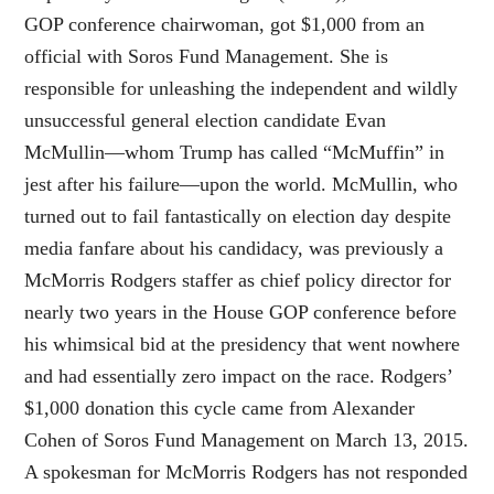
GOP conference chairwoman, got $1,000 from an
official with Soros Fund Management. She is
responsible for unleashing the independent and wildly
unsuccessful general election candidate Evan
McMullin—whom Trump has called “McMuffin” in
jest after his failure—upon the world. McMullin, who
turned out to fail fantastically on election day despite
media fanfare about his candidacy, was previously a
McMorris Rodgers staffer as chief policy director for
nearly two years in the House GOP conference before
his whimsical bid at the presidency that went nowhere
and had essentially zero impact on the race. Rodgers’
$1,000 donation this cycle came from Alexander
Cohen of Soros Fund Management on March 13, 2015.
A spokesman for McMorris Rodgers has not responded