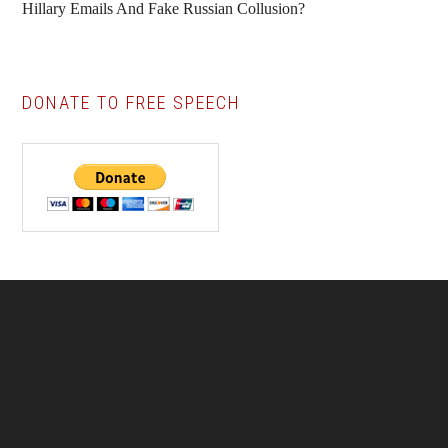
Hillary Emails And Fake Russian Collusion?
DONATE TO FREE SPEECH
Footer