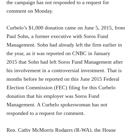
the campaign has not responded to a request for
comment on Monday.
Curbelo’s $1,000 donation came on June 5, 2015, from
Paul Sohn, a former executive with Soros Fund
Management. Sohn had already left the firm earlier in
the year, as it was reported on CNBC in January
2015 that Sohn had left Soros Fund Management after
his involvement in a controversial investment. That is
months before he reported on this June 2015 Federal
Election Commission (FEC) filing for this Curbelo
donation that his employer was Soros Fund
Management. A Curbelo spokeswoman has not
responded to a request for comment.
Rep. Cathy McMorris Rodgers (R-WA), the House