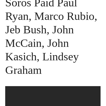
Soros Paid Paul
Ryan, Marco Rubio,
Jeb Bush, John
McCain, John
Kasich, Lindsey
Graham