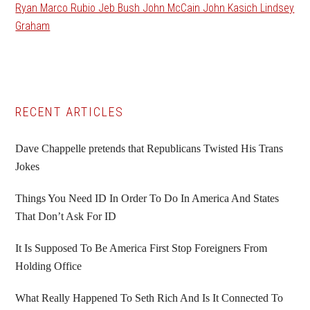
Ryan Marco Rubio Jeb Bush John McCain John Kasich Lindsey
Graham
Primary
RECENT ARTICLES
Sidebar
Dave Chappelle pretends that Republicans Twisted His Trans
Jokes
Things You Need ID In Order To Do In America And States
That Don’t Ask For ID
It Is Supposed To Be America First Stop Foreigners From
Holding Office
What Really Happened To Seth Rich And Is It Connected To