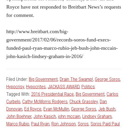
Royce have not responded to Breitbart News’s requests
for comment.
http://www.breitbart.com/big-
government/2017/02/06/records-soros-fund-execs-
funded-paul-ryan-marco-rubio-jeb-bush-john-mccain-
john-kasich-lindsey-graham-in-2016/
Filed Under:
Big Government
,
Drain The Swamp!
,
George Soros
,
Hypocrisy
,
Hypocrites
,
JACKASS AWARD
,
Politics
Tagged With:
2016 Presidential Race
,
Big Government
,
Carlos
Curbelo
,
Cathy McMorris Rodgers
,
Chuck Grassley
,
Dan
Donovan
,
Ed Royce
,
Evan McMullin
,
George Soros
,
Jeb Bush
,
John Boehner
,
John Kasich
,
john mccain
,
Lindsey Graham
,
Marco Rubio
,
Paul Ryan
,
Ron Johnson
,
Soros
,
Soros Paid Paul