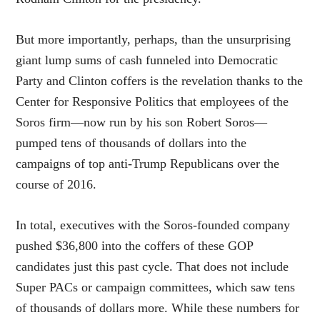
But more importantly, perhaps, than the unsurprising
giant lump sums of cash funneled into Democratic
Party and Clinton coffers is the revelation thanks to the
Center for Responsive Politics that employees of the
Soros firm—now run by his son Robert Soros—
pumped tens of thousands of dollars into the
campaigns of top anti-Trump Republicans over the
course of 2016.
In total, executives with the Soros-founded company
pushed $36,800 into the coffers of these GOP
candidates just this past cycle. That does not include
Super PACs or campaign committees, which saw tens
of thousands of dollars more. While these numbers for