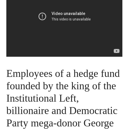
Employees of a hedge fund
founded by the king of the
Institutional Left,
billionaire and Democratic
Party mega-donor George