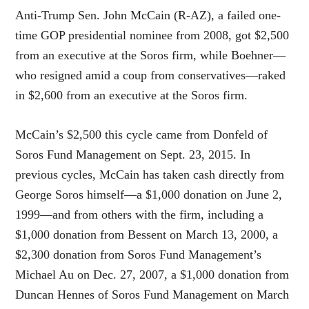
Anti-Trump Sen. John McCain (R-AZ), a failed one-
time GOP presidential nominee from 2008, got $2,500
from an executive at the Soros firm, while Boehner—
who resigned amid a coup from conservatives—raked
in $2,600 from an executive at the Soros firm.
McCain’s $2,500 this cycle came from Donfeld of
Soros Fund Management on Sept. 23, 2015. In
previous cycles, McCain has taken cash directly from
George Soros himself—a $1,000 donation on June 2,
1999—and from others with the firm, including a
$1,000 donation from Bessent on March 13, 2000, a
$2,300 donation from Soros Fund Management’s
Michael Au on Dec. 27, 2007, a $1,000 donation from
Duncan Hennes of Soros Fund Management on March