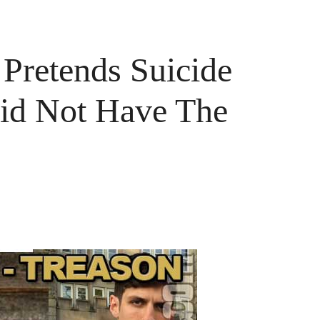
Pretends Suicide
Did Not Have The