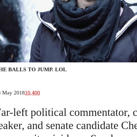
HE BALLS TO JUMP. LOL
8 May 2018
10,400
ar-left political commentator, 
eaker, and senate candidate C