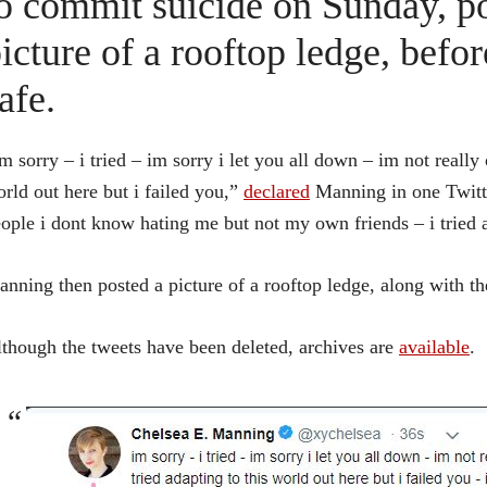
o commit suicide on Sunday, po
icture of a rooftop ledge, befo
afe.
m sorry – i tried – im sorry i let you all down – im not really c
rld out here but i failed you,”
declared
Manning in one Twitte
ople i dont know hating me but not my own friends – i tried 
nning then posted a picture of a rooftop ledge, along with th
though the tweets have been deleted, archives are
available
.