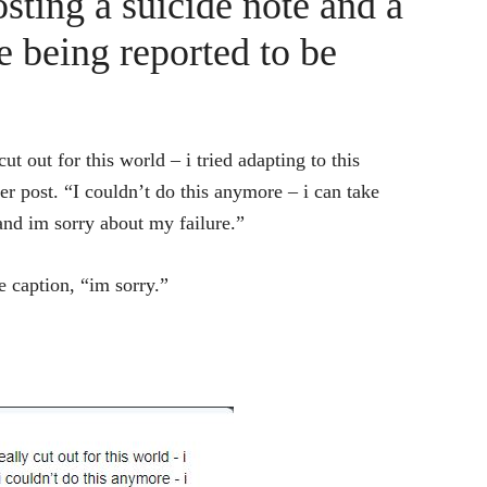
sting a suicide note and a
re being reported to be
ut out for this world – i tried adapting to this
r post. “I couldn’t do this anymore – i can take
and im sorry about my failure.”
e caption, “im sorry.”