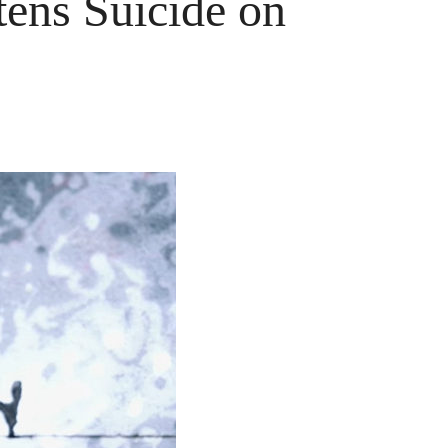
ens Suicide on