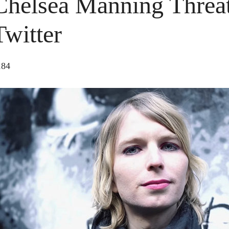
Chelsea Manning Threat
Twitter
184