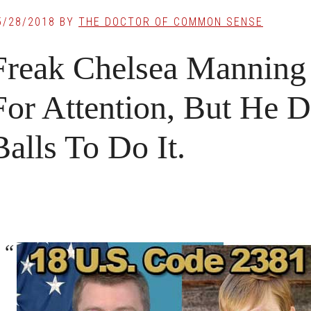
5/28/2018
BY
THE DOCTOR OF COMMON SENSE
Freak Chelsea Manning 
For Attention, But He 
Balls To Do It.