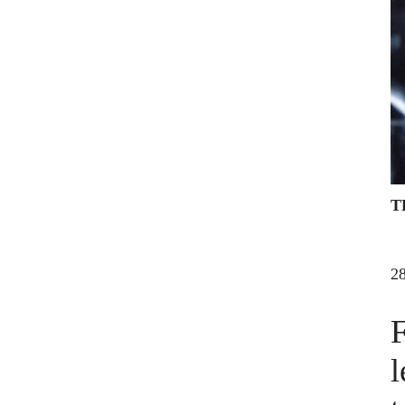
T
2
F
l