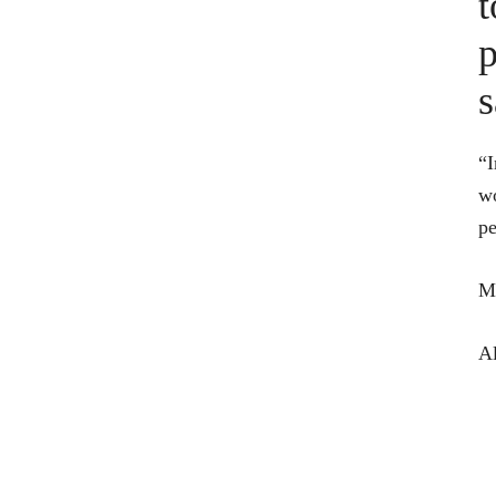
t
p
s
“I
wo
pe
Ma
Al