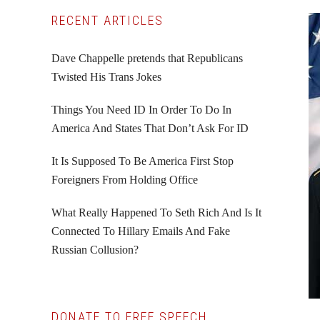
Primary
RECENT ARTICLES
Sidebar
Dave Chappelle pretends that Republicans
Twisted His Trans Jokes
Things You Need ID In Order To Do In
America And States That Don’t Ask For ID
It Is Supposed To Be America First Stop
Foreigners From Holding Office
What Really Happened To Seth Rich And Is It
Connected To Hillary Emails And Fake
Russian Collusion?
DONATE TO FREE SPEECH