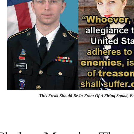
This Freak Should Be In Front Of A Firing Squad, 