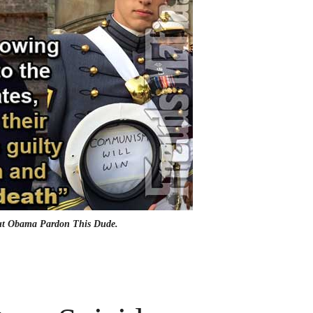
But Obama Pardon This Dude.