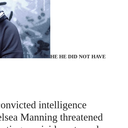
HE
HE DID NOT HAVE
convicted intelligence
helsea Manning threatened