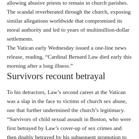
allowing abusive priests to remain in church parishes.
The scandal reverberated through the church, exposing
similar allegations worldwide that compromised its
moral authority and led to years of multimillion-dollar
settlements.
The Vatican early Wednesday issued a one-line news
release, reading, “Cardinal Bernard Law died early this
morning after a long illness.”
Survivors recount betrayal
To his detractors, Law’s second career at the Vatican
was a slap in the face to victims of church sex abuse,
one that further undermined the church’s legitimacy.
“Survivors of child sexual assault in Boston, who were
first betrayed by Law’s cover-up of sex crimes and
then doubly betrayed by his subsequent promotion to