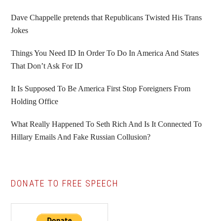
Sidebar
Dave Chappelle pretends that Republicans Twisted His Trans
Jokes
Things You Need ID In Order To Do In America And States
That Don’t Ask For ID
It Is Supposed To Be America First Stop Foreigners From
Holding Office
What Really Happened To Seth Rich And Is It Connected To
Hillary Emails And Fake Russian Collusion?
DONATE TO FREE SPEECH