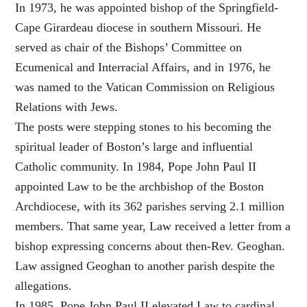
In 1973, he was appointed bishop of the Springfield-
Cape Girardeau diocese in southern Missouri. He
served as chair of the Bishops’ Committee on
Ecumenical and Interracial Affairs, and in 1976, he
was named to the Vatican Commission on Religious
Relations with Jews.
The posts were stepping stones to his becoming the
spiritual leader of Boston’s large and influential
Catholic community. In 1984, Pope John Paul II
appointed Law to be the archbishop of the Boston
Archdiocese, with its 362 parishes serving 2.1 million
members. That same year, Law received a letter from a
bishop expressing concerns about then-Rev. Geoghan.
Law assigned Geoghan to another parish despite the
allegations.
In 1985, Pope John Paul II elevated Law to cardinal,