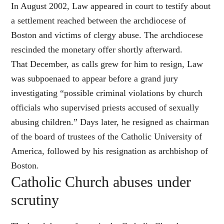
In August 2002, Law appeared in court to testify about
a settlement reached between the archdiocese of
Boston and victims of clergy abuse. The archdiocese
rescinded the monetary offer shortly afterward.
That December, as calls grew for him to resign, Law
was subpoenaed to appear before a grand jury
investigating “possible criminal violations by church
officials who supervised priests accused of sexually
abusing children.” Days later, he resigned as chairman
of the board of trustees of the Catholic University of
America, followed by his resignation as archbishop of
Boston.
Catholic Church abuses under
scrutiny