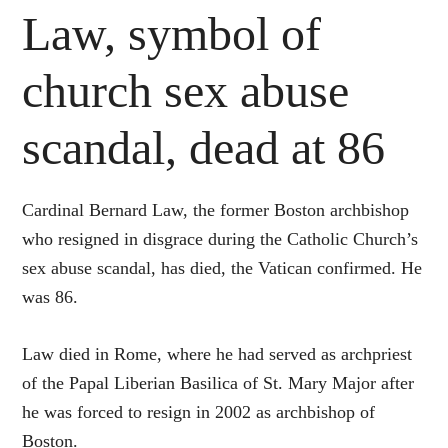
Law, symbol of
church sex abuse
scandal, dead at 86
Cardinal Bernard Law, the former Boston archbishop
who resigned in disgrace during the Catholic Church’s
sex abuse scandal, has died, the Vatican confirmed. He
was 86.
Law died in Rome, where he had served as archpriest
of the Papal Liberian Basilica of St. Mary Major after
he was forced to resign in 2002 as archbishop of
Boston.