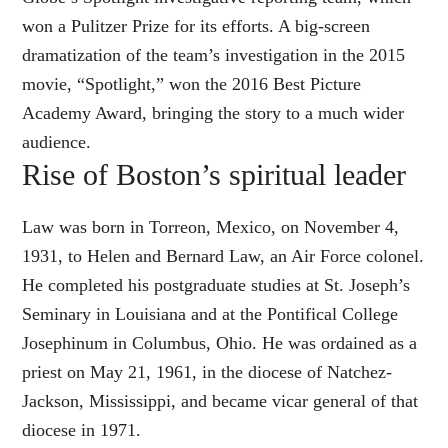
won a Pulitzer Prize for its efforts. A big-screen
dramatization of the team’s investigation in the 2015
movie, “Spotlight,” won the 2016 Best Picture
Academy Award, bringing the story to a much wider
audience.
Rise of Boston’s spiritual leader
Law was born in Torreon, Mexico, on November 4,
1931, to Helen and Bernard Law, an Air Force colonel.
He completed his postgraduate studies at St. Joseph’s
Seminary in Louisiana and at the Pontifical College
Josephinum in Columbus, Ohio. He was ordained as a
priest on May 21, 1961, in the diocese of Natchez-
Jackson, Mississippi, and became vicar general of that
diocese in 1971.