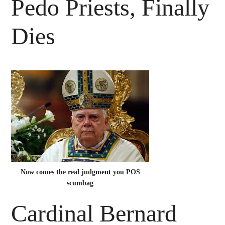
Pedo Priests, Finally
Dies
Now comes the real judgment you POS
scumbag
Cardinal Bernard