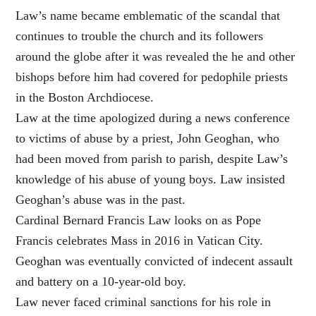
Law’s name became emblematic of the scandal that
continues to trouble the church and its followers
around the globe after it was revealed the he and other
bishops before him had covered for pedophile priests
in the Boston Archdiocese.
Law at the time apologized during a news conference
to victims of abuse by a priest, John Geoghan, who
had been moved from parish to parish, despite Law’s
knowledge of his abuse of young boys. Law insisted
Geoghan’s abuse was in the past.
Cardinal Bernard Francis Law looks on as Pope
Francis celebrates Mass in 2016 in Vatican City.
Geoghan was eventually convicted of indecent assault
and battery on a 10-year-old boy.
Law never faced criminal sanctions for his role in