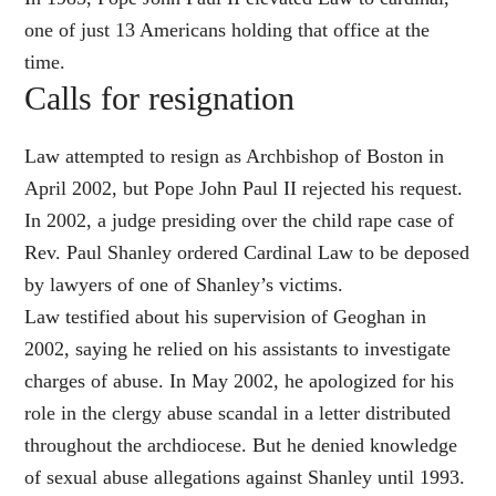
one of just 13 Americans holding that office at the
time.
Calls for resignation
Law attempted to resign as Archbishop of Boston in
April 2002, but Pope John Paul II rejected his request.
In 2002, a judge presiding over the child rape case of
Rev. Paul Shanley ordered Cardinal Law to be deposed
by lawyers of one of Shanley’s victims.
Law testified about his supervision of Geoghan in
2002, saying he relied on his assistants to investigate
charges of abuse. In May 2002, he apologized for his
role in the clergy abuse scandal in a letter distributed
throughout the archdiocese. But he denied knowledge
of sexual abuse allegations against Shanley until 1993.