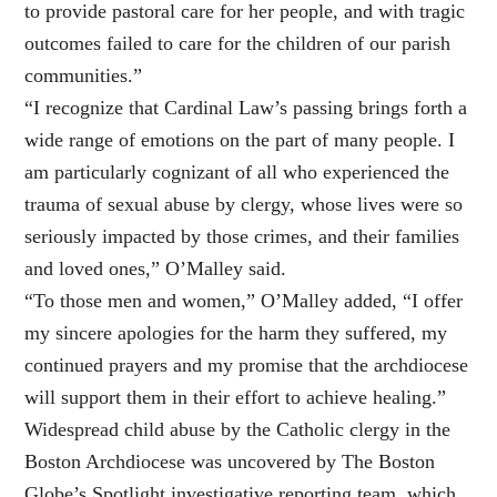
to provide pastoral care for her people, and with tragic
outcomes failed to care for the children of our parish
communities.”
“I recognize that Cardinal Law’s passing brings forth a
wide range of emotions on the part of many people. I
am particularly cognizant of all who experienced the
trauma of sexual abuse by clergy, whose lives were so
seriously impacted by those crimes, and their families
and loved ones,” O’Malley said.
“To those men and women,” O’Malley added, “I offer
my sincere apologies for the harm they suffered, my
continued prayers and my promise that the archdiocese
will support them in their effort to achieve healing.”
Widespread child abuse by the Catholic clergy in the
Boston Archdiocese was uncovered by The Boston
Globe’s Spotlight investigative reporting team, which