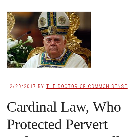
12/20/2017
BY
THE DOCTOR OF COMMON SENSE
Cardinal Law, Who
Protected Pervert