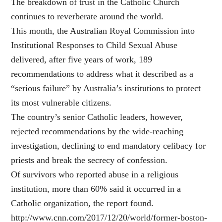
The breakdown of trust in the Catholic Church
continues to reverberate around the world.
This month, the Australian Royal Commission into
Institutional Responses to Child Sexual Abuse
delivered, after five years of work, 189
recommendations to address what it described as a
“serious failure” by Australia’s institutions to protect
its most vulnerable citizens.
The country’s senior Catholic leaders, however,
rejected recommendations by the wide-reaching
investigation, declining to end mandatory celibacy for
priests and break the secrecy of confession.
Of survivors who reported abuse in a religious
institution, more than 60% said it occurred in a
Catholic organization, the report found.
http://www.cnn.com/2017/12/20/world/former-boston-