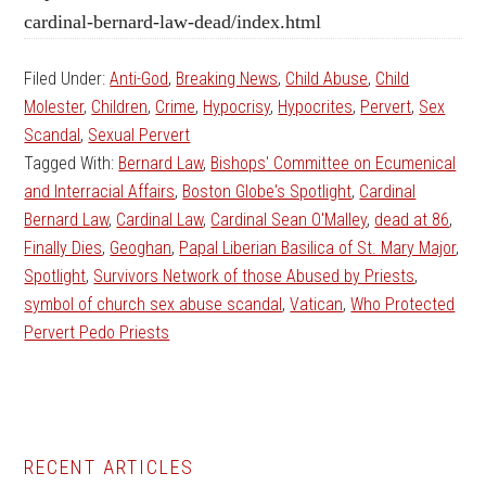
cardinal-bernard-law-dead/index.html
Filed Under:
Anti-God
,
Breaking News
,
Child Abuse
,
Child
Molester
,
Children
,
Crime
,
Hypocrisy
,
Hypocrites
,
Pervert
,
Sex
Scandal
,
Sexual Pervert
Tagged With:
Bernard Law
,
Bishops' Committee on Ecumenical
and Interracial Affairs
,
Boston Globe's Spotlight
,
Cardinal
Bernard Law
,
Cardinal Law
,
Cardinal Sean O'Malley
,
dead at 86
,
Finally Dies
,
Geoghan
,
Papal Liberian Basilica of St. Mary Major
,
Spotlight
,
Survivors Network of those Abused by Priests
,
symbol of church sex abuse scandal
,
Vatican
,
Who Protected
Pervert Pedo Priests
Primary
RECENT ARTICLES