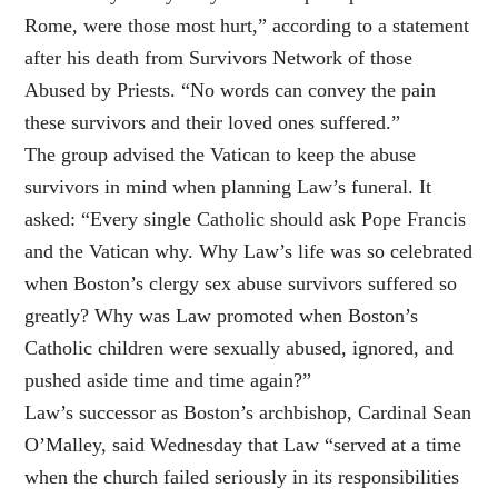
Rome, were those most hurt,” according to a statement
after his death from Survivors Network of those
Abused by Priests. “No words can convey the pain
these survivors and their loved ones suffered.”
The group advised the Vatican to keep the abuse
survivors in mind when planning Law’s funeral. It
asked: “Every single Catholic should ask Pope Francis
and the Vatican why. Why Law’s life was so celebrated
when Boston’s clergy sex abuse survivors suffered so
greatly? Why was Law promoted when Boston’s
Catholic children were sexually abused, ignored, and
pushed aside time and time again?”
Law’s successor as Boston’s archbishop, Cardinal Sean
O’Malley, said Wednesday that Law “served at a time
when the church failed seriously in its responsibilities