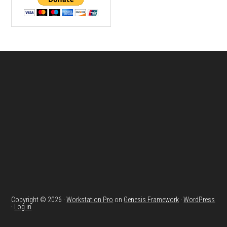
Footer
Copyright © 2026 ·
Workstation Pro
on
Genesis Framework
·
WordPress
·
Log in