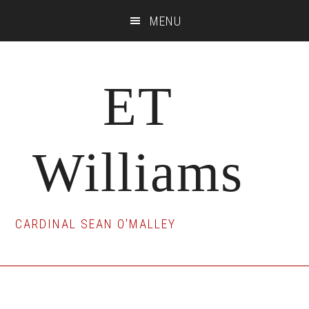
Skip
Skip
Skip
MENU
to
to
to
main
primary
footer
content
sidebar
ET
Williams
CARDINAL SEAN O'MALLEY