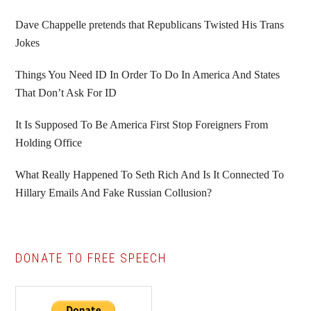
Sidebar
Dave Chappelle pretends that Republicans Twisted His Trans
Jokes
Things You Need ID In Order To Do In America And States
That Don’t Ask For ID
It Is Supposed To Be America First Stop Foreigners From
Holding Office
What Really Happened To Seth Rich And Is It Connected To
Hillary Emails And Fake Russian Collusion?
DONATE TO FREE SPEECH