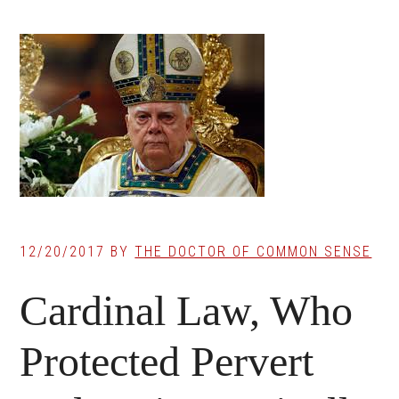
12/20/2017
BY
THE DOCTOR OF COMMON SENSE
Cardinal Law, Who
Protected Pervert