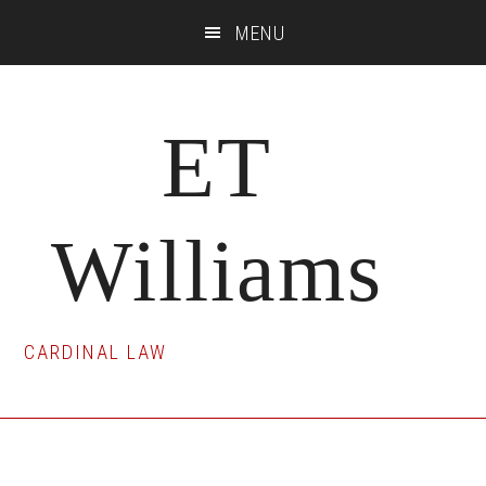
Skip
Skip
Skip
MENU
to
to
to
main
primary
footer
content
sidebar
ET
Williams
CARDINAL LAW