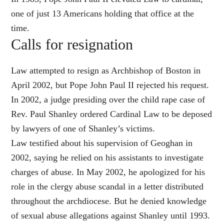
one of just 13 Americans holding that office at the
time.
Calls for resignation
Law attempted to resign as Archbishop of Boston in
April 2002, but Pope John Paul II rejected his request.
In 2002, a judge presiding over the child rape case of
Rev. Paul Shanley ordered Cardinal Law to be deposed
by lawyers of one of Shanley’s victims.
Law testified about his supervision of Geoghan in
2002, saying he relied on his assistants to investigate
charges of abuse. In May 2002, he apologized for his
role in the clergy abuse scandal in a letter distributed
throughout the archdiocese. But he denied knowledge
of sexual abuse allegations against Shanley until 1993.