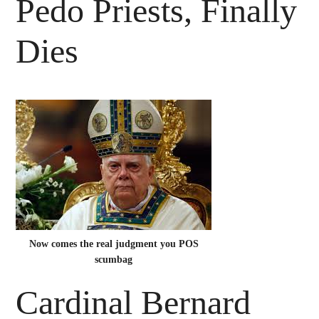
Pedo Priests, Finally
Dies
Now comes the real judgment you POS
scumbag
Cardinal Bernard