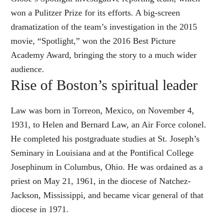
won a Pulitzer Prize for its efforts. A big-screen
dramatization of the team’s investigation in the 2015
movie, “Spotlight,” won the 2016 Best Picture
Academy Award, bringing the story to a much wider
audience.
Rise of Boston’s spiritual leader
Law was born in Torreon, Mexico, on November 4,
1931, to Helen and Bernard Law, an Air Force colonel.
He completed his postgraduate studies at St. Joseph’s
Seminary in Louisiana and at the Pontifical College
Josephinum in Columbus, Ohio. He was ordained as a
priest on May 21, 1961, in the diocese of Natchez-
Jackson, Mississippi, and became vicar general of that
diocese in 1971.