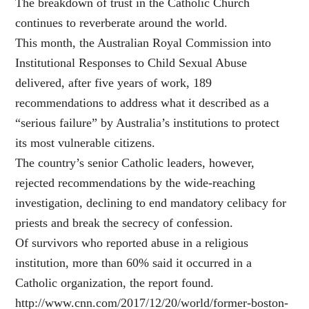
The breakdown of trust in the Catholic Church
continues to reverberate around the world.
This month, the Australian Royal Commission into
Institutional Responses to Child Sexual Abuse
delivered, after five years of work, 189
recommendations to address what it described as a
“serious failure” by Australia’s institutions to protect
its most vulnerable citizens.
The country’s senior Catholic leaders, however,
rejected recommendations by the wide-reaching
investigation, declining to end mandatory celibacy for
priests and break the secrecy of confession.
Of survivors who reported abuse in a religious
institution, more than 60% said it occurred in a
Catholic organization, the report found.
http://www.cnn.com/2017/12/20/world/former-boston-