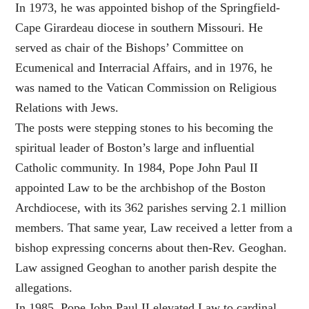
In 1973, he was appointed bishop of the Springfield-
Cape Girardeau diocese in southern Missouri. He
served as chair of the Bishops’ Committee on
Ecumenical and Interracial Affairs, and in 1976, he
was named to the Vatican Commission on Religious
Relations with Jews.
The posts were stepping stones to his becoming the
spiritual leader of Boston’s large and influential
Catholic community. In 1984, Pope John Paul II
appointed Law to be the archbishop of the Boston
Archdiocese, with its 362 parishes serving 2.1 million
members. That same year, Law received a letter from a
bishop expressing concerns about then-Rev. Geoghan.
Law assigned Geoghan to another parish despite the
allegations.
In 1985, Pope John Paul II elevated Law to cardinal,