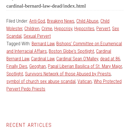
cardinal-bernard-law-dead/index.html
Filed Under:
Anti-God
,
Breaking News
,
Child Abuse
,
Child
Molester
,
Children
,
Crime
,
Hypocrisy
,
Hypocrites
,
Pervert
,
Sex
Scandal
,
Sexual Pervert
Tagged With:
Bernard Law
,
Bishops' Committee on Ecumenical
and Interracial Affairs
,
Boston Globe's Spotlight
,
Cardinal
Bernard Law
,
Cardinal Law
,
Cardinal Sean O'Malley
,
dead at 86
,
Finally Dies
,
Geoghan
,
Papal Liberian Basilica of St. Mary Major
,
Spotlight
,
Survivors Network of those Abused by Priests
,
symbol of church sex abuse scandal
,
Vatican
,
Who Protected
Pervert Pedo Priests
Primary
RECENT ARTICLES