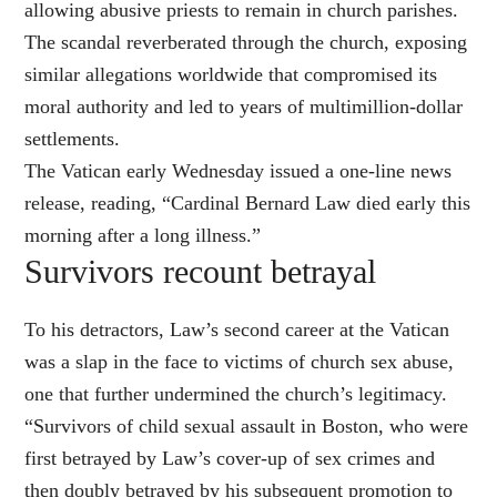
allowing abusive priests to remain in church parishes.
The scandal reverberated through the church, exposing
similar allegations worldwide that compromised its
moral authority and led to years of multimillion-dollar
settlements.
The Vatican early Wednesday issued a one-line news
release, reading, “Cardinal Bernard Law died early this
morning after a long illness.”
Survivors recount betrayal
To his detractors, Law’s second career at the Vatican
was a slap in the face to victims of church sex abuse,
one that further undermined the church’s legitimacy.
“Survivors of child sexual assault in Boston, who were
first betrayed by Law’s cover-up of sex crimes and
then doubly betrayed by his subsequent promotion to