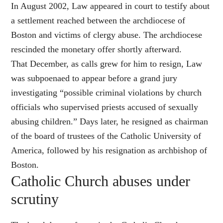
In August 2002, Law appeared in court to testify about
a settlement reached between the archdiocese of
Boston and victims of clergy abuse. The archdiocese
rescinded the monetary offer shortly afterward.
That December, as calls grew for him to resign, Law
was subpoenaed to appear before a grand jury
investigating “possible criminal violations by church
officials who supervised priests accused of sexually
abusing children.” Days later, he resigned as chairman
of the board of trustees of the Catholic University of
America, followed by his resignation as archbishop of
Boston.
Catholic Church abuses under
scrutiny