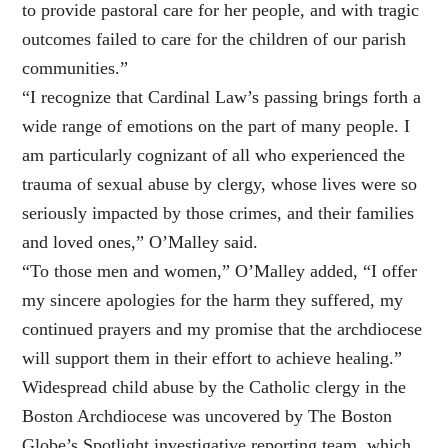
to provide pastoral care for her people, and with tragic
outcomes failed to care for the children of our parish
communities.”
“I recognize that Cardinal Law’s passing brings forth a
wide range of emotions on the part of many people. I
am particularly cognizant of all who experienced the
trauma of sexual abuse by clergy, whose lives were so
seriously impacted by those crimes, and their families
and loved ones,” O’Malley said.
“To those men and women,” O’Malley added, “I offer
my sincere apologies for the harm they suffered, my
continued prayers and my promise that the archdiocese
will support them in their effort to achieve healing.”
Widespread child abuse by the Catholic clergy in the
Boston Archdiocese was uncovered by The Boston
Globe’s Spotlight investigative reporting team, which