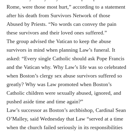
Rome, were those most hurt,” according to a statement
after his death from Survivors Network of those
Abused by Priests. “No words can convey the pain
these survivors and their loved ones suffered.”
The group advised the Vatican to keep the abuse
survivors in mind when planning Law’s funeral. It
asked: “Every single Catholic should ask Pope Francis
and the Vatican why. Why Law’s life was so celebrated
when Boston’s clergy sex abuse survivors suffered so
greatly? Why was Law promoted when Boston’s
Catholic children were sexually abused, ignored, and
pushed aside time and time again?”
Law’s successor as Boston’s archbishop, Cardinal Sean
O’Malley, said Wednesday that Law “served at a time
when the church failed seriously in its responsibilities