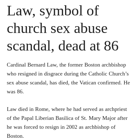
Law, symbol of
church sex abuse
scandal, dead at 86
Cardinal Bernard Law, the former Boston archbishop
who resigned in disgrace during the Catholic Church’s
sex abuse scandal, has died, the Vatican confirmed. He
was 86.
Law died in Rome, where he had served as archpriest
of the Papal Liberian Basilica of St. Mary Major after
he was forced to resign in 2002 as archbishop of
Boston.