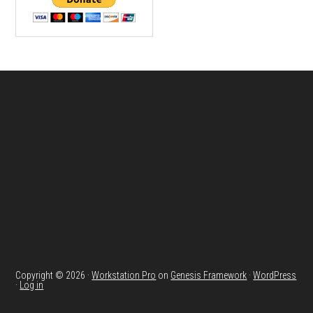
Footer
Copyright © 2026 ·
Workstation Pro
on
Genesis Framework
·
WordPress
·
Log in