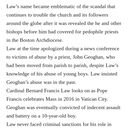
Law’s name became emblematic of the scandal that
continues to trouble the church and its followers
around the globe after it was revealed the he and other
bishops before him had covered for pedophile priests
in the Boston Archdiocese.
Law at the time apologized during a news conference
to victims of abuse by a priest, John Geoghan, who
had been moved from parish to parish, despite Law’s
knowledge of his abuse of young boys. Law insisted
Geoghan’s abuse was in the past.
Cardinal Bernard Francis Law looks on as Pope
Francis celebrates Mass in 2016 in Vatican City.
Geoghan was eventually convicted of indecent assault
and battery on a 10-year-old boy.
Law never faced criminal sanctions for his role in