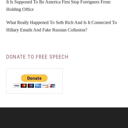
It Is Supposed To Be America First Stop Foreigners From
Holding Office
What Really Happened To Seth Rich And Is It Connected To
Hillary Emails And Fake Russian Collusion?
DONATE TO FREE SPEECH
Footer