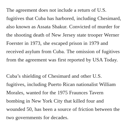
The agreement does not include a return of U.S.
fugitives that Cuba has harbored, including Chesimard,
also known as Assata Shakur. Convicted of murder for
the shooting death of New Jersey state trooper Werner
Foerster in 1973, she escaped prison in 1979 and
received asylum from Cuba. The omission of fugitives
from the agreement was first reported by USA Today.
Cuba’s shielding of Chesimard and other U.S.
fugitives, including Puerto Rican nationalist William
Morales, wanted for the 1975 Fraunces Tavern
bombing in New York City that killed four and
wounded 50, has been a source of friction between the
two governments for decades.