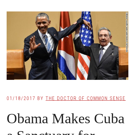
01/18/2017
BY
THE DOCTOR OF COMMON SENSE
Obama Makes Cuba