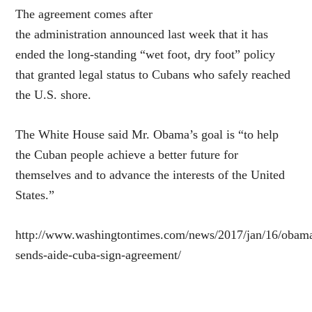
The agreement comes after
the administration announced last week that it has
ended the long-standing “wet foot, dry foot” policy
that granted legal status to Cubans who safely reached
the U.S. shore.
The White House said Mr. Obama’s goal is “to help
the Cuban people achieve a better future for
themselves and to advance the interests of the United
States.”
http://www.washingtontimes.com/news/2017/jan/16/obam
sends-aide-cuba-sign-agreement/