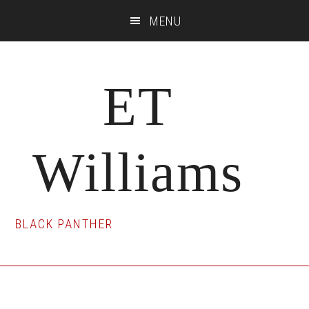
Skip
Skip
Skip
MENU
to
to
to
main
primary
footer
content
sidebar
ET
Williams
BLACK PANTHER