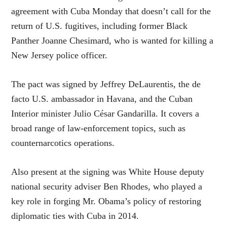
agreement with Cuba Monday that doesn’t call for the
return of U.S. fugitives, including former Black
Panther Joanne Chesimard, who is wanted for killing a
New Jersey police officer.
The pact was signed by Jeffrey DeLaurentis, the de
facto U.S. ambassador in Havana, and the Cuban
Interior minister Julio César Gandarilla. It covers a
broad range of law-enforcement topics, such as
counternarcotics operations.
Also present at the signing was White House deputy
national security adviser Ben Rhodes, who played a
key role in forging Mr. Obama’s policy of restoring
diplomatic ties with Cuba in 2014.