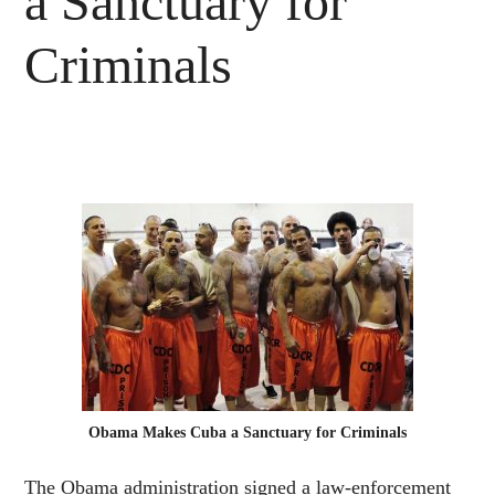
a Sanctuary for
Criminals
Obama Makes Cuba a Sanctuary for Criminals
The Obama administration signed a law-enforcement