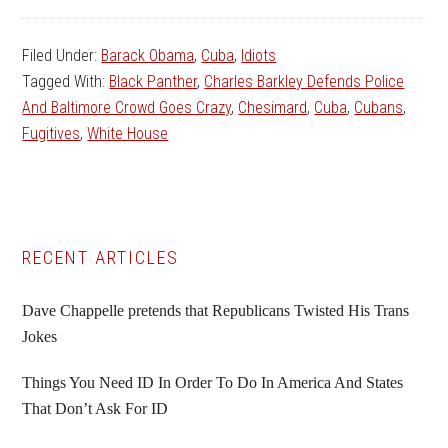
Filed Under:
Barack Obama
,
Cuba
,
Idiots
Tagged With:
Black Panther
,
Charles Barkley Defends Police
And Baltimore Crowd Goes Crazy
,
Chesimard
,
Cuba
,
Cubans
,
Fugitives
,
White House
Primary
RECENT ARTICLES
Sidebar
Dave Chappelle pretends that Republicans Twisted His Trans
Jokes
Things You Need ID In Order To Do In America And States
That Don’t Ask For ID