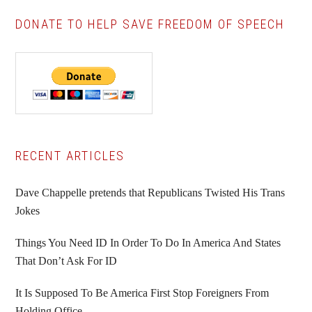
DONATE TO HELP SAVE FREEDOM OF SPEECH
Primary
RECENT ARTICLES
Sidebar
Dave Chappelle pretends that Republicans Twisted His Trans
Jokes
Things You Need ID In Order To Do In America And States
That Don’t Ask For ID
It Is Supposed To Be America First Stop Foreigners From
Holding Office