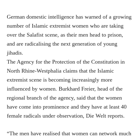
German domestic intelligence has warned of a growing
number of Islamic extremist women who are taking
over the Salafist scene, as their men head to prison,
and are radicalising the next generation of young
jihadis.
The Agency for the Protection of the Constitution in
North Rhine-Westphalia claims that the Islamic
extremist scene is becoming increasingly more
influenced by women. Burkhard Freier, head of the
regional branch of the agency, said that the women
have come into prominence and they have at least 40
female radicals under observation, Die Welt reports.
“The men have realised that women can network much