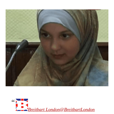
Breitbart London
@BreitbartLondon