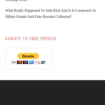
What Really Happened To Seth Rich And Is It Connected To
Hillary Emails And Fake Russian Collusion?
DONATE TO FREE SPEECH
Footer