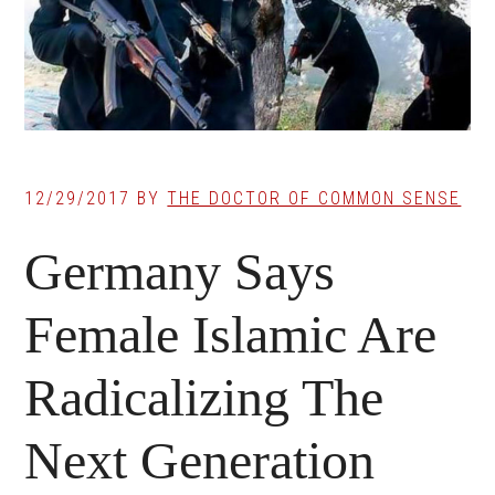
12/29/2017
BY
THE DOCTOR OF COMMON SENSE
Germany Says
Female Islamic Are
Radicalizing The
Next Generation