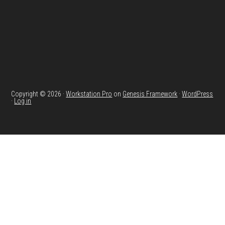
Copyright © 2026 ·
Workstation Pro
on
Genesis Framework
·
WordPress
·
Log in