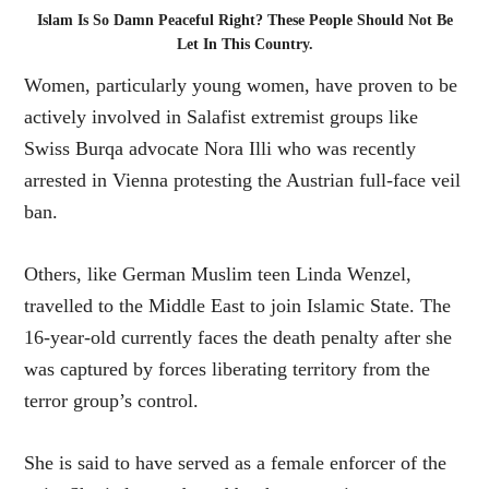
Islam Is So Damn Peaceful Right? These People Should Not Be
Let In This Country.
Women, particularly young women, have proven to be
actively involved in Salafist extremist groups like
Swiss Burqa advocate Nora Illi who was recently
arrested in Vienna protesting the Austrian full-face veil
ban.
Others, like German Muslim teen Linda Wenzel,
travelled to the Middle East to join Islamic State. The
16-year-old currently faces the death penalty after she
was captured by forces liberating territory from the
terror group’s control.
She is said to have served as a female enforcer of the