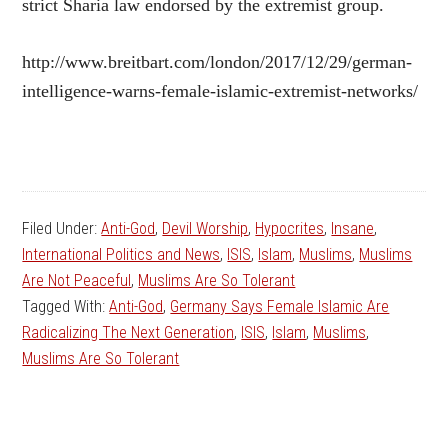
strict Sharia law endorsed by the extremist group.
http://www.breitbart.com/london/2017/12/29/german-
intelligence-warns-female-islamic-extremist-networks/
Filed Under:
Anti-God
,
Devil Worship
,
Hypocrites
,
Insane
,
International Politics and News
,
ISIS
,
Islam
,
Muslims
,
Muslims
Are Not Peaceful
,
Muslims Are So Tolerant
Tagged With:
Anti-God
,
Germany Says Female Islamic Are
Radicalizing The Next Generation
,
ISIS
,
Islam
,
Muslims
,
Muslims Are So Tolerant