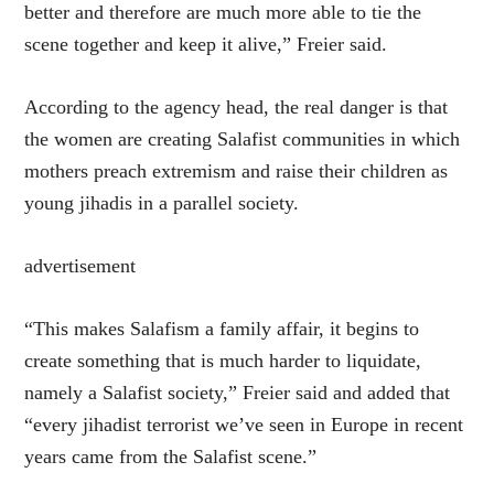
better and therefore are much more able to tie the
scene together and keep it alive,” Freier said.
According to the agency head, the real danger is that
the women are creating Salafist communities in which
mothers preach extremism and raise their children as
young jihadis in a parallel society.
advertisement
“This makes Salafism a family affair, it begins to
create something that is much harder to liquidate,
namely a Salafist society,” Freier said and added that
“every jihadist terrorist we’ve seen in Europe in recent
years came from the Salafist scene.”