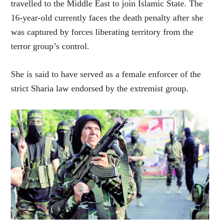
travelled to the Middle East to join Islamic State. The
16-year-old currently faces the death penalty after she
was captured by forces liberating territory from the
terror group’s control.
She is said to have served as a female enforcer of the
strict Sharia law endorsed by the extremist group.