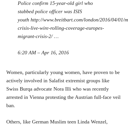
Police confirm 15-year-old girl who
stabbed police officer was ISIS
youth
http://www.
breitbart.com/london/2016/04
/01/m
crisis-live-wire-rolling-coverage-europes-
migrant-crisis-2/
…
6:20 AM – Apr 16, 2016
Women, particularly young women, have proven to be
actively involved in Salafist extremist groups like
Swiss Burqa advocate Nora Illi who was recently
arrested in Vienna protesting the Austrian full-face veil
ban.
Others, like German Muslim teen Linda Wenzel,