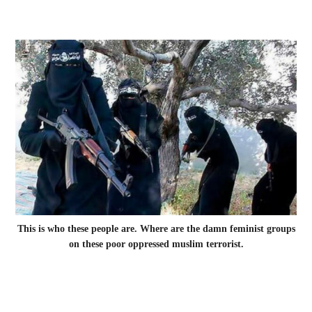
This is who these people are. Where are the damn feminist groups
on these poor oppressed muslim terrorist.