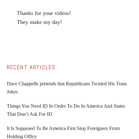
Thanks for your videos!
They make my day!
Primary
RECENT ARTICLES
Sidebar
Dave Chappelle pretends that Republicans Twisted His Trans
Jokes
Things You Need ID In Order To Do In America And States
That Don’t Ask For ID
It Is Supposed To Be America First Stop Foreigners From
Holding Office