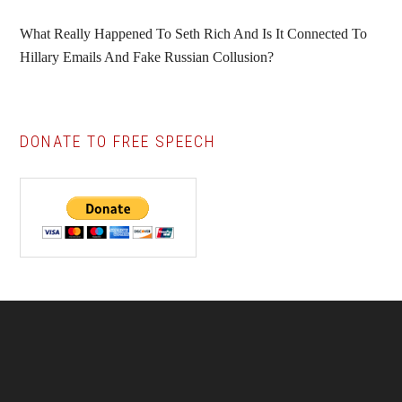
What Really Happened To Seth Rich And Is It Connected To
Hillary Emails And Fake Russian Collusion?
DONATE TO FREE SPEECH
Footer