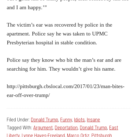
and I am happy.’”
The victim’s ear was recovered by police in the
apartment. Police say he was taken to UPMC
Presbyterian hospital in stable condition.
Police
say they know who bit the man’s ear and are
searching for him. They wouldn’t give his name.
http://pittsburgh.cbslocal.com/2017/01/23/man-bites-
ear-off-over-trump/
Filed Under:
Donald Trump
,
Funny
,
Idiots
,
Insane
Tagged With:
Argument
,
Deportation
,
Donald Trump
,
East
Liberty
,
Lynne Hayes-Freeland
,
Marco Ortiz
,
Pittsburgh