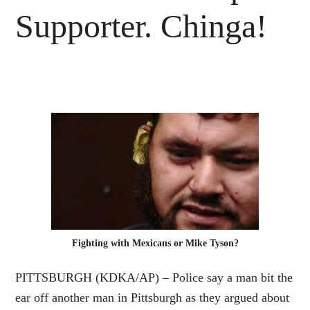
Supporter. Chinga!
Fighting with Mexicans or Mike Tyson?
PITTSBURGH (KDKA/AP) –
Police
say a man bit the
ear off another man in Pittsburgh as they argued about