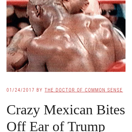
01/24/2017
BY
THE DOCTOR OF COMMON SENSE
Crazy Mexican Bites
Off Ear of Trump