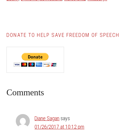
DONATE TO HELP SAVE FREEDOM OF SPEECH
Reader
Comments
Interactions
Diane Sagan
says
01/26/2017 at 10:12 pm