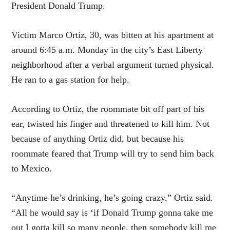
President Donald Trump.
Victim Marco Ortiz, 30, was bitten at his apartment at
around 6:45 a.m. Monday in the city’s
East
Liberty
neighborhood after a verbal argument turned physical.
He ran to a gas station for help.
According to Ortiz, the roommate bit off part of his
ear, twisted his finger and threatened to kill him. Not
because of anything Ortiz did, but because his
roommate feared that Trump will try to send him back
to Mexico.
“Anytime he’s drinking, he’s going crazy,” Ortiz said.
“All he would say is ‘if Donald Trump gonna take me
out I gotta kill so many people, then somebody kill me