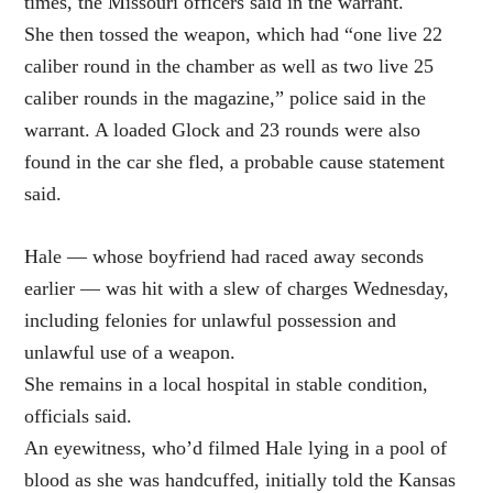
times, the Missouri officers said in the warrant.
She then tossed the weapon, which had “one live 22
caliber round in the chamber as well as two live 25
caliber rounds in the magazine,” police said in the
warrant. A loaded Glock and 23 rounds were also
found in the car she fled, a probable cause statement
said.
Hale — whose boyfriend had raced away seconds
earlier — was hit with a slew of charges Wednesday,
including felonies for unlawful possession and
unlawful use of a weapon.
She remains in a local hospital in stable condition,
officials said.
An eyewitness, who’d filmed Hale lying in a pool of
blood as she was handcuffed, initially told the Kansas