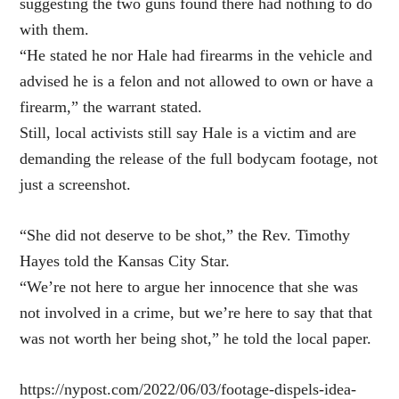
suggesting the two guns found there had nothing to do
with them.
“He stated he nor Hale had firearms in the vehicle and
advised he is a felon and not allowed to own or have a
firearm,” the warrant stated.
Still, local activists still say Hale is a victim and are
demanding the release of the full bodycam footage, not
just a screenshot.
“She did not deserve to be shot,” the Rev. Timothy
Hayes told the Kansas City Star.
“We’re not here to argue her innocence that she was
not involved in a crime, but we’re here to say that that
was not worth her being shot,” he told the local paper.
https://nypost.com/2022/06/03/footage-dispels-idea-