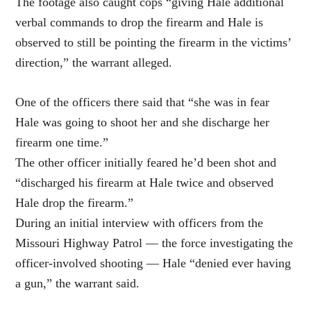
The footage also caught cops “giving Hale additional
verbal commands to drop the firearm and Hale is
observed to still be pointing the firearm in the victims’
direction,” the warrant alleged.
One of the officers there said that “she was in fear
Hale was going to shoot her and she discharge her
firearm one time.”
The other officer initially feared he’d been shot and
“discharged his firearm at Hale twice and observed
Hale drop the firearm.”
During an initial interview with officers from the
Missouri Highway Patrol — the force investigating the
officer-involved shooting — Hale “denied ever having
a gun,” the warrant said.