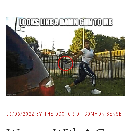
06/06/2022
BY
THE DOCTOR OF COMMON SENSE