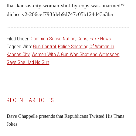
that-kansas-city-woman-shot-by-cops-was-unarmed/?
dicbo=v2-206cef793fdeb9d747c05b124d43a3ba
Filed Under:
Common Sense Nation
,
Cops
,
Fake News
Tagged With:
Gun Control
,
Police Shooting Of Woman In
Kansas City
,
Women With A Gun Was Shot And Witnesses
Says She Had No Gun
Primary
RECENT ARTICLES
Sidebar
Dave Chappelle pretends that Republicans Twisted His Trans
Jokes