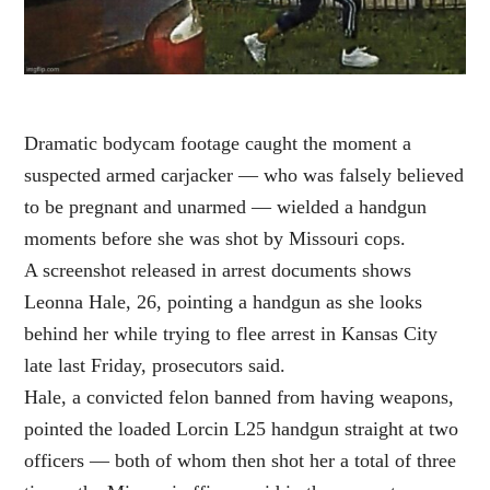
Dramatic bodycam footage caught the moment a
suspected armed carjacker — who was falsely believed
to be pregnant and unarmed — wielded a handgun
moments before she was shot by Missouri cops.
A screenshot released in arrest documents shows
Leonna Hale, 26, pointing a handgun as she looks
behind her while trying to flee arrest in Kansas City
late last Friday, prosecutors said.
Hale, a convicted felon banned from having weapons,
pointed the loaded Lorcin L25 handgun straight at two
officers — both of whom then shot her a total of three