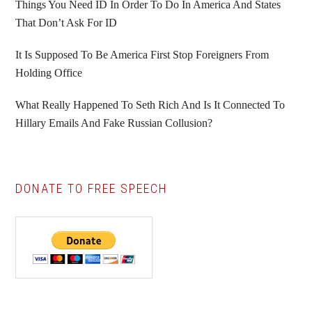
Things You Need ID In Order To Do In America And States
That Don’t Ask For ID
It Is Supposed To Be America First Stop Foreigners From
Holding Office
What Really Happened To Seth Rich And Is It Connected To
Hillary Emails And Fake Russian Collusion?
DONATE TO FREE SPEECH