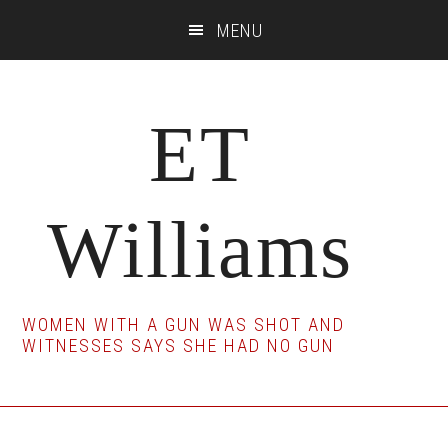
Skip
Skip
Skip
MENU
to
to
to
main
primary
footer
content
sidebar
ET
Williams
WOMEN WITH A GUN WAS SHOT AND
WITNESSES SAYS SHE HAD NO GUN