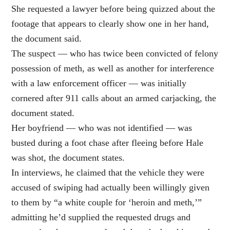
She requested a lawyer before being quizzed about the
footage that appears to clearly show one in her hand,
the document said.
The suspect — who has twice been convicted of felony
possession of meth, as well as another for interference
with a law enforcement officer — was initially
cornered after 911 calls about an armed carjacking, the
document stated.
Her boyfriend — who was not identified — was
busted during a foot chase after fleeing before Hale
was shot, the document states.
In interviews, he claimed that the vehicle they were
accused of swiping had actually been willingly given
to them by “a white couple for ‘heroin and meth,’”
admitting he’d supplied the requested drugs and