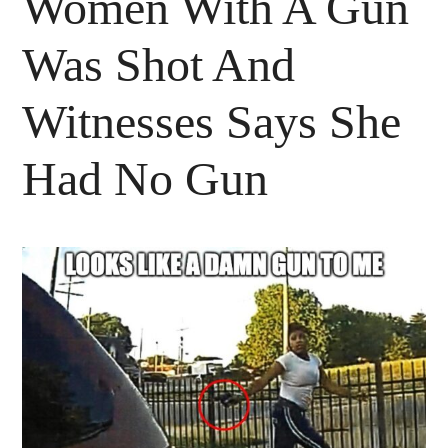
Women With A Gun
Was Shot And
Witnesses Says She
Had No Gun