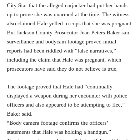
City Star that the alleged carjacker had put her hands
up to prove she was unarmed at the time. The witness
also claimed Hale yelled to cops that she was pregnant.
But Jackson County Prosecutor Jean Peters Baker said
surveillance and bodycam footage proved initial
reports had been riddled with “false narratives,”
including the claim that Hale was pregnant, which
prosecutors have said they do not believe is true.
The footage proved that Hale had “continually
displayed a weapon during her encounter with police
officers and also appeared to be attempting to flee,”
Baker said.
“Body camera footage confirms the officers’
statements that Hale was holding a handgun.”