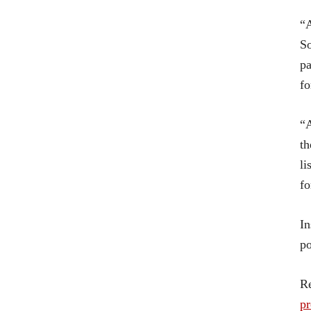
“A
So
pa
fo
“A
th
li
fo
In
po
R
p