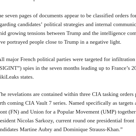
e seven pages of documents appear to be classified orders for
garding candidates’ political strategies and internal commun
id growing tensions between Trump and the intelligence comm
ve portrayed people close to Trump in a negative light.
ll major French political parties were targeted for infiltra
SIGINT”) spies in the seven months leading up to France’s 201
kiLeaks states.
he revelations are contained within three CIA tasking orders 
rth coming CIA Vault 7 series. Named specifically as targets a
ont (FN) and Union for a Popular Movement (UMP) together w
esident Nicolas Sarkozy, current round one presidential front
ndidates Martine Aubry and Dominique Strauss-Khan.”