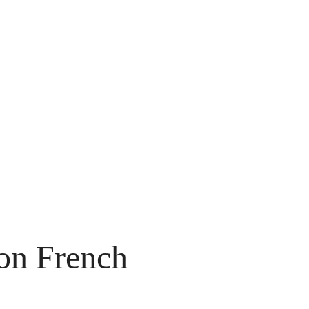
on French