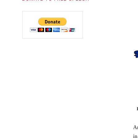
An
in