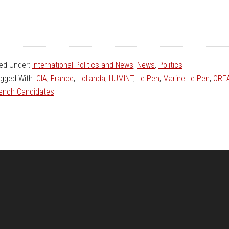
led Under:
International Politics and News
,
News
,
Politics
gged With:
CIA
,
France
,
Hollanda
,
HUMINT
,
Le Pen
,
Marine Le Pen
,
ORE
ench Candidates