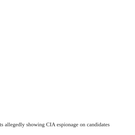
ts allegedly showing CIA espionage on candidates