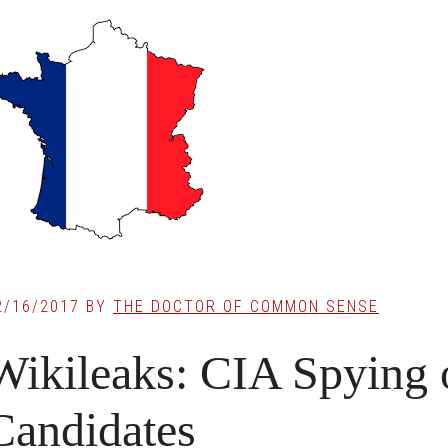
2/16/2017
BY
THE DOCTOR OF COMMON SENSE
Wikileaks: CIA Spying 
Candidates