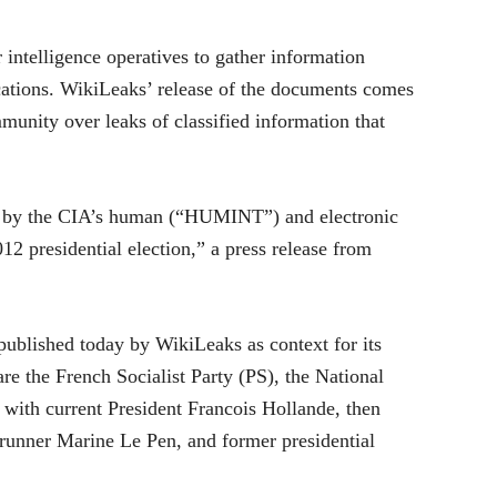
 intelligence operatives to gather information
ications. WikiLeaks’ release of the documents comes
unity over leaks of classified information that
tion by the CIA’s human (“HUMINT”) and electronic
2 presidential election,” a press release from
published today by WikiLeaks as context for its
re the French Socialist Party (PS), the National
ith current President Francois Hollande, then
 runner Marine Le Pen, and former presidential