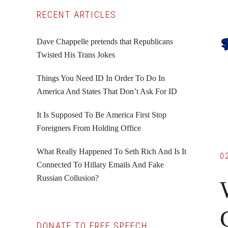
Primary
RECENT ARTICLES
Sidebar
Dave Chappelle pretends that Republicans
Twisted His Trans Jokes
Things You Need ID In Order To Do In
America And States That Don’t Ask For ID
It Is Supposed To Be America First Stop
Foreigners From Holding Office
What Really Happened To Seth Rich And Is It
0
Connected To Hillary Emails And Fake
Russian Collusion?
DONATE TO FREE SPEECH