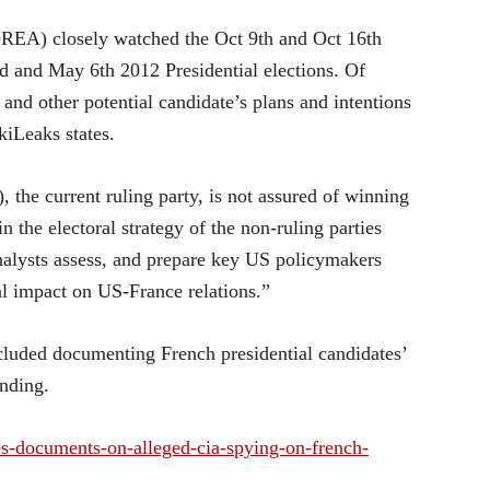
OREA) closely watched the Oct 9th and Oct 16th
nd and May 6th 2012 Presidential elections. Of
, and other potential candidate’s plans and intentions
kiLeaks states.
the current ruling party, is not assured of winning
 in the electoral strategy of the non-ruling parties
analysts assess, and prepare key US policymakers
ial impact on US-France relations.”
ncluded documenting French presidential candidates’
unding.
ses-documents-on-alleged-cia-spying-on-french-