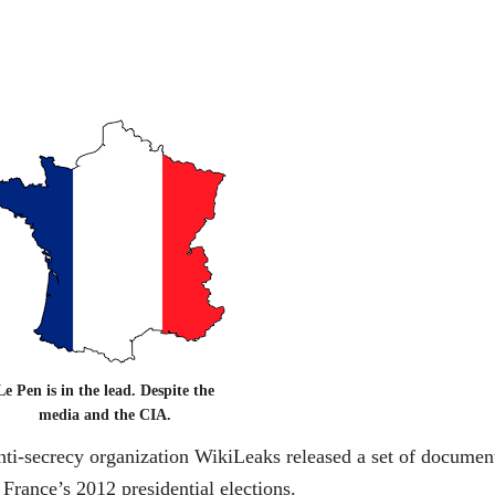
Le Pen is in the lead. Despite the
media and the CIA.
ti-secrecy organization WikiLeaks released a set of documen
 France’s 2012 presidential elections.