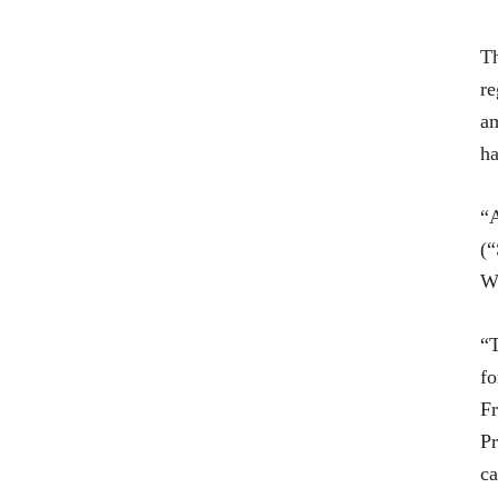
Th
re
am
ha
“A
(“
Wi
“T
fo
Fr
Pr
ca