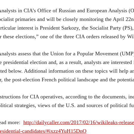
nalysts in CIA’s Office of Russian and European Analysis (
cialist primaries and will be closely monitoring the April 22
rticular interest is President Sarkozy, the Socialist Party (PS)
r these elections,” one of the three CIA orders released by Wi
nalysts assess that the Union for a Popular Movement (UMP), 
e presidential election and, as a result, analysts are interested
sted below. Additional information on these topics will help 
r, the post-election French political landscape and the potent
structions for CIA operatives, according to the documents, i
litical strategies, views of the U.S. and sources of political f
ead more:
http://dailycaller.com/2017/02/16/wikileaks-relea
residential-candidates/#ixzz4YuH15DnO