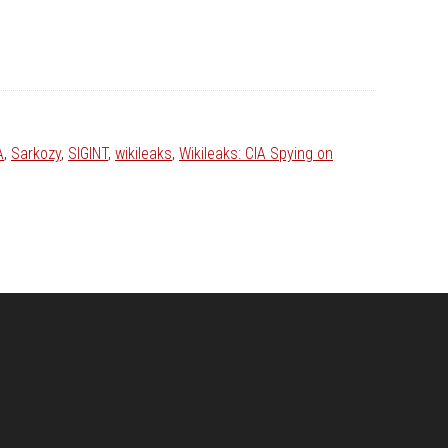
A
,
Sarkozy
,
SIGINT
,
wikileaks
,
Wikileaks: CIA Spying on