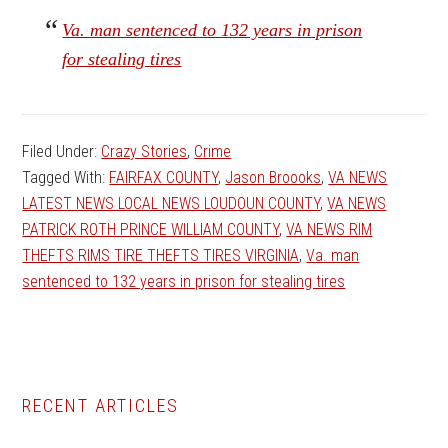
Va. man sentenced to 132 years in prison
for stealing tires
Filed Under:
Crazy Stories
,
Crime
Tagged With:
FAIRFAX COUNTY
,
Jason Broooks
,
VA NEWS
LATEST NEWS LOCAL NEWS LOUDOUN COUNTY
,
VA NEWS
PATRICK ROTH PRINCE WILLIAM COUNTY
,
VA NEWS RIM
THEFTS RIMS TIRE THEFTS TIRES VIRGINIA
,
Va. man
sentenced to 132 years in prison for stealing tires
Primary
RECENT ARTICLES