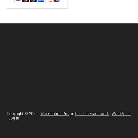
Footer
Copyright © 2026 ·
Workstation Pro
on
Genesis Framework
·
WordPress
·
Log in