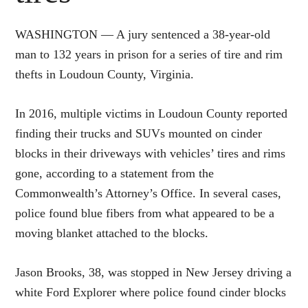
WASHINGTON — A jury sentenced a 38-year-old
man to 132 years in prison for a series of tire and rim
thefts in Loudoun County, Virginia.
In 2016, multiple victims in Loudoun County reported
finding their trucks and SUVs mounted on cinder
blocks in their driveways with vehicles’ tires and rims
gone, according to a statement from the
Commonwealth’s Attorney’s Office. In several cases,
police found blue fibers from what appeared to be a
moving blanket attached to the blocks.
Jason Brooks, 38, was stopped in New Jersey driving a
white Ford Explorer where police found cinder blocks