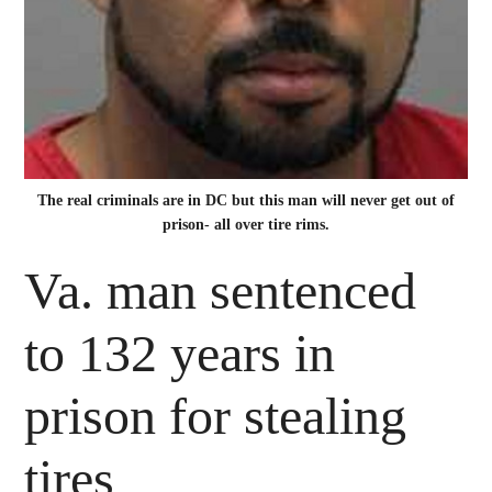
The real criminals are in DC but this man will never get out of
prison- all over tire rims.
Va. man sentenced
to 132 years in
prison for stealing
tires