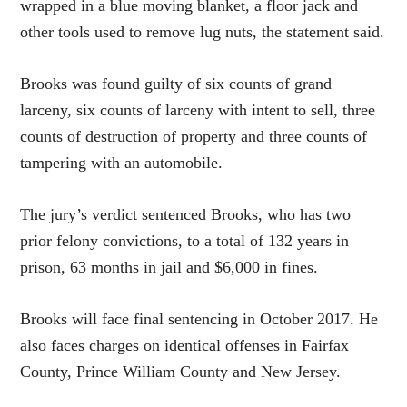
wrapped in a blue moving blanket, a floor jack and
other tools used to remove lug nuts, the statement said.
Brooks was found guilty of six counts of grand
larceny, six counts of larceny with intent to sell, three
counts of destruction of property and three counts of
tampering with an automobile.
The jury’s verdict sentenced Brooks, who has two
prior felony convictions, to a total of 132 years in
prison, 63 months in jail and $6,000 in fines.
Brooks will face final sentencing in October 2017. He
also faces charges on identical offenses in Fairfax
County, Prince William County and New Jersey.