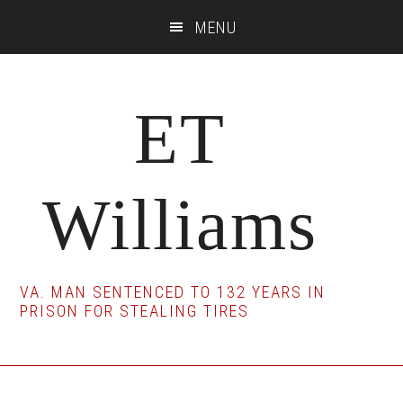
Skip
Skip
Skip
MENU
to
to
to
main
primary
footer
content
sidebar
ET
Williams
VA. MAN SENTENCED TO 132 YEARS IN
PRISON FOR STEALING TIRES