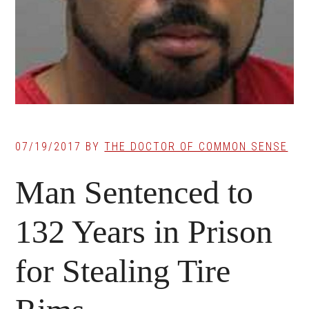
07/19/2017
BY
THE DOCTOR OF COMMON SENSE
Man Sentenced to
132 Years in Prison
for Stealing Tire