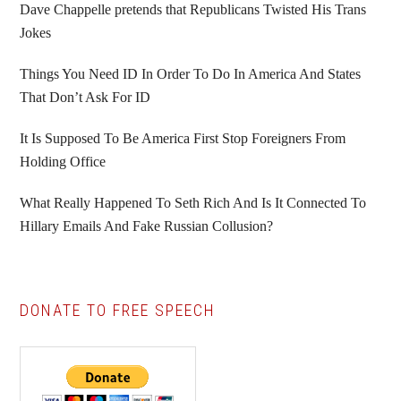
Sidebar
Dave Chappelle pretends that Republicans Twisted His Trans
Jokes
Things You Need ID In Order To Do In America And States
That Don’t Ask For ID
It Is Supposed To Be America First Stop Foreigners From
Holding Office
What Really Happened To Seth Rich And Is It Connected To
Hillary Emails And Fake Russian Collusion?
DONATE TO FREE SPEECH