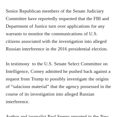
Senior Republican members of the Senate Judiciary
Committee have reportedly requested that the FBI and
Department of Justice turn over applications for any
warrants to monitor the communications of U.S.
citizens associated with the investigation into alleged
Russian interference in the 2016 presidential election.
In testimony to the U.S. Senate Select Committee on
Intelligence, Comey admitted he pushed back against a
request from Trump to possibly investigate the origins
of “salacious material” that the agency possessed in the
course of its investigation into alleged Russian
interference.
Author and journalist Paul Sperry reported in the
New