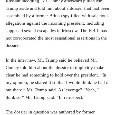
Russian meddling. Mr. Comey afterward pulled Mr.
Trump aside and told him about a dossier that had been
assembled by a former British spy filled with salacious
allegations against the incoming president, including
supposed sexual escapades in Moscow. The F.B.I. has
not corroborated the most sensational assertions in the
dossier.
In the interview, Mr. Trump said he believed Mr.
Comey told him about the dossier to implicitly make
clear he had something to hold over the president. “In
my opinion, he shared it so that I would think he had it
out there,” Mr. Trump said. As leverage? “Yeah, I
think so,” Mr. Trump said. “In retrospect.”
The dossier in question was authored by former