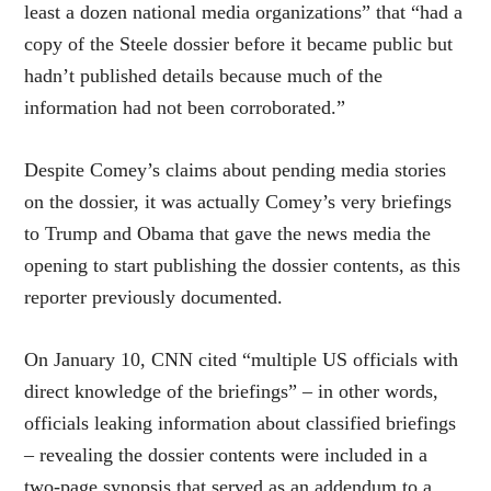
least a dozen national media organizations” that “had a
copy of the Steele dossier before it became public but
hadn’t published details because much of the
information had not been corroborated.”
Despite Comey’s claims about pending media stories
on the dossier, it was actually Comey’s very briefings
to Trump and Obama that gave the news media the
opening to start publishing the dossier contents, as this
reporter previously documented.
On January 10, CNN cited “multiple US officials with
direct knowledge of the briefings” – in other words,
officials leaking information about classified briefings
– revealing the dossier contents were included in a
two-page synopsis that served as an addendum to a