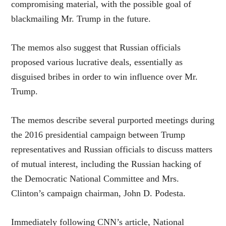
compromising material, with the possible goal of
blackmailing Mr. Trump in the future.
The memos also suggest that Russian officials
proposed various lucrative deals, essentially as
disguised bribes in order to win influence over Mr.
Trump.
The memos describe several purported meetings during
the 2016 presidential campaign between Trump
representatives and Russian officials to discuss matters
of mutual interest, including the Russian hacking of
the Democratic National Committee and Mrs.
Clinton’s campaign chairman, John D. Podesta.
Immediately following CNN’s article, National