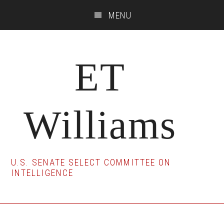
Skip
Skip
Skip
MENU
to
to
to
main
primary
footer
content
sidebar
ET
Williams
U.S. SENATE SELECT COMMITTEE ON
INTELLIGENCE