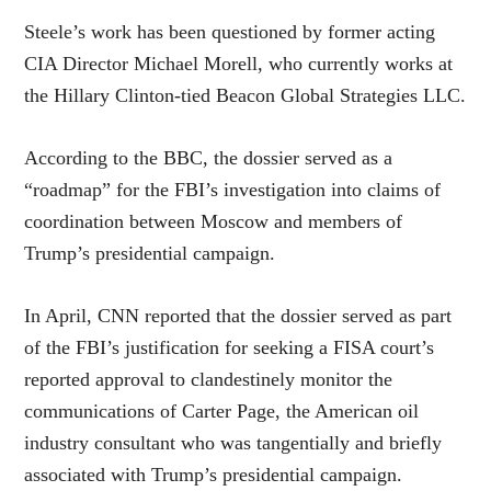
Steele’s work has been questioned by former acting
CIA Director Michael Morell, who currently works at
the Hillary Clinton-tied Beacon Global Strategies LLC.
According to the BBC, the dossier served as a
“roadmap” for the FBI’s investigation into claims of
coordination between Moscow and members of
Trump’s presidential campaign.
In April, CNN reported that the dossier served as part
of the FBI’s justification for seeking a FISA court’s
reported approval to clandestinely monitor the
communications of Carter Page, the American oil
industry consultant who was tangentially and briefly
associated with Trump’s presidential campaign.