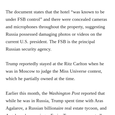
The document states that the hotel “was known to be
under FSB control” and there were concealed cameras
and microphones throughout the property, suggesting
Russia possessed damaging photos or videos on the
current U.S. president. The FSB is the principal
Russian security agency.
Trump reportedly stayed at the Ritz Carlton when he
was in Moscow to judge the Miss Universe contest,
which he partially owned at the time.
Earlier this month, the
Washington Post
reported that
while he was in Russia, Trump spent time with Aras
Agalarov, a Russian billionaire real estate tycoon, and