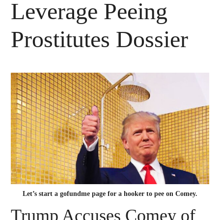
Leverage Peeing
Prostitutes Dossier
Let’s start a gofundme page for a hooker to pee on Comey.
Trump Accuses Comey of