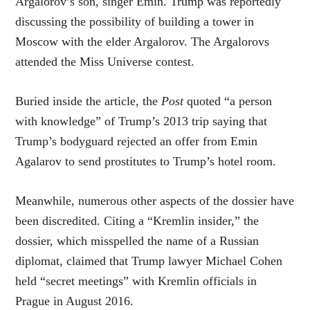
Argalorov’s son, singer Emin. Trump was reportedly
discussing the possibility of building a tower in
Moscow with the elder Argalorov. The Argalorovs
attended the Miss Universe contest.
Buried inside the article, the
Post
quoted “a person
with knowledge” of Trump’s 2013 trip saying that
Trump’s bodyguard rejected an offer from Emin
Agalarov to send prostitutes to Trump’s hotel room.
Meanwhile, numerous other aspects of the dossier have
been discredited. Citing a “Kremlin insider,” the
dossier, which misspelled the name of a Russian
diplomat, claimed that Trump lawyer Michael Cohen
held “secret meetings” with Kremlin officials in
Prague in August 2016.