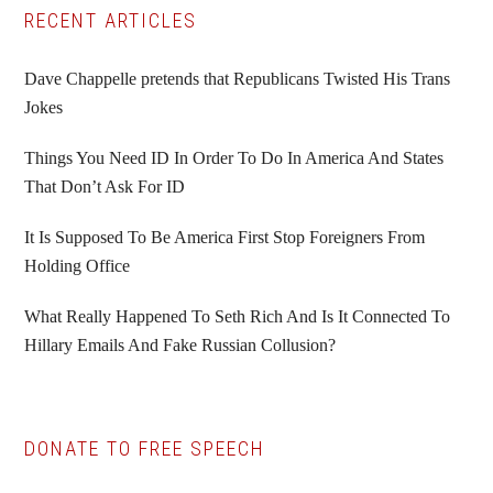
Primary
RECENT ARTICLES
Sidebar
Dave Chappelle pretends that Republicans Twisted His Trans
Jokes
Things You Need ID In Order To Do In America And States
That Don’t Ask For ID
It Is Supposed To Be America First Stop Foreigners From
Holding Office
What Really Happened To Seth Rich And Is It Connected To
Hillary Emails And Fake Russian Collusion?
DONATE TO FREE SPEECH