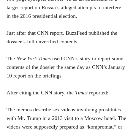
larger report on Russia’s alleged attempts to interfere
in the 2016 presidential election.
Just after that CNN report, BuzzFeed published the
dossier’s full unverified contents.
The
New York Times
used CNN’s story to report some
contents of the dossier the same day as CNN’s January
10 report on the briefings.
After citing the CNN story, the
Times
reported:
The memos describe sex videos involving prostitutes
with Mr. Trump in a 2013 visit to a Moscow hotel. The
videos were supposedly prepared as “kompromat,” or