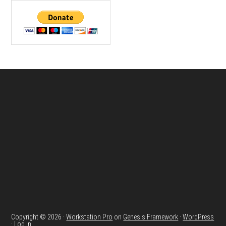
Footer
Copyright © 2026 ·
Workstation Pro
on
Genesis Framework
·
WordPress
·
Log in