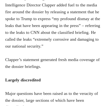
Intelligence Director Clapper added fuel to the media
fire around the dossier by releasing a statement that he
spoke to Trump to express “my profound dismay at the
leaks that have been appearing in the press” – referring
to the leaks to CNN about the classified briefing. He
called the leaks “extremely corrosive and damaging to
our national security.”
Clapper’s statement generated fresh media coverage of
the dossier briefings.
Largely discredited
Major questions have been raised as to the veracity of
the dossier, large sections of which have been