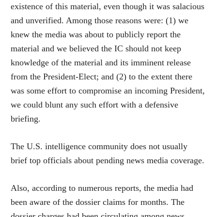
existence of this material, even though it was salacious
and unverified. Among those reasons were: (1) we
knew the media was about to publicly report the
material and we believed the IC should not keep
knowledge of the material and its imminent release
from the President-Elect; and (2) to the extent there
was some effort to compromise an incoming President,
we could blunt any such effort with a defensive
briefing.
The U.S. intelligence community does not usually
brief top officials about pending news media coverage.
Also, according to numerous reports, the media had
been aware of the dossier claims for months. The
dossier charges had been circulating among news