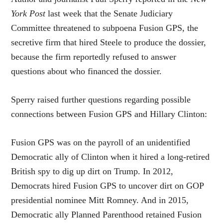
York Post
last week that the Senate Judiciary
Committee threatened to subpoena Fusion GPS, the
secretive firm that hired Steele to produce the dossier,
because the firm reportedly refused to answer
questions about who financed the dossier.
Sperry raised further questions regarding possible
connections between Fusion GPS and Hillary Clinton:
Fusion GPS was on the payroll of an unidentified
Democratic ally of Clinton when it hired a long-retired
British spy to dig up dirt on Trump. In 2012,
Democrats hired Fusion GPS to uncover dirt on GOP
presidential nominee Mitt Romney. And in 2015,
Democratic ally Planned Parenthood retained Fusion