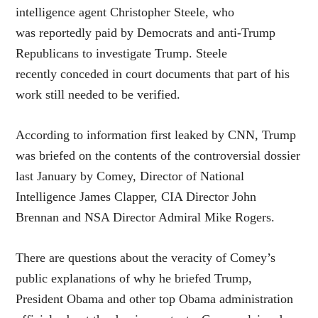
intelligence agent Christopher Steele, who
was reportedly paid by Democrats and anti-Trump
Republicans to investigate Trump. Steele
recently conceded in court documents that part of his
work still needed to be verified.
According to information first leaked by CNN, Trump
was briefed on the contents of the controversial dossier
last January by Comey, Director of National
Intelligence James Clapper, CIA Director John
Brennan and NSA Director Admiral Mike Rogers.
There are questions about the veracity of Comey’s
public explanations of why he briefed Trump,
President Obama and other top Obama administration