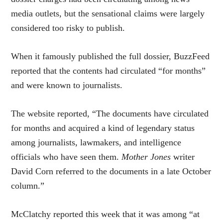
media outlets, but the sensational claims were largely
considered too risky to publish.
When it famously published the full dossier, BuzzFeed
reported that the contents had circulated “for months”
and were known to journalists.
The website reported, “The documents have circulated
for months and acquired a kind of legendary status
among journalists, lawmakers, and intelligence
officials who have seen them.
Mother Jones
writer
David Corn referred to the documents in a late October
column.”
McClatchy reported this week that it was among “at