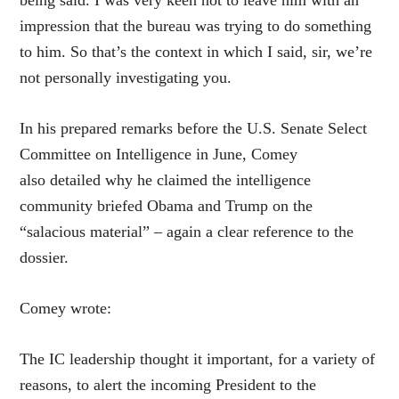
being said. I was very keen not to leave him with an
impression that the bureau was trying to do something
to him. So that’s the context in which I said, sir, we’re
not personally investigating you.
In his prepared remarks before the U.S. Senate Select
Committee on Intelligence in June, Comey
also detailed why he claimed the intelligence
community briefed Obama and Trump on the
“salacious material” – again a clear reference to the
dossier.
Comey wrote:
The IC leadership thought it important, for a variety of
reasons, to alert the incoming President to the