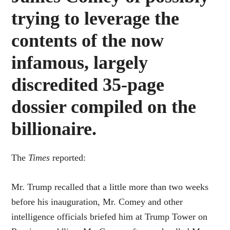
trying to leverage the
contents of the now
infamous, largely
discredited 35-page
dossier compiled on the
billionaire.
The
Times
reported:
Mr. Trump recalled that a little more than two weeks
before his inauguration, Mr. Comey and other
intelligence officials briefed him at Trump Tower on