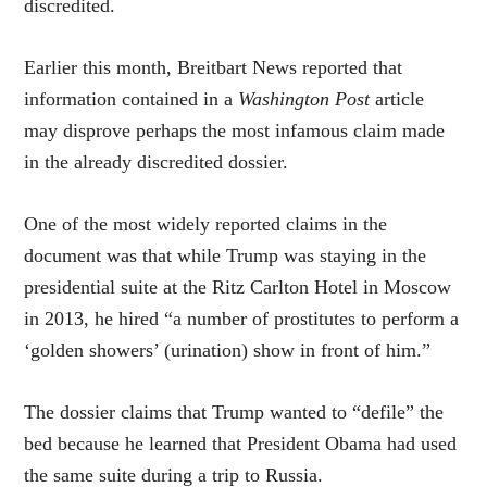
discredited.
Earlier this month, Breitbart News reported that
information contained in a
Washington Post
article
may disprove perhaps the most infamous claim made
in the already discredited dossier.
One of the most widely reported claims in the
document was that while Trump was staying in the
presidential suite at the Ritz Carlton Hotel in Moscow
in 2013, he hired “a number of prostitutes to perform a
‘golden showers’ (urination) show in front of him.”
The dossier claims that Trump wanted to “defile” the
bed because he learned that President Obama had used
the same suite during a trip to Russia.