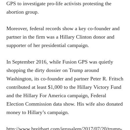
GPS to investigate pro-life activists protesting the
abortion group.
Moreover, federal records show a key co-founder and
partner in the firm was a Hillary Clinton donor and
supporter of her presidential campaign.
In September 2016, while Fusion GPS was quietly
shopping the dirty dossier on Trump around
Washington, its co-founder and partner Peter R. Fritsch
contributed at least $1,000 to the Hillary Victory Fund
and the Hillary For America campaign, Federal
Election Commission data show. His wife also donated
money to Hillary’s campaign.
http://www.breitbart.com/jerusalem/2017/07/20/trump-