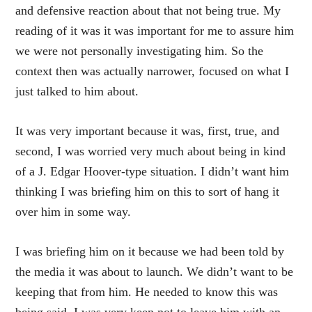
and defensive reaction about that not being true. My
reading of it was it was important for me to assure him
we were not personally investigating him. So the
context then was actually narrower, focused on what I
just talked to him about.
It was very important because it was, first, true, and
second, I was worried very much about being in kind
of a J. Edgar Hoover-type situation. I didn’t want him
thinking I was briefing him on this to sort of hang it
over him in some way.
I was briefing him on it because we had been told by
the media it was about to launch. We didn’t want to be
keeping that from him. He needed to know this was