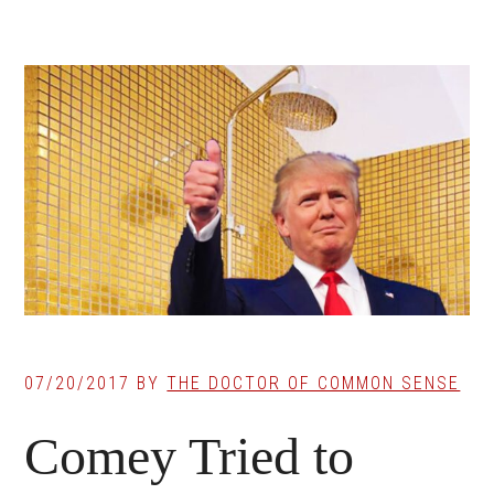
07/20/2017
BY
THE DOCTOR OF COMMON SENSE
Comey Tried to