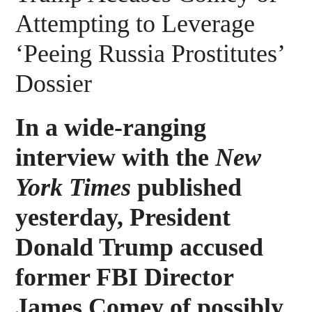
Attempting to Leverage
‘Peeing Russia Prostitutes’
Dossier
In a wide-ranging
interview with the
New
York Times
published
yesterday, President
Donald Trump accused
former FBI Director
James Comey of possibly