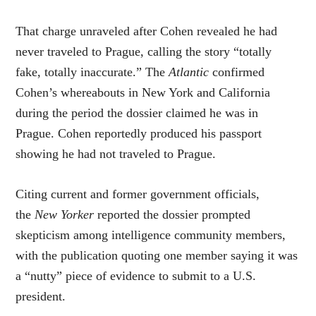
That charge unraveled after Cohen revealed he had
never traveled to Prague, calling the story “totally
fake, totally inaccurate.” The
Atlantic
confirmed
Cohen’s whereabouts in New York and California
during the period the dossier claimed he was in
Prague. Cohen reportedly produced his passport
showing he had not traveled to Prague.
Citing current and former government officials,
the
New Yorker
reported the dossier prompted
skepticism among intelligence community members,
with the publication quoting one member saying it was
a “nutty” piece of evidence to submit to a U.S.
president.