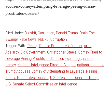
accuses-comey-attempting-leverage-peeing-russia-
prostitutes-dossier/
Filed Under:
Bullshit
,
Corruption
,
Donald Trump
,
Drain The
Swamp!
,
Fake News
,
FBI
,
FBI Corruption
Tagged With:
‘Peeing Russia Prostitutes’ Dossier
,
Aras
Agalarov
,
Big Government
,
Christopher Steele
,
Comey Tried to
Leverage Peeing Prostitutes Dossier
,
Espionage
,
james
comey
,
National Intelligence Director Clapper
,
national security
,
Trump Accuses Comey of Attempting to Leverage ‘Peeing
Russia Prostitutes’ Dossier
,
U.S. President Donald J Trump
,
U.S. Senate Select Committee on Intelligence