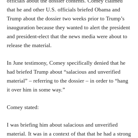
officials about the dossier contents. Comey claimed
that he and other U.S. officials briefed Obama and
Trump about the dossier two weeks prior to Trump’s
inauguration because they wanted to alert the president
and president-elect that the news media were about to
release the material.
In June testimony, Comey specifically denied that he
had briefed Trump about “salacious and unverified
material” – referring to the dossier – in order to “hang
it over him in some way.”
Comey stated:
I was briefing him about salacious and unverified
material. It was in a context of that that he had a strong