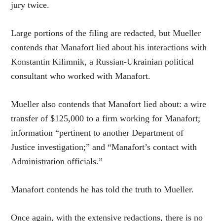
jury twice.
Large portions of the filing are redacted, but Mueller
contends that Manafort lied about his interactions with
Konstantin Kilimnik, a Russian-Ukrainian political
consultant who worked with Manafort.
Mueller also contends that Manafort lied about: a wire
transfer of $125,000 to a firm working for Manafort;
information “pertinent to another Department of
Justice investigation;” and “Manafort’s contact with
Administration officials.”
Manafort contends he has told the truth to Mueller.
Once again, with the extensive redactions, there is no