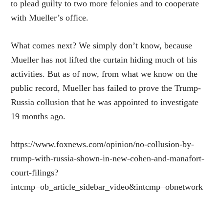
to plead guilty to two more felonies and to cooperate
with Mueller’s office.
What comes next? We simply don’t know, because
Mueller has not lifted the curtain hiding much of his
activities. But as of now, from what we know on the
public record, Mueller has failed to prove the Trump-
Russia collusion that he was appointed to investigate
19 months ago.
https://www.foxnews.com/opinion/no-collusion-by-
trump-with-russia-shown-in-new-cohen-and-manafort-
court-filings?
intcmp=ob_article_sidebar_video&intcmp=obnetwork