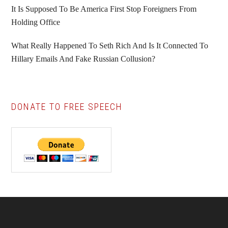
It Is Supposed To Be America First Stop Foreigners From
Holding Office
What Really Happened To Seth Rich And Is It Connected To
Hillary Emails And Fake Russian Collusion?
DONATE TO FREE SPEECH
Footer