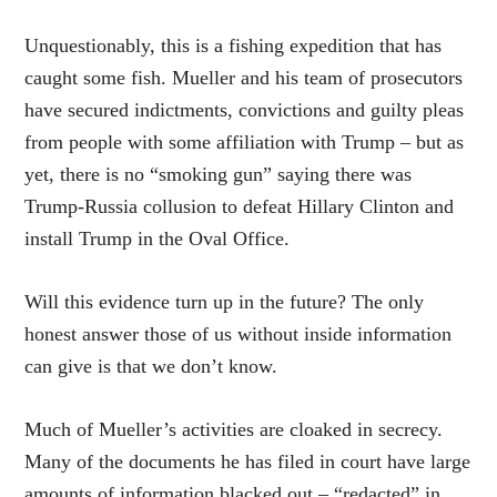
Unquestionably, this is a fishing expedition that has
caught some fish. Mueller and his team of prosecutors
have secured indictments, convictions and guilty pleas
from people with some affiliation with Trump – but as
yet, there is no “smoking gun” saying there was
Trump-Russia collusion to defeat Hillary Clinton and
install Trump in the Oval Office.
Will this evidence turn up in the future? The only
honest answer those of us without inside information
can give is that we don’t know.
Much of Mueller’s activities are cloaked in secrecy.
Many of the documents he has filed in court have large
amounts of information blacked out – “redacted” in