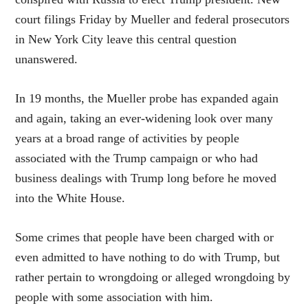
court filings Friday by Mueller and federal prosecutors
in New York City leave this central question
unanswered.
In 19 months, the Mueller probe has expanded again
and again, taking an ever-widening look over many
years at a broad range of activities by people
associated with the Trump campaign or who had
business dealings with Trump long before he moved
into the White House.
Some crimes that people have been charged with or
even admitted to have nothing to do with Trump, but
rather pertain to wrongdoing or alleged wrongdoing by
people with some association with him.