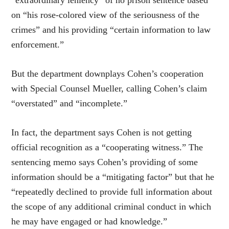
on “his rose-colored view of the seriousness of the
crimes” and his providing “certain information to law
enforcement.”
But the department downplays Cohen’s cooperation
with Special Counsel Mueller, calling Cohen’s claim
“overstated” and “incomplete.”
In fact, the department says Cohen is not getting
official recognition as a “cooperating witness.” The
sentencing memo says Cohen’s providing of some
information should be a “mitigating factor” but that he
“repeatedly declined to provide full information about
the scope of any additional criminal conduct in which
he may have engaged or had knowledge.”