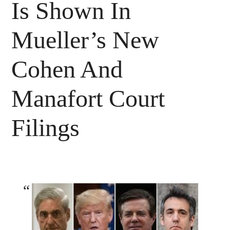
Is Shown In
Mueller’s New
Cohen And
Manafort Court
Filings