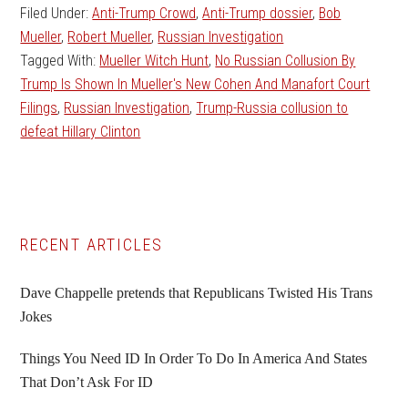
Filed Under:
Anti-Trump Crowd
,
Anti-Trump dossier
,
Bob
Mueller
,
Robert Mueller
,
Russian Investigation
Tagged With:
Mueller Witch Hunt
,
No Russian Collusion By
Trump Is Shown In Mueller's New Cohen And Manafort Court
Filings
,
Russian Investigation
,
Trump-Russia collusion to
defeat Hillary Clinton
Primary
RECENT ARTICLES
Sidebar
Dave Chappelle pretends that Republicans Twisted His Trans
Jokes
Things You Need ID In Order To Do In America And States
That Don’t Ask For ID