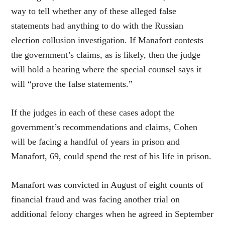
way to tell whether any of these alleged false
statements had anything to do with the Russian
election collusion investigation. If Manafort contests
the government’s claims, as is likely, then the judge
will hold a hearing where the special counsel says it
will “prove the false statements.”
If the judges in each of these cases adopt the
government’s recommendations and claims, Cohen
will be facing a handful of years in prison and
Manafort, 69, could spend the rest of his life in prison.
Manafort was convicted in August of eight counts of
financial fraud and was facing another trial on
additional felony charges when he agreed in September