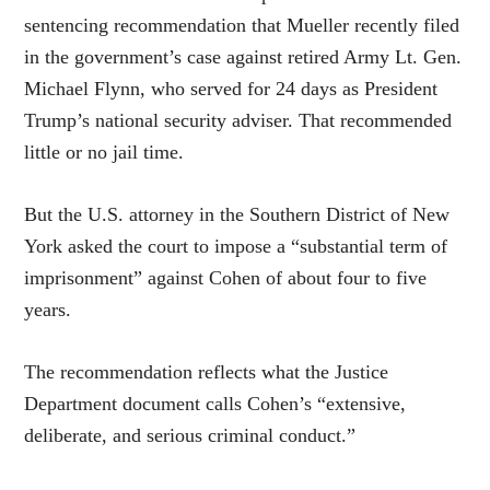
sentencing recommendation that Mueller recently filed
in the government’s case against retired Army Lt. Gen.
Michael Flynn, who served for 24 days as President
Trump’s national security adviser. That recommended
little or no jail time.
But the U.S. attorney in the Southern District of New
York asked the court to impose a “substantial term of
imprisonment” against Cohen of about four to five
years.
The recommendation reflects what the Justice
Department document calls Cohen’s “extensive,
deliberate, and serious criminal conduct.”