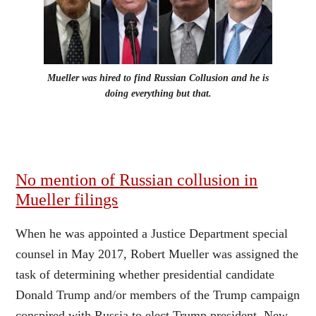
Mueller was hired to find Russian Collusion and he is
doing everything but that.
No mention of Russian collusion in
Mueller filings
When he was appointed a Justice Department special
counsel in May 2017, Robert Mueller was assigned the
task of determining whether presidential candidate
Donald Trump and/or members of the Trump campaign
conspired with Russia to elect Trump president. New