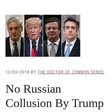
12/09/2018
BY
THE DOCTOR OF COMMON SENSE
No Russian
Collusion By Trump