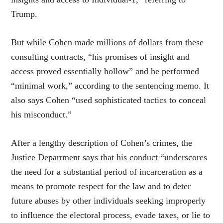
Trump.
But while Cohen made millions of dollars from these
consulting contracts, “his promises of insight and
access proved essentially hollow” and he performed
“minimal work,” according to the sentencing memo. It
also says Cohen “used sophisticated tactics to conceal
his misconduct.”
After a lengthy description of Cohen’s crimes, the
Justice Department says that his conduct “underscores
the need for a substantial period of incarceration as a
means to promote respect for the law and to deter
future abuses by other individuals seeking improperly
to influence the electoral process, evade taxes, or lie to