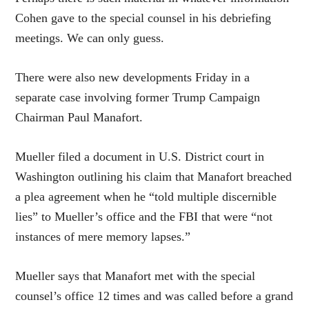
Cohen gave to the special counsel in his debriefing
meetings. We can only guess.
There were also new developments Friday in a
separate case involving former Trump Campaign
Chairman Paul Manafort.
Mueller filed a document in U.S. District court in
Washington outlining his claim that Manafort breached
a plea agreement when he “told multiple discernible
lies” to Mueller’s office and the FBI that were “not
instances of mere memory lapses.”
Mueller says that Manafort met with the special
counsel’s office 12 times and was called before a grand