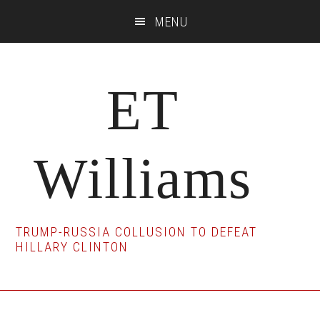
Skip
Skip
Skip
MENU
to
to
to
main
primary
footer
content
sidebar
ET
Williams
TRUMP-RUSSIA COLLUSION TO DEFEAT
HILLARY CLINTON