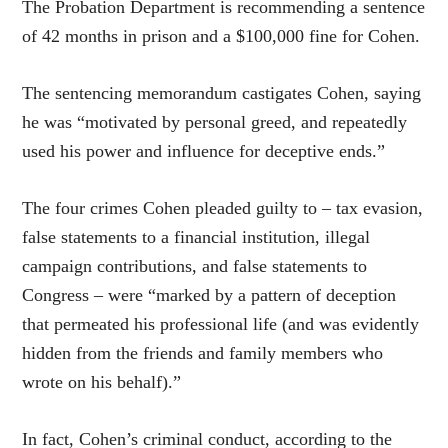
The Probation Department is recommending a sentence
of 42 months in prison and a $100,000 fine for Cohen.
The sentencing memorandum castigates Cohen, saying
he was “motivated by personal greed, and repeatedly
used his power and influence for deceptive ends.”
The four crimes Cohen pleaded guilty to – tax evasion,
false statements to a financial institution, illegal
campaign contributions, and false statements to
Congress – were “marked by a pattern of deception
that permeated his professional life (and was evidently
hidden from the friends and family members who
wrote on his behalf).”
In fact, Cohen’s criminal conduct, according to the