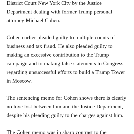
District Court New York City by the Justice
Department dealing with former Trump personal
attorney Michael Cohen.
Cohen earlier pleaded guilty to multiple counts of
business and tax fraud. He also pleaded guilty to
making an excessive contribution to the Trump
campaign and to making false statements to Congress
regarding unsuccessful efforts to build a Trump Tower
in Moscow.
The sentencing memo for Cohen shows there is clearly
no love lost between him and the Justice Department,
despite his pleading guilty to the charges against him.
The Cohen memo was in sharp contrast to the