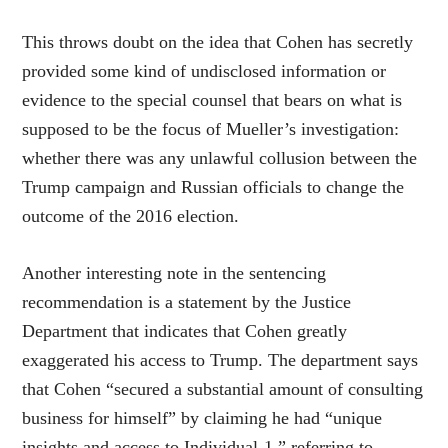
This throws doubt on the idea that Cohen has secretly
provided some kind of undisclosed information or
evidence to the special counsel that bears on what is
supposed to be the focus of Mueller’s investigation:
whether there was any unlawful collusion between the
Trump campaign and Russian officials to change the
outcome of the 2016 election.
Another interesting note in the sentencing
recommendation is a statement by the Justice
Department that indicates that Cohen greatly
exaggerated his access to Trump. The department says
that Cohen “secured a substantial amount of consulting
business for himself” by claiming he had “unique
insights and access to Individual-1,” referring to