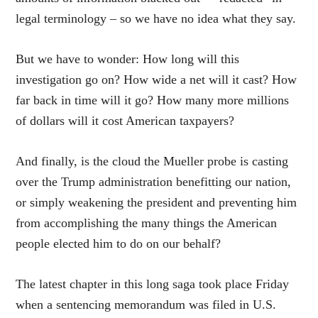
legal terminology – so we have no idea what they say.
But we have to wonder: How long will this
investigation go on? How wide a net will it cast? How
far back in time will it go? How many more millions
of dollars will it cost American taxpayers?
And finally, is the cloud the Mueller probe is casting
over the Trump administration benefitting our nation,
or simply weakening the president and preventing him
from accomplishing the many things the American
people elected him to do on our behalf?
The latest chapter in this long saga took place Friday
when a sentencing memorandum was filed in U.S.