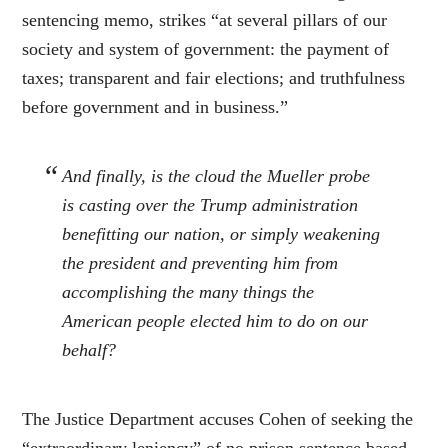
sentencing memo, strikes “at several pillars of our
society and system of government: the payment of
taxes; transparent and fair elections; and truthfulness
before government and in business.”
And finally, is the cloud the Mueller probe
is casting over the Trump administration
benefitting our nation, or simply weakening
the president and preventing him from
accomplishing the many things the
American people elected him to do on our
behalf?
The Justice Department accuses Cohen of seeking the
“extraordinary leniency” of no prison sentence based