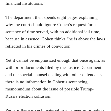
financial institutions.”
The department then spends eight pages explaining
why the court should ignore Cohen’s request for a
sentence of time served, with no additional jail time,
because in essence, Cohen thinks “he is above the laws
reflected in his crimes of conviction.”
Yet it cannot be emphasized enough that once again, as
with prior documents filed by the Justice Department
and the special counsel dealing with other defendants,
there is no information in Cohen’s sentencing
memorandum about the issue of possible Trump-
Russia election collusion.
Perhaps there is such material in whatever information