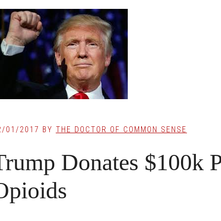
2/01/2017
BY
THE DOCTOR OF COMMON SENSE
Trump Donates $100k P
Opioids