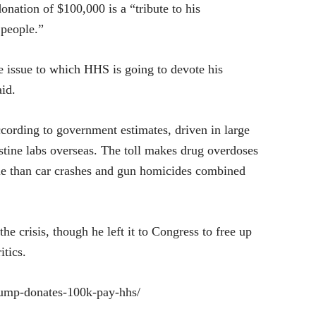
nation of $100,000 is a “tribute to his
 people.”
the issue to which HHS is going to devote his
id.
cording to government estimates, driven in large
estine labs overseas. The toll makes drug overdoses
ople than car crashes and gun homicides combined
e crisis, though he left it to Congress to free up
itics.
ump-donates-100k-pay-hhs/