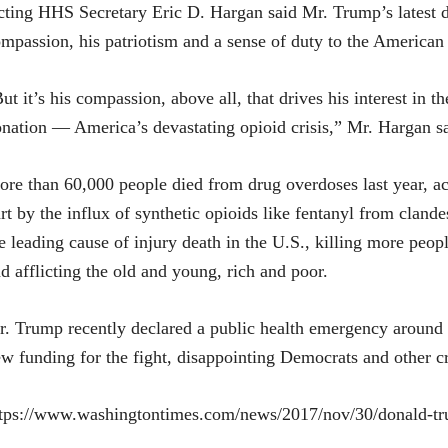
ting HHS Secretary Eric D. Hargan said Mr. Trump’s latest do
mpassion, his patriotism and a sense of duty to the American
ut it’s his compassion, above all, that drives his interest in 
nation — America’s devastating opioid crisis,” Mr. Hargan sa
re than 60,000 people died from drug overdoses last year, ac
rt by the influx of synthetic opioids like fentanyl from cland
e leading cause of injury death in the U.S., killing more pe
d afflicting the old and young, rich and poor.
. Trump recently declared a public health emergency around th
w funding for the fight, disappointing Democrats and other cr
tps://www.washingtontimes.com/news/2017/nov/30/donald-tr