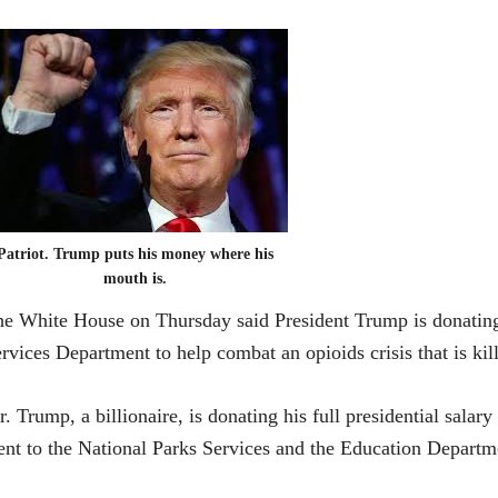
Patriot. Trump puts his money where his
mouth is.
e White House on Thursday said President Trump is donating
rvices Department to help combat an opioids crisis that is ki
. Trump, a billionaire, is donating his full presidential salar
nt to the National Parks Services and the Education Departm