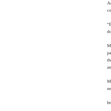
Ac
co
“B
do
Mo
pa
th
an
Mr
ne
ht