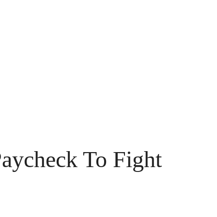
aycheck To Fight