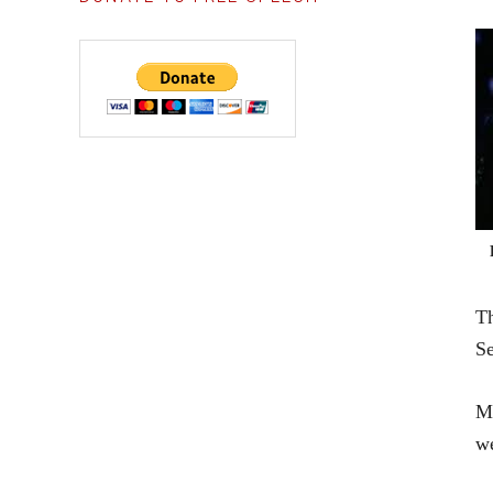
Th
Se
Mr
we