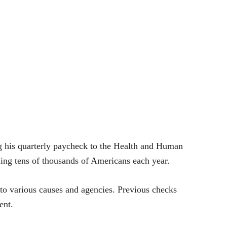
 his quarterly paycheck to the Health and Human
lling tens of thousands of Americans each year.
y to various causes and agencies. Previous checks
ent.