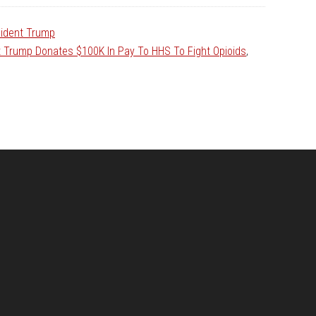
ident Trump
t Trump Donates $100K In Pay To HHS To Fight Opioids
,