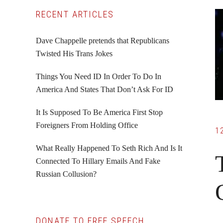
Primary
RECENT ARTICLES
Sidebar
Dave Chappelle pretends that Republicans
Twisted His Trans Jokes
Things You Need ID In Order To Do In
America And States That Don’t Ask For ID
It Is Supposed To Be America First Stop
Foreigners From Holding Office
1
What Really Happened To Seth Rich And Is It
Connected To Hillary Emails And Fake
Russian Collusion?
DONATE TO FREE SPEECH