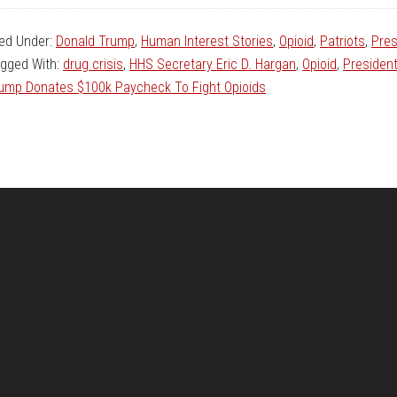
led Under:
Donald Trump
,
Human Interest Stories
,
Opioid
,
Patriots
,
Pres
gged With:
drug crisis
,
HHS Secretary Eric D. Hargan
,
Opioid
,
Presiden
ump Donates $100k Paycheck To Fight Opioids