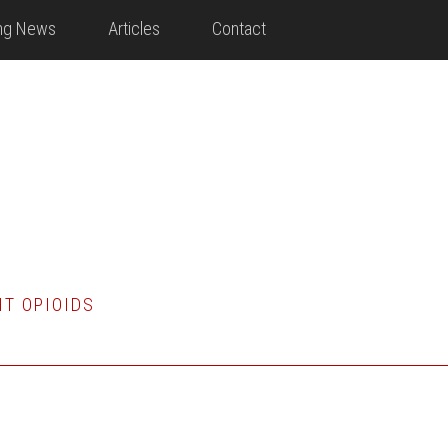
ing News
Articles
Contact
HT OPIOIDS