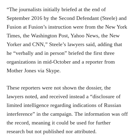
“The journalists initially briefed at the end of
September 2016 by the Second Defendant (Steele) and
Fusion at Fusion’s instruction were from the New York
Times, the Washington Post, Yahoo News, the New
Yorker and CNN,” Steele’s lawyers said, adding that
he “verbally and in person” briefed the first three
organizations in mid-October and a reporter from
Mother Jones via Skype.
These reporters were not shown the dossier, the
lawyers noted, and received instead a “disclosure of
limited intelligence regarding indications of Russian
interference” in the campaign. The information was off
the record, meaning it could be used for further
research but not published nor attributed.