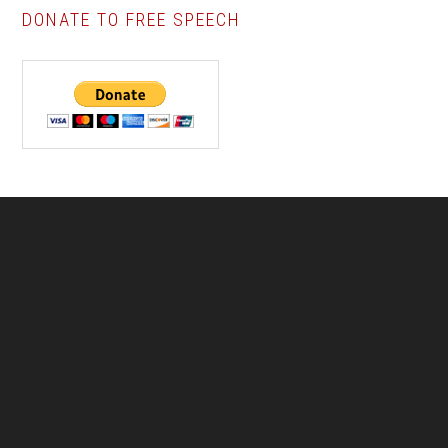
DONATE TO FREE SPEECH
Footer