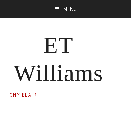
Skip
Skip
Skip
MENU
to
to
to
main
primary
footer
content
sidebar
ET
Williams
TONY BLAIR