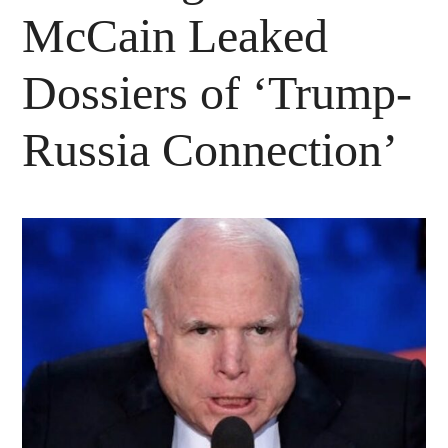
McCain Leaked
Dossiers of ‘Trump-
Russia Connection’