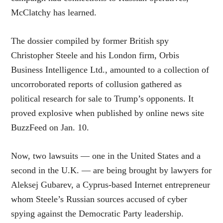
McClatchy has learned.
The dossier compiled by former British spy
Christopher Steele and his London firm, Orbis
Business Intelligence Ltd., amounted to a collection of
uncorroborated reports of collusion gathered as
political research for sale to Trump’s opponents. It
proved explosive when published by online news site
BuzzFeed on Jan. 10.
Now, two lawsuits — one in the United States and a
second in the U.K. — are being brought by lawyers for
Aleksej Gubarev, a Cyprus-based Internet entrepreneur
whom Steele’s Russian sources accused of cyber
spying against the Democratic Party leadership.