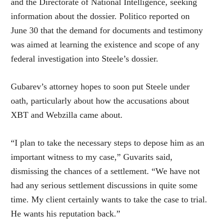
and the Directorate of National Intelligence, seeking
information about the dossier. Politico reported on
June 30 that the demand for documents and testimony
was aimed at learning the existence and scope of any
federal investigation into Steele’s dossier.
Gubarev’s attorney hopes to soon put Steele under
oath, particularly about how the accusations about
XBT and Webzilla came about.
“I plan to take the necessary steps to depose him as an
important witness to my case,” Guvarits said,
dismissing the chances of a settlement. “We have not
had any serious settlement discussions in quite some
time. My client certainly wants to take the case to trial.
He wants his reputation back.”