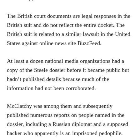
The British court documents are legal responses in the
British suit and do not reflect the entire docket. The
British suit is related to a similar lawsuit in the United
States against online news site BuzzFeed.
At least a dozen national media organizations had a
copy of the Steele dossier before it became public but
hadn’t published details because much of the
information had not been corroborated.
McClatchy was among them and subsequently
published numerous reports on people named in the
dossier, including a Russian diplomat and a supposed
hacker who apparently is an imprisoned pedophile.