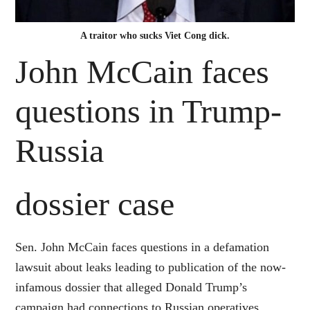
A traitor who sucks Viet Cong dick.
John McCain faces
questions in Trump-
Russia
dossier case
Sen. John McCain faces questions in a defamation
lawsuit about leaks leading to publication of the now-
infamous dossier that alleged Donald Trump’s
campaign had connections to Russian operatives,