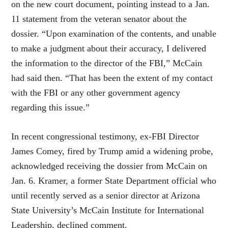
on the new court document, pointing instead to a Jan.
11 statement from the veteran senator about the
dossier. “Upon examination of the contents, and unable
to make a judgment about their accuracy, I delivered
the information to the director of the FBI,” McCain
had said then. “That has been the extent of my contact
with the FBI or any other government agency
regarding this issue.”
In recent congressional testimony, ex-FBI Director
James Comey, fired by Trump amid a widening probe,
acknowledged receiving the dossier from McCain on
Jan. 6. Kramer, a former State Department official who
until recently served as a senior director at Arizona
State University’s McCain Institute for International
Leadership, declined comment.