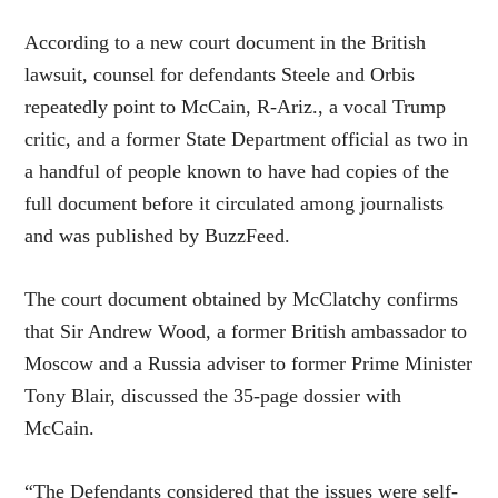
According to a new court document in the British
lawsuit, counsel for defendants Steele and Orbis
repeatedly point to McCain, R-Ariz., a vocal Trump
critic, and a former State Department official as two in
a handful of people known to have had copies of the
full document before it circulated among journalists
and was published by BuzzFeed.
The court document obtained by McClatchy confirms
that Sir Andrew Wood, a former British ambassador to
Moscow and a Russia adviser to former Prime Minister
Tony Blair, discussed the 35-page dossier with
McCain.
“The Defendants considered that the issues were self-