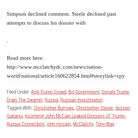
Simpson declined comment. Steele declined past
attempts to discuss his dossier with
.
Read more here:
http://www.mcclatchydc.com/news/nation-
world/national/article160622854.html#storylink=cpy
Filed Under:
Anti-Trump Crowd
,
Big Government
,
Donald Trump
,
Drain The Swamp!
,
Russia
,
Russian Investigation
Tagged With:
Christopher Burrows
,
Christopher Steele
,
dossier
,
Gubarev
,
Incoming! John McCain Leaked Dossiers of 'Trump-
Russia Connection'
,
john mccain
,
McClatchy
,
Tony Blair