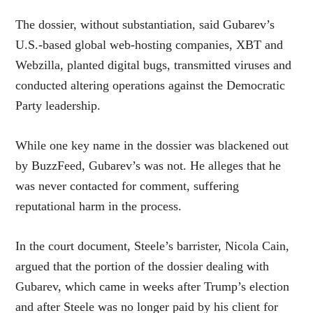
The dossier, without substantiation, said Gubarev’s
U.S.-based global web-hosting companies, XBT and
Webzilla, planted digital bugs, transmitted viruses and
conducted altering operations against the Democratic
Party leadership.
While one key name in the dossier was blackened out
by BuzzFeed, Gubarev’s was not. He alleges that he
was never contacted for comment, suffering
reputational harm in the process.
In the court document, Steele’s barrister, Nicola Cain,
argued that the portion of the dossier dealing with
Gubarev, which came in weeks after Trump’s election
and after Steele was no longer paid by his client for