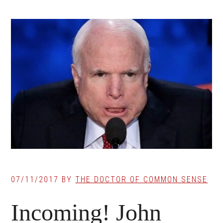
07/11/2017
BY
THE DOCTOR OF COMMON SENSE
Incoming! John