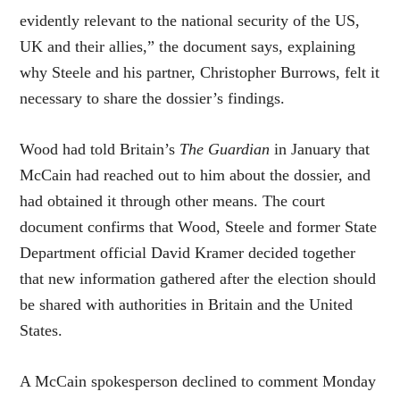
evidently relevant to the national security of the US,
UK and their allies,” the document says, explaining
why Steele and his partner, Christopher Burrows, felt it
necessary to share the dossier’s findings.
Wood had told Britain’s
The Guardian
in January that
McCain had reached out to him about the dossier, and
had obtained it through other means. The court
document confirms that Wood, Steele and former State
Department official David Kramer decided together
that new information gathered after the election should
be shared with authorities in Britain and the United
States.
A McCain spokesperson declined to comment Monday