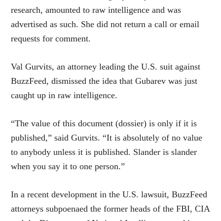
research, amounted to raw intelligence and was
advertised as such. She did not return a call or email
requests for comment.
Val Gurvits, an attorney leading the U.S. suit against
BuzzFeed, dismissed the idea that Gubarev was just
caught up in raw intelligence.
“The value of this document (dossier) is only if it is
published,” said Gurvits. “It is absolutely of no value
to anybody unless it is published. Slander is slander
when you say it to one person.”
In a recent development in the U.S. lawsuit, BuzzFeed
attorneys subpoenaed the former heads of the FBI, CIA