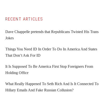
Primary
RECENT ARTICLES
Sidebar
Dave Chappelle pretends that Republicans Twisted His Trans
Jokes
Things You Need ID In Order To Do In America And States
That Don’t Ask For ID
It Is Supposed To Be America First Stop Foreigners From
Holding Office
What Really Happened To Seth Rich And Is It Connected To
Hillary Emails And Fake Russian Collusion?