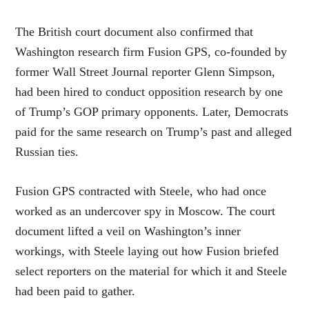
The British court document also confirmed that
Washington research firm Fusion GPS, co-founded by
former Wall Street Journal reporter Glenn Simpson,
had been hired to conduct opposition research by one
of Trump’s GOP primary opponents. Later, Democrats
paid for the same research on Trump’s past and alleged
Russian ties.
Fusion GPS contracted with Steele, who had once
worked as an undercover spy in Moscow. The court
document lifted a veil on Washington’s inner
workings, with Steele laying out how Fusion briefed
select reporters on the material for which it and Steele
had been paid to gather.